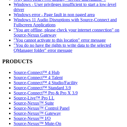
Windows - User privileges insufficient to start a low-level
driver
Windows error - Page fault in non paged area
Windows 11 Audio Disruptions with Source-Connect and
Fullscreen Applications
"You are offline, please check your internet connection" on
Source-Nexus Gateway
"You cannot activate to this location" error message
"You do no have the rights to write data to the selected
QManager folder" error message
PRODUCTS
Source-Connect™ 4 Hub
Source-Connect™ 4 Talent
Source-Connect™ 4 Studio/Facility
Source-Connect™ Standard 3.9
Source-Connect™ Pro & Pro X 3.9
Source-Live™ Pro LL
Source-Nexus™ Suite
Source-Nexus™ Control Panel
Source-Nexus™ Gateway
Source-Nexus™ I/O
Source-Nexus™ Mute-On