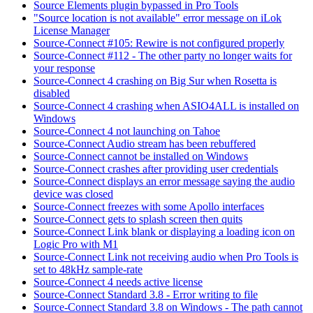
Source Elements plugin bypassed in Pro Tools
"Source location is not available" error message on iLok
License Manager
Source-Connect #105: Rewire is not configured properly
Source-Connect #112 - The other party no longer waits for
your response
Source-Connect 4 crashing on Big Sur when Rosetta is
disabled
Source-Connect 4 crashing when ASIO4ALL is installed on
Windows
Source-Connect 4 not launching on Tahoe
Source-Connect Audio stream has been rebuffered
Source-Connect cannot be installed on Windows
Source-Connect crashes after providing user credentials
Source-Connect displays an error message saying the audio
device was closed
Source-Connect freezes with some Apollo interfaces
Source-Connect gets to splash screen then quits
Source-Connect Link blank or displaying a loading icon on
Logic Pro with M1
Source-Connect Link not receiving audio when Pro Tools is
set to 48kHz sample-rate
Source-Connect 4 needs active license
Source-Connect Standard 3.8 - Error writing to file
Source-Connect Standard 3.8 on Windows - The path cannot