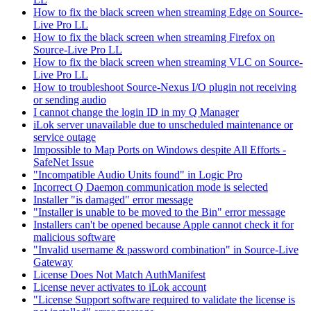
How to fix the black screen when streaming Edge on Source-
Live Pro LL
How to fix the black screen when streaming Firefox on
Source-Live Pro LL
How to fix the black screen when streaming VLC on Source-
Live Pro LL
How to troubleshoot Source-Nexus I/O plugin not receiving
or sending audio
I cannot change the login ID in my Q Manager
iLok server unavailable due to unscheduled maintenance or
service outage
Impossible to Map Ports on Windows despite All Efforts -
SafeNet Issue
"Incompatible Audio Units found" in Logic Pro
Incorrect Q Daemon communication mode is selected
Installer "is damaged" error message
"Installer is unable to be moved to the Bin" error message
Installers can't be opened because Apple cannot check it for
malicious software
"Invalid username & password combination" in Source-Live
Gateway
License Does Not Match AuthManifest
License never activates to iLok account
"License Support software required to validate the license is