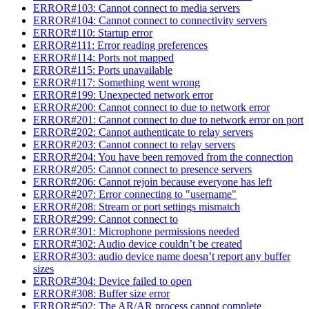
ERROR#103: Cannot connect to media servers
ERROR#104: Cannot connect to connectivity servers
ERROR#110: Startup error
ERROR#111: Error reading preferences
ERROR#114: Ports not mapped
ERROR#115: Ports unavailable
ERROR#117: Something went wrong
ERROR#199: Unexpected network error
ERROR#200: Cannot connect to due to network error
ERROR#201: Cannot connect to due to network error on port
ERROR#202: Cannot authenticate to relay servers
ERROR#203: Cannot connect to relay servers
ERROR#204: You have been removed from the connection
ERROR#205: Cannot connect to presence servers
ERROR#206: Cannot rejoin because everyone has left
ERROR#207: Error connecting to "username"
ERROR#208: Stream or port settings mismatch
ERROR#299: Cannot connect to
ERROR#301: Microphone permissions needed
ERROR#302: Audio device couldn’t be created
ERROR#303: audio device name doesn’t report any buffer
sizes
ERROR#304: Device failed to open
ERROR#308: Buffer size error
ERROR#502: The AR/AR process cannot complete