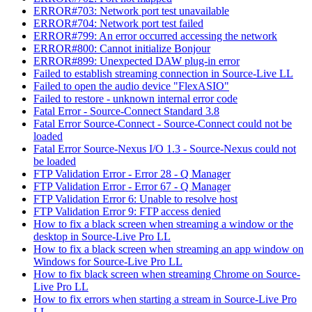
ERROR#703: Network port test unavailable
ERROR#704: Network port test failed
ERROR#799: An error occurred accessing the network
ERROR#800: Cannot initialize Bonjour
ERROR#899: Unexpected DAW plug-in error
Failed to establish streaming connection in Source-Live LL
Failed to open the audio device "FlexASIO"
Failed to restore - unknown internal error code
Fatal Error - Source-Connect Standard 3.8
Fatal Error Source-Connect - Source-Connect could not be
loaded
Fatal Error Source-Nexus I/O 1.3 - Source-Nexus could not
be loaded
FTP Validation Error - Error 28 - Q Manager
FTP Validation Error - Error 67 - Q Manager
FTP Validation Error 6: Unable to resolve host
FTP Validation Error 9: FTP access denied
How to fix a black screen when streaming a window or the
desktop in Source-Live Pro LL
How to fix a black screen when streaming an app window on
Windows for Source-Live Pro LL
How to fix black screen when streaming Chrome on Source-
Live Pro LL
How to fix errors when starting a stream in Source-Live Pro
LL