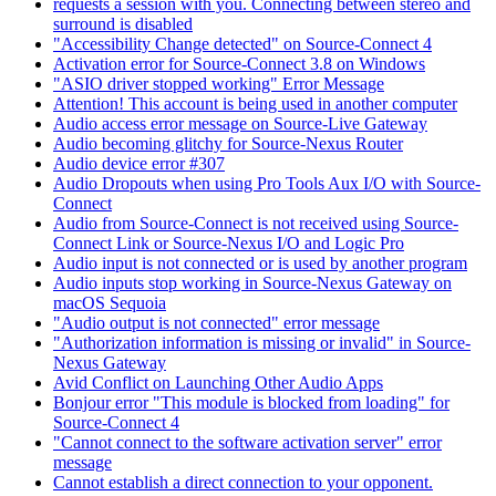
requests a session with you. Connecting between stereo and
surround is disabled
"Accessibility Change detected" on Source-Connect 4
Activation error for Source-Connect 3.8 on Windows
"ASIO driver stopped working" Error Message
Attention! This account is being used in another computer
Audio access error message on Source-Live Gateway
Audio becoming glitchy for Source-Nexus Router
Audio device error #307
Audio Dropouts when using Pro Tools Aux I/O with Source-
Connect
Audio from Source-Connect is not received using Source-
Connect Link or Source-Nexus I/O and Logic Pro
Audio input is not connected or is used by another program
Audio inputs stop working in Source-Nexus Gateway on
macOS Sequoia
"Audio output is not connected" error message
"Authorization information is missing or invalid" in Source-
Nexus Gateway
Avid Conflict on Launching Other Audio Apps
Bonjour error "This module is blocked from loading" for
Source-Connect 4
"Cannot connect to the software activation server" error
message
Cannot establish a direct connection to your opponent.