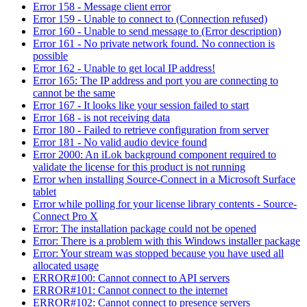
Error 158 - Message client error
Error 159 - Unable to connect to (Connection refused)
Error 160 - Unable to send message to (Error description)
Error 161 - No private network found. No connection is
possible
Error 162 - Unable to get local IP address!
Error 165: The IP address and port you are connecting to
cannot be the same
Error 167 - It looks like your session failed to start
Error 168 - is not receiving data
Error 180 - Failed to retrieve configuration from server
Error 181 - No valid audio device found
Error 2000: An iLok background component required to
validate the license for this product is not running
Error when installing Source-Connect in a Microsoft Surface
tablet
Error while polling for your license library contents - Source-
Connect Pro X
Error: The installation package could not be opened
Error: There is a problem with this Windows installer package
Error: Your stream was stopped because you have used all
allocated usage
ERROR#100: Cannot connect to API servers
ERROR#101: Cannot connect to the internet
ERROR#102: Cannot connect to presence servers