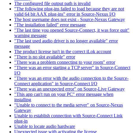
The configured file output path is invalid
"The following plug-ins failed to load because they are not
valid 64 bit AAX plug-ins" error in Source-Nexus I/O
The host username does not exist - Source-Nexus Gateway
"The installation failed" error message
"The last time you opened Source-Connect, it was force quit"
warning message
"The last used audio driver is no longer available" error
message
The product license isn't in the correct iLok account
"There is no slot available" error
"There was a problem connecting to your room" error
"There was an error starting a TCP server" in Source-Connect
I/O
"There was an error with the audio connection to the Source-
Connect application" in Source-Connect I/O
"There was an unexpected error" on Source-Live Gateway
"This app can't run on your PC" error message when
installing
"Unable to connect to the media server" on Source-Nexus
Gateway
Unable to establish connection with Source-Connect Link
plug-in
Unable to locate audio hardware
Unexpected issue with activating the license