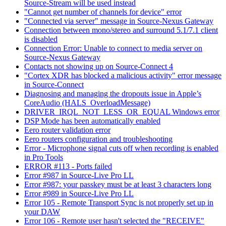
Source-Stream will be used instead
"Cannot get number of channels for device" error
"Connected via server" message in Source-Nexus Gateway
Connection between mono/stereo and surround 5.1/7.1 client
is disabled
Connection Error: Unable to connect to media server on
Source-Nexus Gateway
Contacts not showing up on Source-Connect 4
"Cortex XDR has blocked a malicious activity" error message
in Source-Connect
Diagnosing and managing the dropouts issue in Apple’s
CoreAudio (HALS_OverloadMessage)
DRIVER_IRQL_NOT_LESS_OR_EQUAL Windows error
DSP Mode has been automatically enabled
Eero router validation error
Eero routers configuration and troubleshooting
Error - Microphone signal cuts off when recording is enabled
in Pro Tools
ERROR #113 - Ports failed
Error #987 in Source-Live Pro LL
Error #987: your passkey must be at least 3 characters long
Error #989 in Source-Live Pro LL
Error 105 - Remote Transport Sync is not properly set up in
your DAW
Error 106 - Remote user hasn't selected the "RECEIVE"