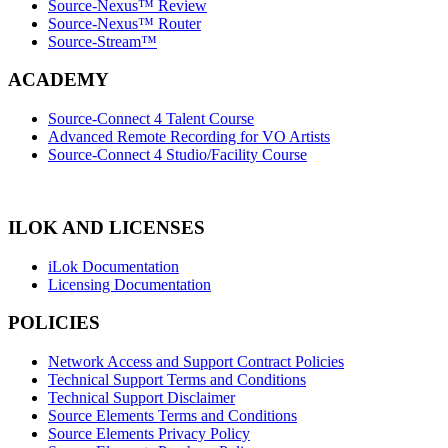
Source-Nexus™ Review
Source-Nexus™ Router
Source-Stream™
ACADEMY
Source-Connect 4 Talent Course
Advanced Remote Recording for VO Artists
Source-Connect 4 Studio/Facility Course
ILOK AND LICENSES
iLok Documentation
Licensing Documentation
POLICIES
Network Access and Support Contract Policies
Technical Support Terms and Conditions
Technical Support Disclaimer
Source Elements Terms and Conditions
Source Elements Privacy Policy