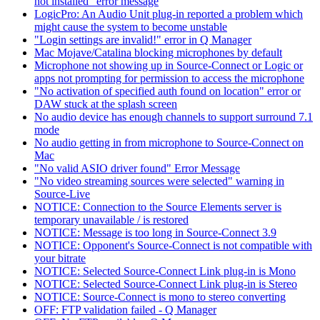
not installed" error message
LogicPro: An Audio Unit plug-in reported a problem which
might cause the system to become unstable
"Login settings are invalid!" error in Q Manager
Mac Mojave/Catalina blocking microphones by default
Microphone not showing up in Source-Connect or Logic or
apps not prompting for permission to access the microphone
"No activation of specified auth found on location" error or
DAW stuck at the splash screen
No audio device has enough channels to support surround 7.1
mode
No audio getting in from microphone to Source-Connect on
Mac
"No valid ASIO driver found" Error Message
"No video streaming sources were selected" warning in
Source-Live
NOTICE: Connection to the Source Elements server is
temporary unavailable / is restored
NOTICE: Message is too long in Source-Connect 3.9
NOTICE: Opponent's Source-Connect is not compatible with
your bitrate
NOTICE: Selected Source-Connect Link plug-in is Mono
NOTICE: Selected Source-Connect Link plug-in is Stereo
NOTICE: Source-Connect is mono to stereo converting
OFF: FTP validation failed - Q Manager