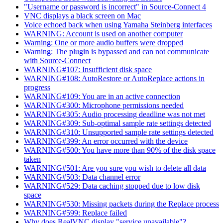
"Username or password is incorrect" in Source-Connect 4
VNC displays a black screen on Mac
Voice echoed back when using Yamaha Steinberg interfaces
WARNING: Account is used on another computer
Warning: One or more audio buffers were dropped
Warning: The plugin is bypassed and can not communicate
with Source-Connect
WARNING#107: Insufficient disk space
WARNING#108: AutoRestore or AutoReplace actions in
progress
WARNING#109: You are in an active connection
WARNING#300: Microphone permissions needed
WARNING#305: Audio processing deadline was not met
WARNING#309: Sub-optimal sample rate settings detected
WARNING#310: Unsupported sample rate settings detected
WARNING#399: An error occurred with the device
WARNING#500: You have more than 90% of the disk space
taken
WARNING#501: Are you sure you wish to delete all data
WARNING#503: Data channel error
WARNING#529: Data caching stopped due to low disk
space
WARNING#530: Missing packets during the Replace process
WARNING#599: Replace failed
Why does RealVNC display "service unavailable"?