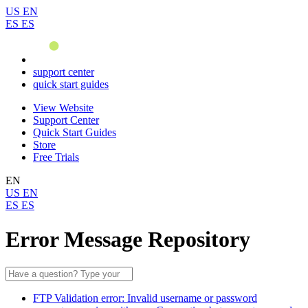
US
EN
ES
ES
support center
quick start guides
View Website
Support Center
Quick Start Guides
Store
Free Trials
EN
US
EN
ES
ES
Error Message Repository
FTP Validation error: Invalid username or password