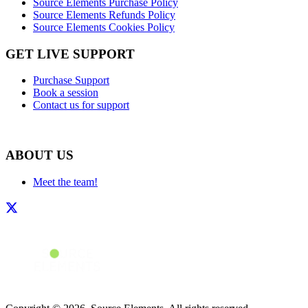
Source Elements Purchase Policy
Source Elements Refunds Policy
Source Elements Cookies Policy
GET LIVE SUPPORT
Purchase Support
Book a session
Contact us for support
ABOUT US
Meet the team!