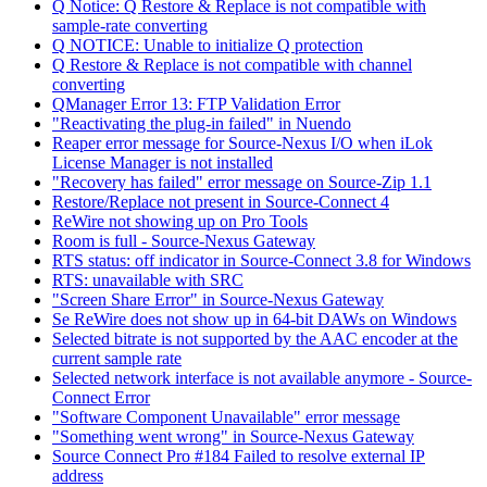
Q Notice: Q Restore & Replace is not compatible with
sample-rate converting
Q NOTICE: Unable to initialize Q protection
Q Restore & Replace is not compatible with channel
converting
QManager Error 13: FTP Validation Error
"Reactivating the plug-in failed" in Nuendo
Reaper error message for Source-Nexus I/O when iLok
License Manager is not installed
"Recovery has failed" error message on Source-Zip 1.1
Restore/Replace not present in Source-Connect 4
ReWire not showing up on Pro Tools
Room is full - Source-Nexus Gateway
RTS status: off indicator in Source-Connect 3.8 for Windows
RTS: unavailable with SRC
"Screen Share Error" in Source-Nexus Gateway
Se ReWire does not show up in 64-bit DAWs on Windows
Selected bitrate is not supported by the AAC encoder at the
current sample rate
Selected network interface is not available anymore - Source-
Connect Error
"Software Component Unavailable" error message
"Something went wrong" in Source-Nexus Gateway
Source Connect Pro #184 Failed to resolve external IP
address