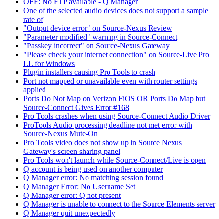
OFF: No FTP available - Q Manager
One of the selected audio devices does not support a sample
rate of
"Output device error" on Source-Nexus Review
"Parameter modified" warning in Source-Connect
"Passkey incorrect" on Source-Nexus Gateway
"Please check your internet connection" on Source-Live Pro
LL for Windows
Plugin installers causing Pro Tools to crash
Port not mapped or unavailable even with router settings
applied
Ports Do Not Map on Verizon FiOS OR Ports Do Map but
Source-Connect Gives Error #168
Pro Tools crashes when using Source-Connect Audio Driver
ProTools Audio processing deadline not met error with
Source-Nexus Mute-On
Pro Tools video does not show up in Source Nexus
Gateway's screen sharing panel
Pro Tools won't launch while Source-Connect/Live is open
Q account is being used on another computer
Q Manager error: No matching session found
Q Manager Error: No Username Set
Q Manager error: Q not present
Q Manager is unable to connect to the Source Elements server
Q Manager quit unexpectedly