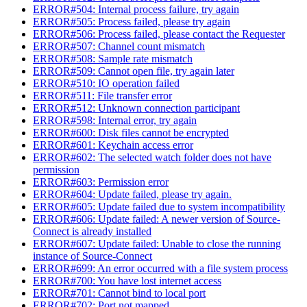
ERROR#504: Internal process failure, try again
ERROR#505: Process failed, please try again
ERROR#506: Process failed, please contact the Requester
ERROR#507: Channel count mismatch
ERROR#508: Sample rate mismatch
ERROR#509: Cannot open file, try again later
ERROR#510: IO operation failed
ERROR#511: File transfer error
ERROR#512: Unknown connection participant
ERROR#598: Internal error, try again
ERROR#600: Disk files cannot be encrypted
ERROR#601: Keychain access error
ERROR#602: The selected watch folder does not have
permission
ERROR#603: Permission error
ERROR#604: Update failed, please try again.
ERROR#605: Update failed due to system incompatibility
ERROR#606: Update failed: A newer version of Source-
Connect is already installed
ERROR#607: Update failed: Unable to close the running
instance of Source-Connect
ERROR#699: An error occurred with a file system process
ERROR#700: You have lost internet access
ERROR#701: Cannot bind to local port
ERROR#702: Port not mapped