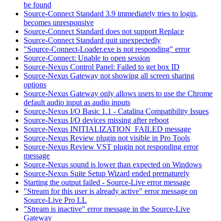
be found
Source-Connect Standard 3.9 immediately tries to login,
becomes unresponsive
Source-Connect Standard does not support Replace
Source-Connect Standard quit unexpectedly
"Source-Connect-Loader.exe is not responding" error
Source-Connect: Unable to open session
Source-Nexus Control Panel: Failed to get box ID
Source-Nexus Gateway not showing all screen sharing
options
Source-Nexus Gateway only allows users to use the Chrome
default audio input as audio inputs
Source-Nexus I/O Basic 1.1 - Catalina Compatibility Issues
Source-Nexus I/O devices missing after reboot
Source-Nexus INITIALIZATION_FAILED message
Source-Nexus Review plugin not visible in Pro Tools
Source-Nexus Review VST plugin not responding error
message
Source-Nexus sound is lower than expected on Windows
Source-Nexus Suite Setup Wizard ended prematurely
Starting the output failed - Source-Live error message
"Stream for this user is already active" error message on
Source-Live Pro LL
"Stream is inactive" error message in the Source-Live
Gateway