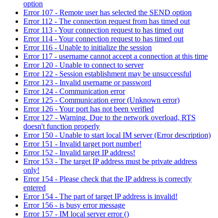
option
Error 107 - Remote user has selected the SEND option
Error 112 - The connection request from has timed out
Error 113 - Your connection request to has timed out
Error 114 - Your connection request to has timed out
Error 116 - Unable to initialize the session
Error 117 - username cannot accept a connection at this time
Error 120 - Unable to connect to server
Error 122 - Session establishment may be unsuccessful
Error 123 - Invalid username or password
Error 124 - Communication error
Error 125 - Communication error (Unknown error)
Error 126 - Your port has not been verified
Error 127 - Warning. Due to the network overload, RTS
doesn't function properly
Error 150 - Unable to start local IM server (Error description)
Error 151 - Invalid target port number!
Error 152 - Invalid target IP address!
Error 153 - The target IP address must be private address
only!
Error 154 - Please check that the IP address is correctly
entered
Error 154 - The part of target IP address is invalid!
Error 156 - is busy error message
Error 157 - IM local server error ()