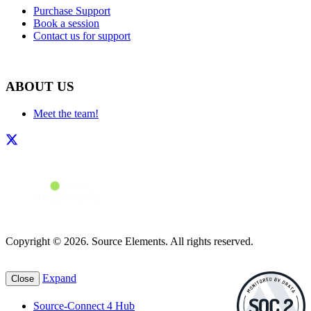
Purchase Support
Book a session
Contact us for support
ABOUT US
Meet the team!
Copyright © 2026. Source Elements. All rights reserved.
Expand
Close
Source-Connect 4 Hub