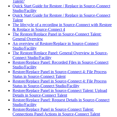
Talent?
Quick Start Guide for Restore / Replace in Source-Connect
Studio/Facility
Quick Start Guide for Restore / Replace in Source-Connect
Talent
The lifecycle of a recording in Source-Connect with Restore
& Replace in Source-Connect 4
The Restore/Replace Panel in Source-Connect Talent:
General Overview
An overview of Restore/Replace in Source-Connect
Studio/Facility
The Restore/Replace Panel: General Overview in Source-
Connect Studio/Facility
Restore/Replace Panel: Recorded Files in Source-Connect
Studio/Facility
Restore/Replace Panel in Source-Connect 4: File Process
Status in Source-Connect Talent
Restore/Replace Panel in Source-Connect 4: File Process
Status in Source-Connect Studio/Facility
Restore/Replace Panel in Source-Connect Talent: Upload
Details in Source-Connect Talent
Restore/Replace Panel: Request Details in Source-Connect
Studio/Facility
Restore/Replace Panel in Source-Connect Talent:
Connections Panel Actions in Source-Connect Talent