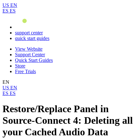
US
EN
ES
ES
support center
quick start guides
View Website
Support Center
Quick Start Guides
Store
Free Trials
EN
US
EN
ES
ES
Restore/Replace Panel in
Source-Connect 4: Deleting all
your Cached Audio Data