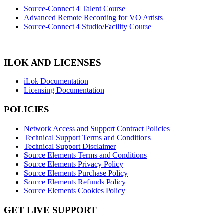
Source-Connect 4 Talent Course
Advanced Remote Recording for VO Artists
Source-Connect 4 Studio/Facility Course
ILOK AND LICENSES
iLok Documentation
Licensing Documentation
POLICIES
Network Access and Support Contract Policies
Technical Support Terms and Conditions
Technical Support Disclaimer
Source Elements Terms and Conditions
Source Elements Privacy Policy
Source Elements Purchase Policy
Source Elements Refunds Policy
Source Elements Cookies Policy
GET LIVE SUPPORT