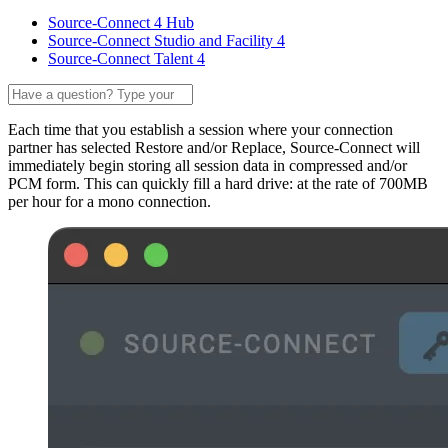
Source-Connect 4 Hub
Source-Connect Studio and Facility 4
Source-Connect Talent 4
Each time that you establish a session where your connection
partner has selected Restore and/or Replace, Source-Connect will
immediately begin storing all session data in compressed and/or
PCM form. This can quickly fill a hard drive: at the rate of 700MB
per hour for a mono connection.