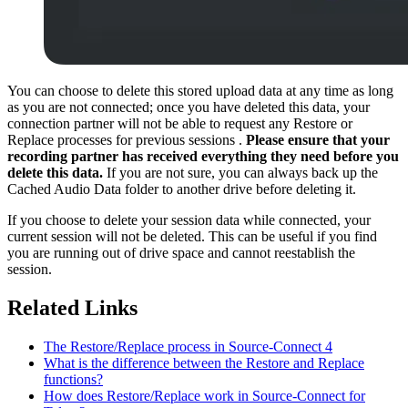
You can choose to delete this stored upload data at any time as long
as you are not connected; once you have deleted this data, your
connection partner will not be able to request any Restore or
Replace processes for previous sessions .
Please ensure that your
recording partner has received everything they need before you
delete this data.
If you are not sure, you can always back up the
Cached Audio Data folder to another drive before deleting it.
If you choose to delete your session data while connected, your
current session will not be deleted. This can be useful if you find
you are running out of drive space and cannot reestablish the
session.
Related Links
The Restore/Replace process in Source-Connect 4
What is the difference between the Restore and Replace
functions?
How does Restore/Replace work in Source-Connect for