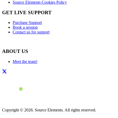
Source Elements Cookies Policy
GET LIVE SUPPORT
Purchase Support
Book a session
Contact us for support
ABOUT US
Meet the team!
Copyright © 2026. Source Elements. All rights reserved.