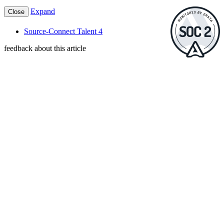
Expand
Close
Source-Connect Talent 4
feedback about this article