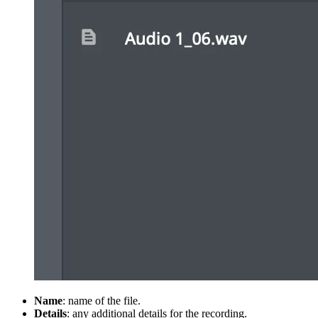
Name
: name of the file.
Details
: any additional details for the recording.