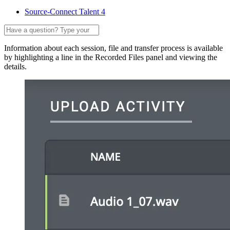
Source-Connect Talent 4
Information about each session, file and transfer process is available
by highlighting a line in the Recorded Files panel and viewing the
details.