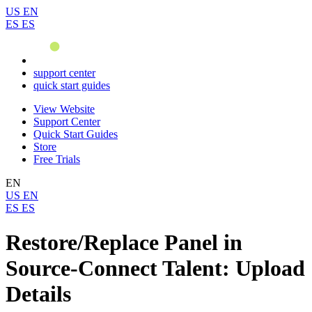
US
EN
ES
ES
support center
quick start guides
View Website
Support Center
Quick Start Guides
Store
Free Trials
EN
US
EN
ES
ES
Restore/Replace Panel in
Source-Connect Talent: Upload
Details