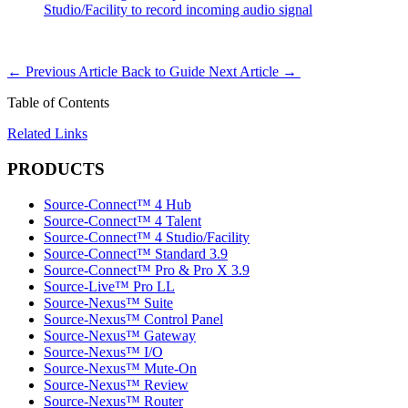
Studio/Facility to record incoming audio signal
←
Previous Article
Back to Guide
Next Article
→
Table of Contents
Related Links
PRODUCTS
Source-Connect™ 4 Hub
Source-Connect™ 4 Talent
Source-Connect™ 4 Studio/Facility
Source-Connect™ Standard 3.9
Source-Connect™ Pro & Pro X 3.9
Source-Live™ Pro LL
Source-Nexus™ Suite
Source-Nexus™ Control Panel
Source-Nexus™ Gateway
Source-Nexus™ I/O
Source-Nexus™ Mute-On
Source-Nexus™ Review
Source-Nexus™ Router