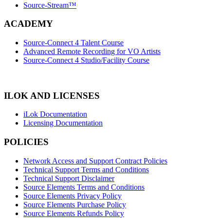
Source-Stream™
ACADEMY
Source-Connect 4 Talent Course
Advanced Remote Recording for VO Artists
Source-Connect 4 Studio/Facility Course
ILOK AND LICENSES
iLok Documentation
Licensing Documentation
POLICIES
Network Access and Support Contract Policies
Technical Support Terms and Conditions
Technical Support Disclaimer
Source Elements Terms and Conditions
Source Elements Privacy Policy
Source Elements Purchase Policy
Source Elements Refunds Policy