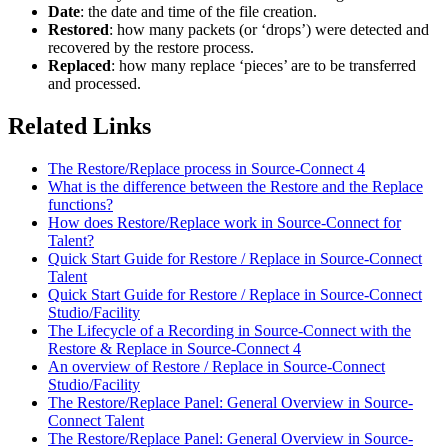
Date
: the date and time of the file creation.
Restored
: how many packets (or ‘drops’) were detected and
recovered by the restore process.
Replaced
: how many replace ‘pieces’ are to be transferred
and processed.
Related Links
The Restore/Replace process in Source-Connect 4
What is the difference between the Restore and the Replace
functions?
How does Restore/Replace work in Source-Connect for
Talent?
Quick Start Guide for Restore / Replace in Source-Connect
Talent
Quick Start Guide for Restore / Replace in Source-Connect
Studio/Facility
The Lifecycle of a Recording in Source-Connect with the
Restore & Replace in Source-Connect 4
An overview of Restore / Replace in Source-Connect
Studio/Facility
The Restore/Replace Panel: General Overview in Source-
Connect Talent
The Restore/Replace Panel: General Overview in Source-