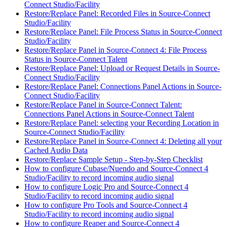
Connect Studio/Facility
Restore/Replace Panel: Recorded Files in Source-Connect
Studio/Facility
Restore/Replace Panel: File Process Status in Source-Connect
Studio/Facility
Restore/Replace Panel in Source-Connect 4: File Process
Status in Source-Connect Talent
Restore/Replace Panel: Upload or Request Details in Source-
Connect Studio/Facility
Restore/Replace Panel: Connections Panel Actions in Source-
Connect Studio/Facility
Restore/Replace Panel in Source-Connect Talent:
Connections Panel Actions in Source-Connect Talent
Restore/Replace Panel: selecting your Recording Location in
Source-Connect Studio/Facility
Restore/Replace Panel in Source-Connect 4: Deleting all your
Cached Audio Data
Restore/Replace Sample Setup - Step-by-Step Checklist
How to configure Cubase/Nuendo and Source-Connect 4
Studio/Facility to record incoming audio signal
How to configure Logic Pro and Source-Connect 4
Studio/Facility to record incoming audio signal
How to configure Pro Tools and Source-Connect 4
Studio/Facility to record incoming audio signal
How to configure Reaper and Source-Connect 4