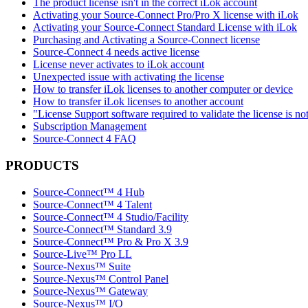
The product license isn't in the correct iLok account
Activating your Source-Connect Pro/Pro X license with iLok
Activating your Source-Connect Standard License with iLok
Purchasing and Activating a Source-Connect license
Source-Connect 4 needs active license
License never activates to iLok account
Unexpected issue with activating the license
How to transfer iLok licenses to another computer or device
How to transfer iLok licenses to another account
"License Support software required to validate the license is no
Subscription Management
Source-Connect 4 FAQ
PRODUCTS
Source-Connect™ 4 Hub
Source-Connect™ 4 Talent
Source-Connect™ 4 Studio/Facility
Source-Connect™ Standard 3.9
Source-Connect™ Pro & Pro X 3.9
Source-Live™ Pro LL
Source-Nexus™ Suite
Source-Nexus™ Control Panel
Source-Nexus™ Gateway
Source-Nexus™ I/O