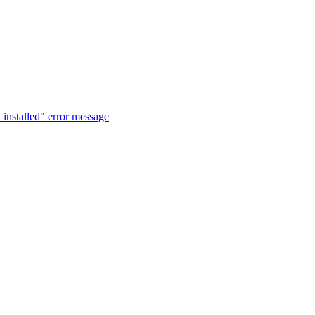
t installed" error message