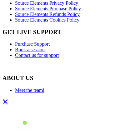
Source Elements Privacy Policy
Source Elements Purchase Policy
Source Elements Refunds Policy
Source Elements Cookies Policy
GET LIVE SUPPORT
Purchase Support
Book a session
Contact us for support
ABOUT US
Meet the team!