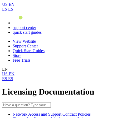
US
EN
ES
ES
support center
quick start guides
View Website
Support Center
Quick Start Guides
Store
Free Trials
EN
US
EN
ES
ES
Licensing Documentation
Network Access and Support Contract Policies