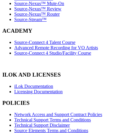
Source-Nexus™ Mute-On
Source-Nexus™ Review
Source-Nexus™ Router
Source-Stream™
ACADEMY
Source-Connect 4 Talent Course
Advanced Remote Recording for VO Artists
Source-Connect 4 Studio/Facility Course
ILOK AND LICENSES
iLok Documentation
Licensing Documentation
POLICIES
Network Access and Support Contract Policies
Technical Support Terms and Conditions
Technical Support Disclaimer
Source Elements Terms and Conditions