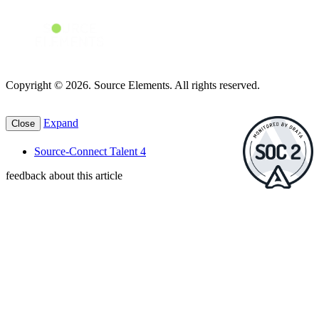
Copyright © 2026. Source Elements. All rights reserved.
Expand
Close
Source-Connect Talent 4
feedback about this article