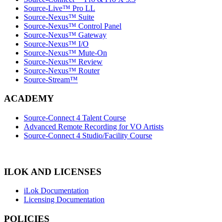
Source-Live™ Pro LL
Source-Nexus™ Suite
Source-Nexus™ Control Panel
Source-Nexus™ Gateway
Source-Nexus™ I/O
Source-Nexus™ Mute-On
Source-Nexus™ Review
Source-Nexus™ Router
Source-Stream™
ACADEMY
Source-Connect 4 Talent Course
Advanced Remote Recording for VO Artists
Source-Connect 4 Studio/Facility Course
ILOK AND LICENSES
iLok Documentation
Licensing Documentation
POLICIES