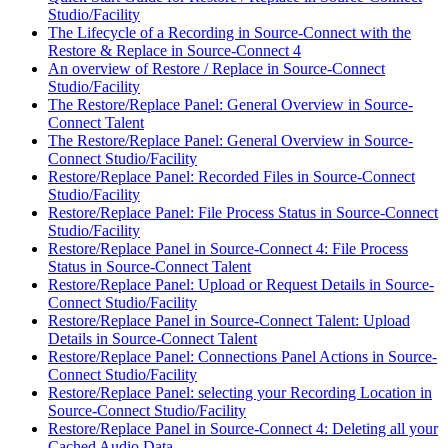
Studio/Facility
The Lifecycle of a Recording in Source-Connect with the
Restore & Replace in Source-Connect 4
An overview of Restore / Replace in Source-Connect
Studio/Facility
The Restore/Replace Panel: General Overview in Source-
Connect Talent
The Restore/Replace Panel: General Overview in Source-
Connect Studio/Facility
Restore/Replace Panel: Recorded Files in Source-Connect
Studio/Facility
Restore/Replace Panel: File Process Status in Source-Connect
Studio/Facility
Restore/Replace Panel in Source-Connect 4: File Process
Status in Source-Connect Talent
Restore/Replace Panel: Upload or Request Details in Source-
Connect Studio/Facility
Restore/Replace Panel in Source-Connect Talent: Upload
Details in Source-Connect Talent
Restore/Replace Panel: Connections Panel Actions in Source-
Connect Studio/Facility
Restore/Replace Panel: selecting your Recording Location in
Source-Connect Studio/Facility
Restore/Replace Panel in Source-Connect 4: Deleting all your
Cached Audio Data