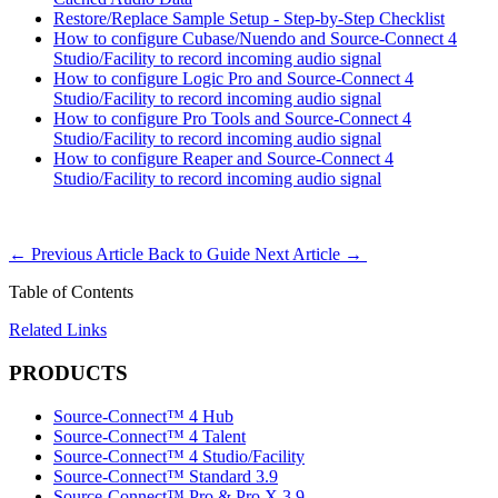
Restore/Replace Sample Setup - Step-by-Step Checklist
How to configure Cubase/Nuendo and Source-Connect 4
Studio/Facility to record incoming audio signal
How to configure Logic Pro and Source-Connect 4
Studio/Facility to record incoming audio signal
How to configure Pro Tools and Source-Connect 4
Studio/Facility to record incoming audio signal
How to configure Reaper and Source-Connect 4
Studio/Facility to record incoming audio signal
←
Previous Article
Back to Guide
Next Article
→
Table of Contents
Related Links
PRODUCTS
Source-Connect™ 4 Hub
Source-Connect™ 4 Talent
Source-Connect™ 4 Studio/Facility
Source-Connect™ Standard 3.9
Source-Connect™ Pro & Pro X 3.9