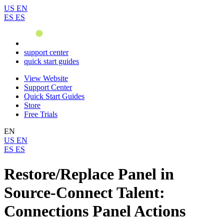
US
EN
ES
ES
support center
quick start guides
View Website
Support Center
Quick Start Guides
Store
Free Trials
EN
US
EN
ES
ES
Restore/Replace Panel in
Source-Connect Talent:
Connections Panel Actions