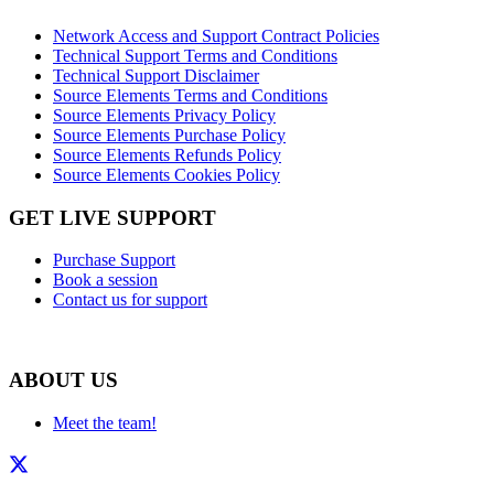
Network Access and Support Contract Policies
Technical Support Terms and Conditions
Technical Support Disclaimer
Source Elements Terms and Conditions
Source Elements Privacy Policy
Source Elements Purchase Policy
Source Elements Refunds Policy
Source Elements Cookies Policy
GET LIVE SUPPORT
Purchase Support
Book a session
Contact us for support
ABOUT US
Meet the team!