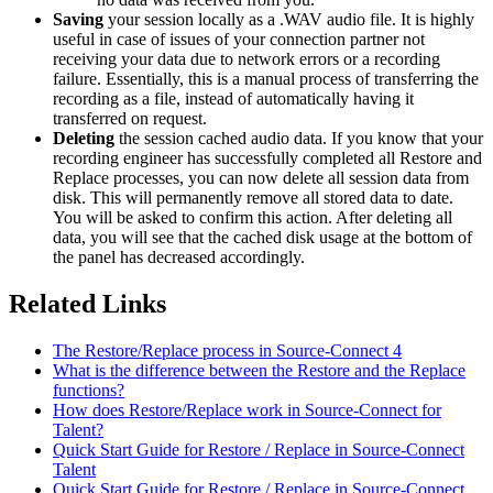
Saving
your session locally as a .WAV audio file. It is highly
useful in case of issues of your connection partner not
receiving your data due to network errors or a recording
failure. Essentially, this is a manual process of transferring the
recording as a file, instead of automatically having it
transferred on request.
Deleting
the session cached audio data. If you know that your
recording engineer has successfully completed all Restore and
Replace processes, you can now delete all session data from
disk. This will permanently remove all stored data to date.
You will be asked to confirm this action. After deleting all
data, you will see that the cached disk usage at the bottom of
the panel has decreased accordingly.
Related Links
The Restore/Replace process in Source-Connect 4
What is the difference between the Restore and the Replace
functions?
How does Restore/Replace work in Source-Connect for
Talent?
Quick Start Guide for Restore / Replace in Source-Connect
Talent
Quick Start Guide for Restore / Replace in Source-Connect