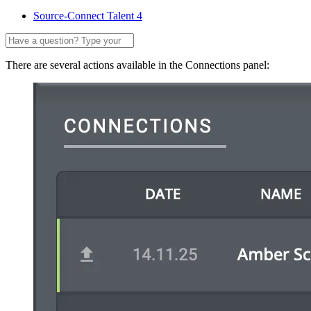
Source-Connect Talent 4
There are several actions available in the Connections panel: