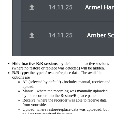
Hide Inactive R/R sessions
: by default, all inactive sessions
(where no restore or replace was detected) will be hidden.
R/R type
: the type of restore/replace data. The available
options are
All (selected by default) - includes manual, receive and
upload.
Manual, where the recording was manually uploaded
by the recorder into the Restore/Replace panel.
Receive, where the recorder was able to receive data
from your side.
Upload, where restore/replace data was uploaded, but
no data was received from you.