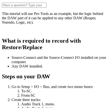
This tutorial will use Pro Tools as an example, but the logic behind
the DAW part of it can be applied to any other DAW (Reaper,
Nuendo, Logic, etc).
What is required to record with
Restore/Replace
Source-Connect and the Source-Connect I/O installed on your
computer.
Any DAW installed.
Steps on your DAW
Go to Setup > I/O > Bus, and create two mono buses:
To-SC.
From-SC
Create three tracks:
Audio Track 1, mono.