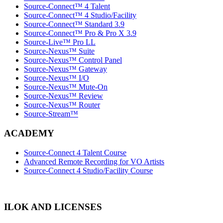
Source-Connect™ 4 Talent
Source-Connect™ 4 Studio/Facility
Source-Connect™ Standard 3.9
Source-Connect™ Pro & Pro X 3.9
Source-Live™ Pro LL
Source-Nexus™ Suite
Source-Nexus™ Control Panel
Source-Nexus™ Gateway
Source-Nexus™ I/O
Source-Nexus™ Mute-On
Source-Nexus™ Review
Source-Nexus™ Router
Source-Stream™
ACADEMY
Source-Connect 4 Talent Course
Advanced Remote Recording for VO Artists
Source-Connect 4 Studio/Facility Course
ILOK AND LICENSES