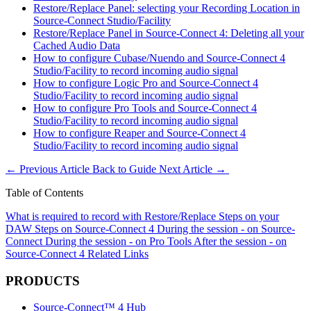
Restore/Replace Panel: selecting your Recording Location in
Source-Connect Studio/Facility
Restore/Replace Panel in Source-Connect 4: Deleting all your
Cached Audio Data
How to configure Cubase/Nuendo and Source-Connect 4
Studio/Facility to record incoming audio signal
How to configure Logic Pro and Source-Connect 4
Studio/Facility to record incoming audio signal
How to configure Pro Tools and Source-Connect 4
Studio/Facility to record incoming audio signal
How to configure Reaper and Source-Connect 4
Studio/Facility to record incoming audio signal
←
Previous Article
Back to Guide
Next Article
→
Table of Contents
What is required to record with Restore/Replace
Steps on your
DAW
Steps on Source-Connect 4
During the session - on Source-
Connect
During the session - on Pro Tools
After the session - on
Source-Connect 4
Related Links
PRODUCTS
Source-Connect™ 4 Hub