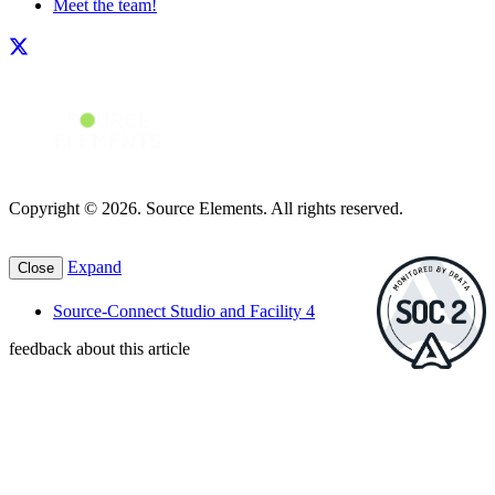
Meet the team!
Copyright © 2026. Source Elements. All rights reserved.
Expand
Close
Source-Connect Studio and Facility 4
feedback about this article