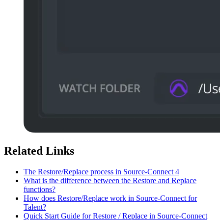
Related Links
The Restore/Replace process in Source-Connect 4
What is the difference between the Restore and Replace
functions?
How does Restore/Replace work in Source-Connect for
Talent?
Quick Start Guide for Restore / Replace in Source-Connect