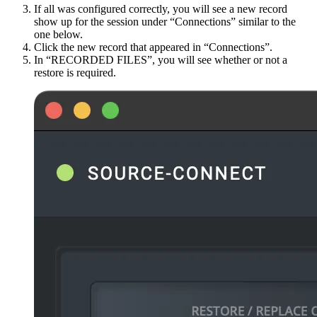
If all was configured correctly, you will see a new record
show up for the session under “Connections” similar to the
one below.
Click the new record that appeared in “Connections”.
In “RECORDED FILES”, you will see whether or not a
restore is required.