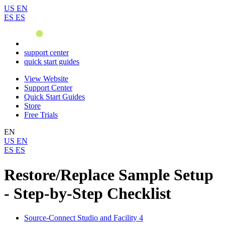
US
EN
ES
ES
support center
quick start guides
View Website
Support Center
Quick Start Guides
Store
Free Trials
EN
US
EN
ES
ES
Restore/Replace Sample Setup
- Step-by-Step Checklist
Source-Connect Studio and Facility 4