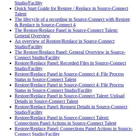
Studio/Facility
Quick Start Guide for Restore / Replace in Source-Connect
Talent
The lifecycle of a recording in Source-Connect with Restore
& Replace in Source-Connect 4
The Restore/Replace Panel in Source-Connect Talent:
General Overview
An overview of Restore/Replace in Source-Connect
Studio/Facility
The Restore/Replace Panel: General Overview in Source-
Connect Studio/Facility
Restore/Replace Panel: Recorded Files in Source-Connect
Studio/Facility
Restore/Replace Panel in Source-Connect 4: File Process
Status in Source-Connect Talent
Restore/Replace Panel in Source-Connect 4: File Process
Status in Source-Connect Studio/Facility
Restore/Replace Panel in Source-Connect Talent: Upload
Details in Source-Connect Talent
Restore/Replace Panel: Request Details in Source-Connect
Studio/Facility
Restore/Replace Panel in Source-Connect Talent:
Connections Panel Actions in Source-Connect Talent
Restore/Replace Panel: Connections Panel Actions in Source-
Connect Studio/Facility