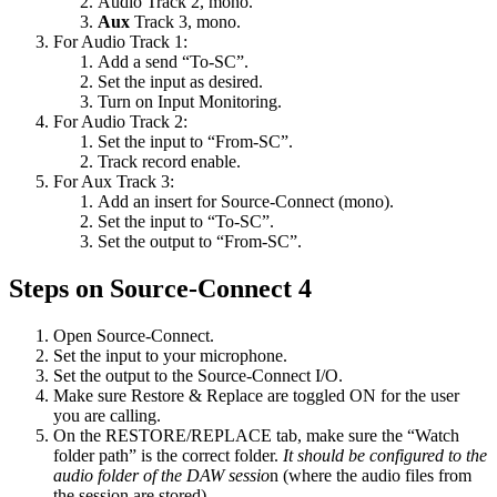
Audio Track 2, mono.
Aux
Track 3, mono.
For Audio Track 1:
Add a send “To-SC”.
Set the input as desired.
Turn on Input Monitoring.
For Audio Track 2:
Set the input to “From-SC”.
Track record enable.
For Aux Track 3:
Add an insert for Source-Connect (mono).
Set the input to “To-SC”.
Set the output to “From-SC”.
Steps on Source-Connect 4
Open Source-Connect.
Set the input to your microphone.
Set the output to the Source-Connect I/O.
Make sure Restore & Replace are toggled ON for the user
you are calling.
On the RESTORE/REPLACE tab, make sure the “Watch
folder path” is the correct folder.
It should be configured to the
audio folder of the DAW sessio
n (where the audio files from
the session are stored).