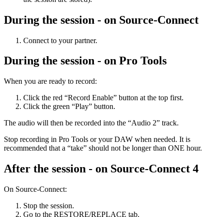
During the session - on Source-Connect
Connect to your partner.
During the session - on Pro Tools
When you are ready to record:
Click the red “Record Enable” button at the top first.
Click the green “Play” button.
The audio will then be recorded into the “Audio 2” track.
Stop recording in Pro Tools or your DAW when needed. It is
recommended that a “take” should not be longer than ONE hour.
After the session - on Source-Connect 4
On Source-Connect:
Stop the session.
Go to the RESTORE/REPLACE tab.