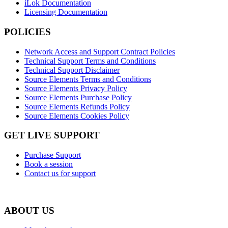
iLok Documentation
Licensing Documentation
POLICIES
Network Access and Support Contract Policies
Technical Support Terms and Conditions
Technical Support Disclaimer
Source Elements Terms and Conditions
Source Elements Privacy Policy
Source Elements Purchase Policy
Source Elements Refunds Policy
Source Elements Cookies Policy
GET LIVE SUPPORT
Purchase Support
Book a session
Contact us for support
ABOUT US