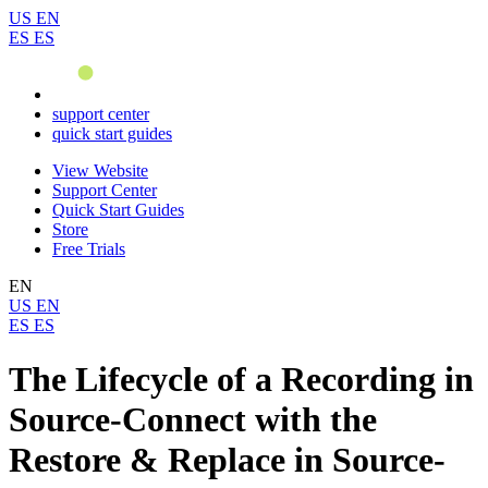
US
EN
ES
ES
support center
quick start guides
View Website
Support Center
Quick Start Guides
Store
Free Trials
EN
US
EN
ES
ES
The Lifecycle of a Recording in
Source-Connect with the
Restore & Replace in Source-