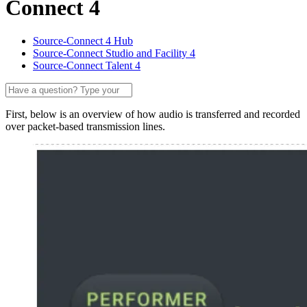
Connect 4
Source-Connect 4 Hub
Source-Connect Studio and Facility 4
Source-Connect Talent 4
First, below is an overview of how audio is transferred and recorded
over packet-based transmission lines.