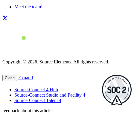
Meet the team!
Copyright © 2026. Source Elements. All rights reserved.
Expand
Close
Source-Connect 4 Hub
Source-Connect Studio and Facility 4
Source-Connect Talent 4
feedback about this article