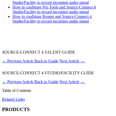
Studio/Facility to record incoming audio signal
How to configure Pro Tools and Source-Connect 4
Studio/Facility to record incoming audio signal
How to configure Reaper and Source-Connect 4
Studio/Facility to record incoming audio signal
SOURCE-CONNECT 4 TALENT GUIDE
←
Previous Article
Back to Guide
Next Article
→
SOURCE-CONNECT 4 STUDIO/FACILITY GUIDE
←
Previous Article
Back to Guide
Next Article
→
Table of Contents
Related Links
PRODUCTS