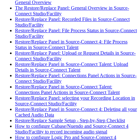
General Overview
The Restore/Replace Panel: General Overview in Source-
Connect Studio/Facility
Restore/Replace Panel: Recorded Files in Source-Connect
Studio/Facility
Restore/Replace Panel: File Process Status in Source-Connect
Studio/Facility
Restore/Replace Panel in Source-Connect 4: File Process
Status in Source-Connect Talent
Restore/Replace Panel: Upload or Request Details in Source-
Connect Studio/Facility
Restore/Replace Panel in Source-Connect Talent: Upload
Details in Source-Connect Talent
Restore/Replace Panel: Connections Panel Actions in Source-
Connect Studio/Facility
Restore/Replace Panel in Source-Connect Talent:
Connections Panel Actions in Source-Connect Talent
Restore/Replace Panel: selecting your Recording Location in
Source-Connect Studio/Facility
Restore/Replace Panel in Source-Connect 4: Deleting all your
Cached Audio Data
Restore/Replace Sample Setup - Step-by-Step Checklist
How to configure Cubase/Nuendo and Source-Connect 4
Studio/Facility to record incoming audio signal
How to configure Logic Pro and Source-Connect 4