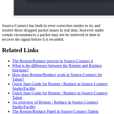
Source-Connect has built-in error correction modes to try and
resolve these dropped packet issues in real time, however under
certain circumstances a packet may not be retrieved in time to
recover the signal before it is recorded.
Related Links
The Restore/Replace process in Source-Connect 4
What is the difference between the Restore and Replace
functions?
How does Restore/Replace work in Source-Connect for
Talent?
Quick Start Guide for Restore / Replace in Source-Connect
Studio/Facility
Quick Start Guide for Restore / Replace in Source-Connect
Talent
An overview of Restore / Replace in Source-Connect
Studio/Facility
The Restore/Replace Panel in Source-Connect Talent: