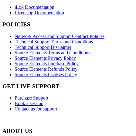
iLok Documentation
Licensing Documentation
POLICIES
Network Access and Support Contract Policies
Technical Support Terms and Conditions
Technical Support Disclaimer
Source Elements Terms and Conditions
Source Elements Privacy Policy
Source Elements Purchase Policy
Source Elements Refunds Policy
Source Elements Cookies Policy
GET LIVE SUPPORT
Purchase Support
Book a session
Contact us for support
ABOUT US