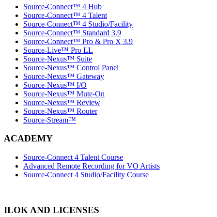
Source-Connect™ 4 Hub
Source-Connect™ 4 Talent
Source-Connect™ 4 Studio/Facility
Source-Connect™ Standard 3.9
Source-Connect™ Pro & Pro X 3.9
Source-Live™ Pro LL
Source-Nexus™ Suite
Source-Nexus™ Control Panel
Source-Nexus™ Gateway
Source-Nexus™ I/O
Source-Nexus™ Mute-On
Source-Nexus™ Review
Source-Nexus™ Router
Source-Stream™
ACADEMY
Source-Connect 4 Talent Course
Advanced Remote Recording for VO Artists
Source-Connect 4 Studio/Facility Course
ILOK AND LICENSES