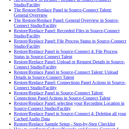
Studio/Facility
The Restore/Replace Panel in Source-Connect Talent:
General Overview
The Restore/Replace Panel: General Overview in Source-
Connect Studio/Facility
Restore/Replace Panel: Recorded Files in Source-Connect
Studio/Facility
Restore/Replace Panel: File Process Status in Source-Connect
Studio/Facility
Restore/Replace Panel in Source-Connect 4: File Process
Status in Source-Connect Talent
Restore/Replace Panel: Upload or Request Details in Source-
Connect Studio/Facility
Restore/Replace Panel in Source-Connect Talent: Upload
Details in Source-Connect Talent
Restore/Replace Panel: Connections Panel Actions in Source-
Connect Studio/Facility
Restore/Replace Panel in Source-Connect Talent:
Connections Panel Actions in Source-Connect Talent
Restore/Replace Panel: selecting your Recording Location in
Source-Connect Studio/Facility
Restore/Replace Panel in Source-Connect 4: Deleting all your
Cached Audio Data
Restore/Replace Sample Setup - Step-by-Step Checklist