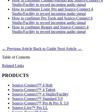
How to configure Cubase/Nuendo and Source-Connect 4
Studio/Facility to record incoming audio signal
How to configure Logic Pro and Source-Connect 4
Studio/Facility to record incoming audio signal
How to configure Pro Tools and Source-Connect 4
Studio/Facility to record incoming audio signal
How to configure Reaper and Source-Connect 4
Studio/Facility to record incoming audio signal
←
Previous Article
Back to Guide
Next Article
→
Table of Contents
Related Links
PRODUCTS
Source-Connect™ 4 Hub
Source-Connect™ 4 Talent
Source-Connect™ 4 Studio/Facility
Source-Connect™ Standard 3.9
Source-Connect™ Pro & Pro X 3.9
Source-Live™ Pro LL