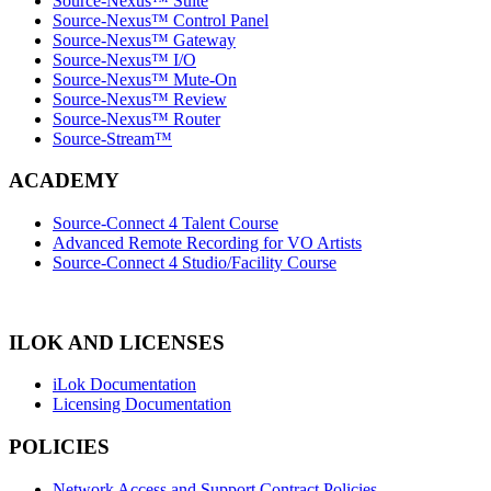
Source-Nexus™ Suite
Source-Nexus™ Control Panel
Source-Nexus™ Gateway
Source-Nexus™ I/O
Source-Nexus™ Mute-On
Source-Nexus™ Review
Source-Nexus™ Router
Source-Stream™
ACADEMY
Source-Connect 4 Talent Course
Advanced Remote Recording for VO Artists
Source-Connect 4 Studio/Facility Course
ILOK AND LICENSES
iLok Documentation
Licensing Documentation
POLICIES
Network Access and Support Contract Policies