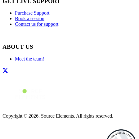
GET LIVE SUPPORT
Purchase Support
Book a session
Contact us for support
ABOUT US
Meet the team!
Copyright © 2026. Source Elements. All rights reserved.