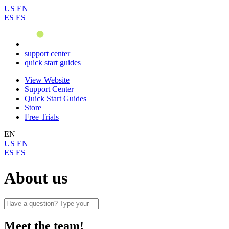
US
EN
ES
ES
support center
quick start guides
View Website
Support Center
Quick Start Guides
Store
Free Trials
EN
US
EN
ES
ES
About us
Meet the team!