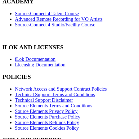
ACADEMY
Source-Connect 4 Talent Course
Advanced Remote Recording for VO Artists
Source-Connect 4 Studio/Facility Course
ILOK AND LICENSES
iLok Documentation
Licensing Documentation
POLICIES
Network Access and Support Contract Policies
Technical Support Terms and Conditions
Technical Support Disclaimer
Source Elements Terms and Conditions
Source Elements Privacy Policy
Source Elements Purchase Policy
Source Elements Refunds Policy
Source Elements Cookies Policy