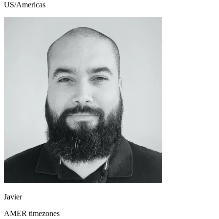
US/Americas
Javier
AMER timezones