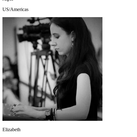
US/Americas
Elizabeth