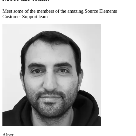
Meet some of the members of the amazing Source Elements
Customer Support team
Alper