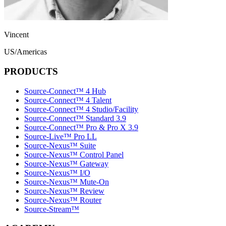
Vincent
US/Americas
PRODUCTS
Source-Connect™ 4 Hub
Source-Connect™ 4 Talent
Source-Connect™ 4 Studio/Facility
Source-Connect™ Standard 3.9
Source-Connect™ Pro & Pro X 3.9
Source-Live™ Pro LL
Source-Nexus™ Suite
Source-Nexus™ Control Panel
Source-Nexus™ Gateway
Source-Nexus™ I/O
Source-Nexus™ Mute-On
Source-Nexus™ Review
Source-Nexus™ Router
Source-Stream™