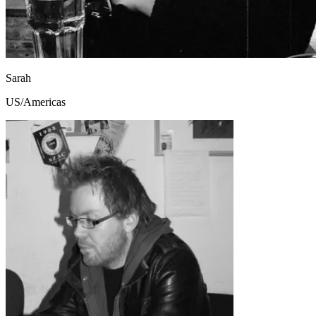
Sarah
US/Americas