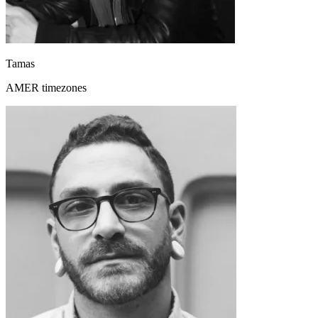
Tamas
AMER timezones