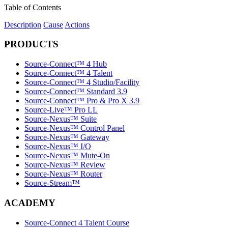
Table of Contents
Description
Cause
Actions
PRODUCTS
Source-Connect™ 4 Hub
Source-Connect™ 4 Talent
Source-Connect™ 4 Studio/Facility
Source-Connect™ Standard 3.9
Source-Connect™ Pro & Pro X 3.9
Source-Live™ Pro LL
Source-Nexus™ Suite
Source-Nexus™ Control Panel
Source-Nexus™ Gateway
Source-Nexus™ I/O
Source-Nexus™ Mute-On
Source-Nexus™ Review
Source-Nexus™ Router
Source-Stream™
ACADEMY
Source-Connect 4 Talent Course