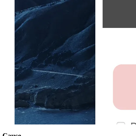
Cause