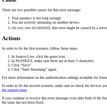
There are two possible causes for this error message:
Your passkey is not long enough.
You are actively streaming on another device.
occasions
On
very rare
,
this error might be caused by a serve
Actions
In order to fix the first scenario, follow these steps:
In Source-Live, click the gears icon.
In PASSKEY, make sure there are at least 3 characters.
Click “Save”.
Click “Start Streaming” again.
For more information on the authentication settings available for Sou
In order to fix the second scenario, make sure to check the devices yo
the support team
.
If you continue to receive this error message even after both of the f
the issue has not been fixed.