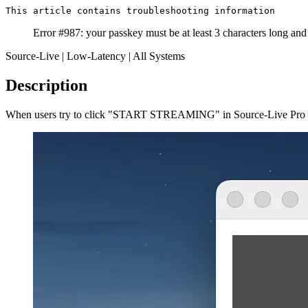
This article contains troubleshooting information
Error #987: your passkey must be at least 3 characters long and
Source-Live | Low-Latency | All Systems
Description
When users try to click "START STREAMING" in Source-Live Pro LL t