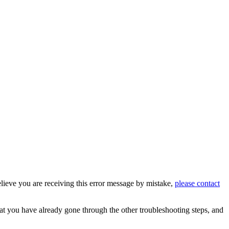
believe you are receiving this error message by mistake,
please contact
hat you have already gone through the other troubleshooting steps, and