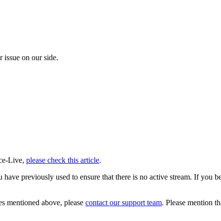
r issue on our side.
rce-Live,
please check this article
.
u have previously used to ensure that there is no active stream. If you 
ixes mentioned above, please
contact our support team
. Please mention t