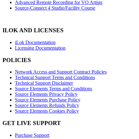
Advanced Remote Recording for VO Artists
Source-Connect 4 Studio/Facility Course
ILOK AND LICENSES
iLok Documentation
Licensing Documentation
POLICIES
Network Access and Support Contract Policies
Technical Support Terms and Conditions
Technical Support Disclaimer
Source Elements Terms and Conditions
Source Elements Privacy Policy
Source Elements Purchase Policy
Source Elements Refunds Policy
Source Elements Cookies Policy
GET LIVE SUPPORT
Purchase Support