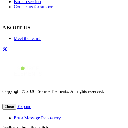
Book a session
Contact us for support
ABOUT US
Meet the team!
Copyright © 2026. Source Elements. All rights reserved.
Expand
Close
Error Message Repository
feedback about this article