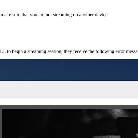
 make sure that you are not streaming on another device.
o begin a streaming session, they receive the following error messa