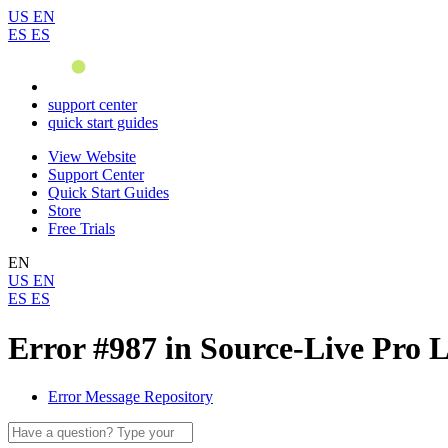
US
EN
ES
ES
support center
quick start guides
View Website
Support Center
Quick Start Guides
Store
Free Trials
EN
US
EN
ES
ES
Error #987 in Source-Live Pro 
Error Message Repository