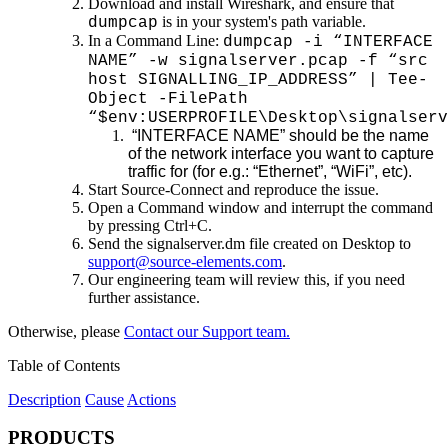
Download and install Wireshark, and ensure that
is in your system's path variable.
dumpcap
In a Command Line:
dumpcap -i “INTERFACE
NAME” -w signalserver.pcap -f “src
host SIGNALLING_IP_ADDRESS” | Tee-
Object -FilePath
“$env:USERPROFILE\Desktop\signalserv
“INTERFACE NAME” should be the name
of the network interface you want to capture
traffic for (for e.g.: “Ethernet”, “WiFi”, etc).
Start Source-Connect and reproduce the issue.
Open a Command window and interrupt the command
by pressing Ctrl+C.
Send the signalserver.dm file created on Desktop to
support@source-elements.com
.
Our engineering team will review this, if you need
further assistance.
Otherwise, please
Contact our Support team.
Table of Contents
Description
Cause
Actions
PRODUCTS