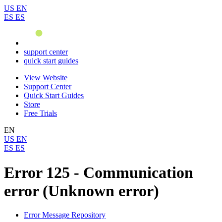
US
EN
ES
ES
support center
quick start guides
View Website
Support Center
Quick Start Guides
Store
Free Trials
EN
US
EN
ES
ES
Error 125 - Communication
error (Unknown error)
Error Message Repository