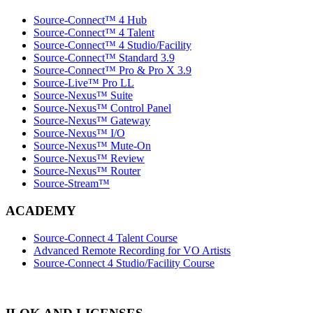
Source-Connect™ 4 Hub
Source-Connect™ 4 Talent
Source-Connect™ 4 Studio/Facility
Source-Connect™ Standard 3.9
Source-Connect™ Pro & Pro X 3.9
Source-Live™ Pro LL
Source-Nexus™ Suite
Source-Nexus™ Control Panel
Source-Nexus™ Gateway
Source-Nexus™ I/O
Source-Nexus™ Mute-On
Source-Nexus™ Review
Source-Nexus™ Router
Source-Stream™
ACADEMY
Source-Connect 4 Talent Course
Advanced Remote Recording for VO Artists
Source-Connect 4 Studio/Facility Course