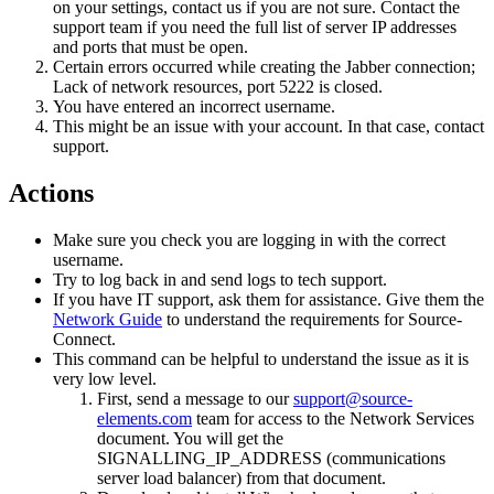
on your settings, contact us if you are not sure. Contact the
support team if you need the full list of server IP addresses
and ports that must be open.
Certain errors occurred while creating the Jabber connection;
Lack of network resources, port 5222 is closed.
You have entered an incorrect username.
This might be an issue with your account. In that case, contact
support.
Actions
Make sure you check you are logging in with the correct
username.
Try to log back in and send logs to tech support.
If you have IT support, ask them for assistance. Give them the
Network Guide
to understand the requirements for Source-
Connect.
This command can be helpful to understand the issue as it is
very low level.
First, send a message to our
support@source-
elements.com
team for access to the Network Services
document. You will get the
SIGNALLING_IP_ADDRESS (communications
server load balancer) from that document.