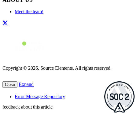
Meet the team!
Copyright © 2026. Source Elements. All rights reserved.
Expand
Close
Error Message Repository
feedback about this article