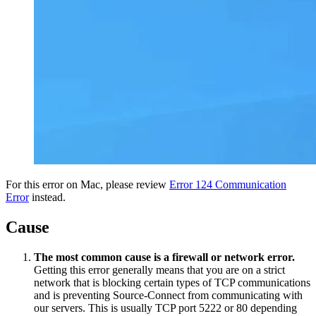
For this error on Mac, please review
Error 124 Communication
Error
instead.
Cause
The most common cause is a firewall or network error.
Getting this error generally means that you are on a strict
network that is blocking certain types of TCP communications
and is preventing Source-Connect from communicating with
our servers. This is usually TCP port 5222 or 80 depending