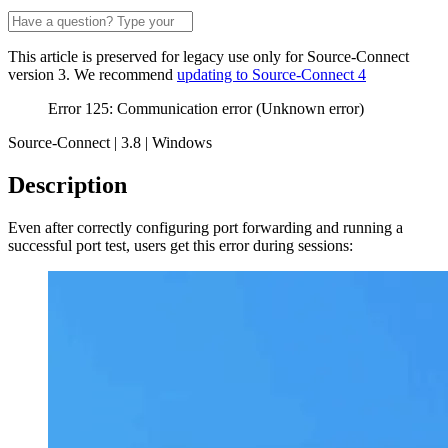
This article is preserved for legacy use only for Source-Connect
version 3. We recommend
updating to Source-Connect 4
Error 125: Communication error (Unknown error)
Source-Connect | 3.8 | Windows
Description
Even after correctly configuring port forwarding and running a
successful port test, users get this error during sessions: