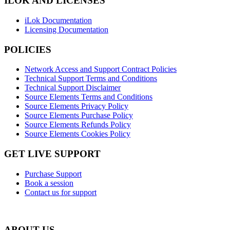
ILOK AND LICENSES
iLok Documentation
Licensing Documentation
POLICIES
Network Access and Support Contract Policies
Technical Support Terms and Conditions
Technical Support Disclaimer
Source Elements Terms and Conditions
Source Elements Privacy Policy
Source Elements Purchase Policy
Source Elements Refunds Policy
Source Elements Cookies Policy
GET LIVE SUPPORT
Purchase Support
Book a session
Contact us for support
ABOUT US