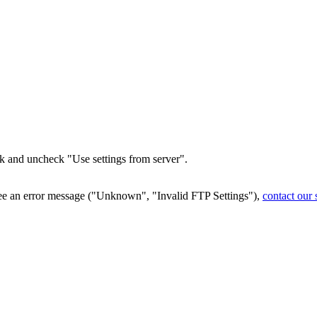
ck and uncheck "Use settings from server".
see an error message ("Unknown", "Invalid FTP Settings"),
contact our