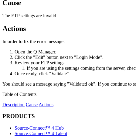
Cause
The FTP settings are invalid.
Actions
In order to fix the error message:
Open the Q Manager.
Click the "Edit" button next to "Login Mode".
Review your FTP settings.
If you are using the settings coming from the server, che
Once ready, click "Validate".
You should see a message saying "Validated ok". If you continue to 
Table of Contents
Description
Cause
Actions
PRODUCTS
Source-Connect™ 4 Hub
Source-Connect™ 4 Talent