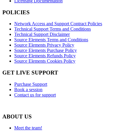
Licensing Documentation
POLICIES
Network Access and Support Contract Policies
Technical Support Terms and Conditions
Technical Support Disclaimer
Source Elements Terms and Conditions
Source Elements Privacy Policy
Source Elements Purchase Policy
Source Elements Refunds Policy
Source Elements Cookies Policy
GET LIVE SUPPORT
Purchase Support
Book a session
Contact us for support
ABOUT US
Meet the team!