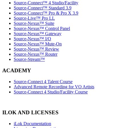
Source-Connect™ 4 Studio/Facility
Source-Connect™ Standard 3.9
Source-Connect™ Pro & Pro X 3.9
Source-Live™ Pro LL
Source-Nexus™ Suite
Source-Nexus™ Control Panel
Source-Nexus™ Gateway
Source-Nexus™ I/O
Source-Nexus™ Mute-On
Source-Nexus™ Review
Source-Nexus™ Router
Source-Stream™
ACADEMY
Source-Connect 4 Talent Course
Advanced Remote Recording for VO Artists
Source-Connect 4 Studio/Facility Course
ILOK AND LICENSES
iLok Documentation