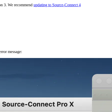
rsion 3. We recommend
updating to Source-Connect 4
 error message: