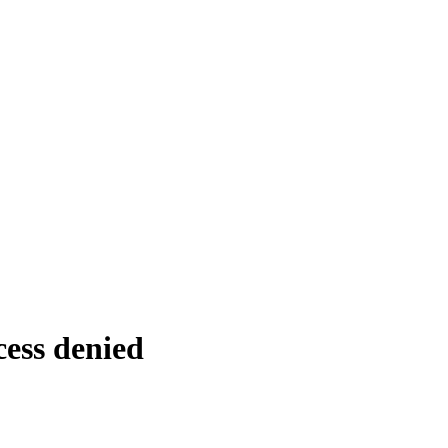
cess denied