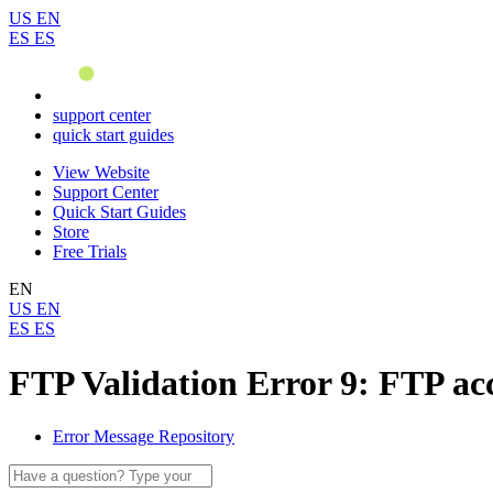
US
EN
ES
ES
support center
quick start guides
View Website
Support Center
Quick Start Guides
Store
Free Trials
EN
US
EN
ES
ES
FTP Validation Error 9: FTP ac
Error Message Repository