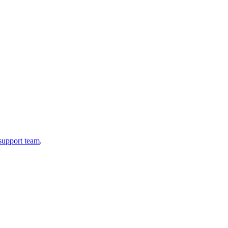
 support team
.