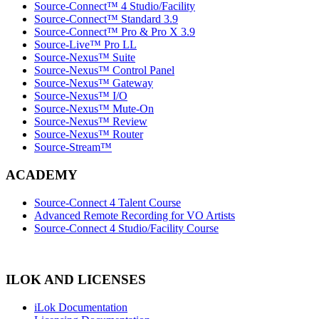
Source-Connect™ 4 Studio/Facility
Source-Connect™ Standard 3.9
Source-Connect™ Pro & Pro X 3.9
Source-Live™ Pro LL
Source-Nexus™ Suite
Source-Nexus™ Control Panel
Source-Nexus™ Gateway
Source-Nexus™ I/O
Source-Nexus™ Mute-On
Source-Nexus™ Review
Source-Nexus™ Router
Source-Stream™
ACADEMY
Source-Connect 4 Talent Course
Advanced Remote Recording for VO Artists
Source-Connect 4 Studio/Facility Course
ILOK AND LICENSES
iLok Documentation