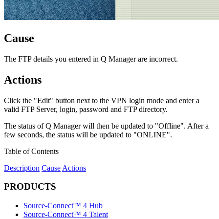
Cause
The FTP details you entered in Q Manager are incorrect.
Actions
Click the "Edit" button next to the VPN login mode and enter a
valid FTP Server, login, password and FTP directory.
The status of Q Manager will then be updated to "Offline". After a
few seconds, the status will be updated to "ONLINE".
Table of Contents
Description
Cause
Actions
PRODUCTS
Source-Connect™ 4 Hub
Source-Connect™ 4 Talent