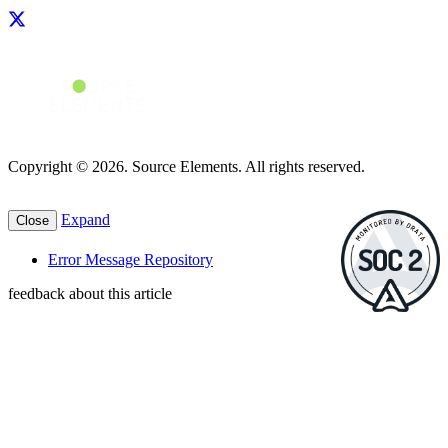
Copyright © 2026. Source Elements. All rights reserved.
Expand
Close
Error Message Repository
feedback about this article