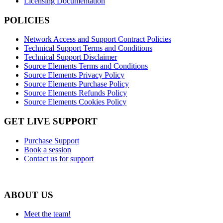
Licensing Documentation
POLICIES
Network Access and Support Contract Policies
Technical Support Terms and Conditions
Technical Support Disclaimer
Source Elements Terms and Conditions
Source Elements Privacy Policy
Source Elements Purchase Policy
Source Elements Refunds Policy
Source Elements Cookies Policy
GET LIVE SUPPORT
Purchase Support
Book a session
Contact us for support
ABOUT US
Meet the team!