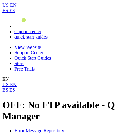
US
EN
ES
ES
support center
quick start guides
View Website
Support Center
Quick Start Guides
Store
Free Trials
EN
US
EN
ES
ES
OFF: No FTP available - Q
Manager
Error Message Repository