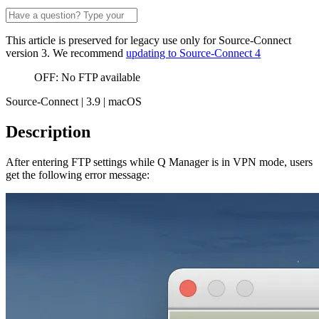
This article is preserved for legacy use only for Source-Connect
version 3. We recommend
updating to Source-Connect 4
OFF: No FTP available
Source-Connect | 3.9 | macOS
Description
After entering FTP settings while Q Manager is in VPN mode, users
get the following error message: