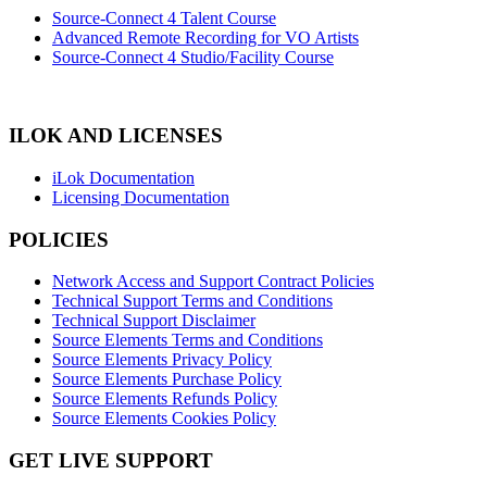
Source-Connect 4 Talent Course
Advanced Remote Recording for VO Artists
Source-Connect 4 Studio/Facility Course
ILOK AND LICENSES
iLok Documentation
Licensing Documentation
POLICIES
Network Access and Support Contract Policies
Technical Support Terms and Conditions
Technical Support Disclaimer
Source Elements Terms and Conditions
Source Elements Privacy Policy
Source Elements Purchase Policy
Source Elements Refunds Policy
Source Elements Cookies Policy
GET LIVE SUPPORT