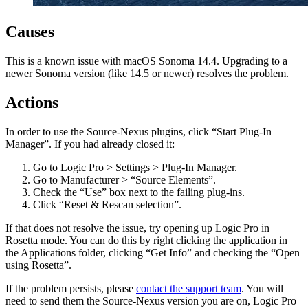
Causes
This is a known issue with macOS Sonoma 14.4. Upgrading to a
newer Sonoma version (like 14.5 or newer) resolves the problem.
Actions
In order to use the Source-Nexus plugins, click “Start Plug-In
Manager”. If you had already closed it:
Go to Logic Pro > Settings > Plug-In Manager.
Go to Manufacturer > “Source Elements”.
Check the “Use” box next to the failing plug-ins.
Click “Reset & Rescan selection”.
If that does not resolve the issue, try opening up Logic Pro in
Rosetta mode. You can do this by right clicking the application in
the Applications folder, clicking “Get Info” and checking the “Open
using Rosetta”.
If the problem persists, please
contact the support team
. You will
need to send them the Source-Nexus version you are on, Logic Pro