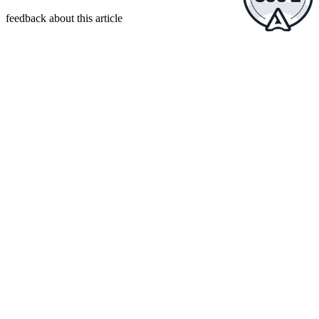
feedback about this article