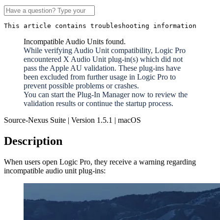
This article contains troubleshooting information
Incompatible Audio Units found.
While verifying Audio Unit compatibility, Logic Pro
encountered X Audio Unit plug-in(s) which did not
pass the Apple AU validation. These plug-ins have
been excluded from further usage in Logic Pro to
prevent possible problems or crashes.
You can start the Plug-In Manager now to review the
validation results or continue the startup process.
Source-Nexus Suite | Version 1.5.1 | macOS
Description
When users open Logic Pro, they receive a warning regarding
incompatible audio unit plug-ins: