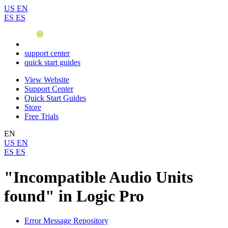
US
EN
ES
ES
support center
quick start guides
View Website
Support Center
Quick Start Guides
Store
Free Trials
EN
US
EN
ES
ES
"Incompatible Audio Units
found" in Logic Pro
Error Message Repository