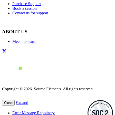
Purchase Support
Book a session
Contact us for support
ABOUT US
Meet the team!
Copyright © 2026. Source Elements. All rights reserved.
Expand
Close
Error Message Repository