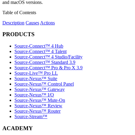
and macOS versions.
Table of Contents
Description
Causes
Actions
PRODUCTS
Source-Connect™ 4 Hub
Source-Connect™ 4 Talent
Source-Connect™ 4 Studio/Facility
Source-Connect™ Standard 3.9
Source-Connect™ Pro & Pro X 3.9
Source-Live™ Pro LL
Source-Nexus™ Suite
Source-Nexus™ Control Panel
Source-Nexus™ Gateway
Source-Nexus™ I/O
Source-Nexus™ Mute-On
Source-Nexus™ Review
Source-Nexus™ Router
Source-Stream™
ACADEMY