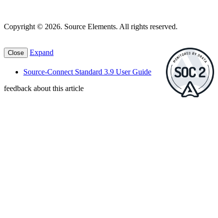
Copyright © 2026. Source Elements. All rights reserved.
Expand
Close
Source-Connect Standard 3.9 User Guide
feedback about this article