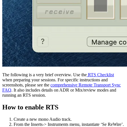
The following is a very brief overview. Use the
RTS Checklist
when preparing your sessions. For specific instructions and
screenshots, please see the
comprehensive Remote Transport Sync
FAQ
. It also includes details on ADR or Mix/review modes and
running an RTS session.
How to enable RTS
Create a new mono Audio track.
From the Inserts-> Instruments menu, instantiate ‘Se ReWire’.