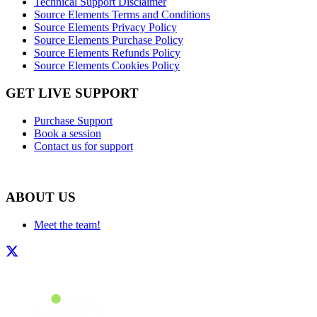
Technical Support Disclaimer
Source Elements Terms and Conditions
Source Elements Privacy Policy
Source Elements Purchase Policy
Source Elements Refunds Policy
Source Elements Cookies Policy
GET LIVE SUPPORT
Purchase Support
Book a session
Contact us for support
ABOUT US
Meet the team!