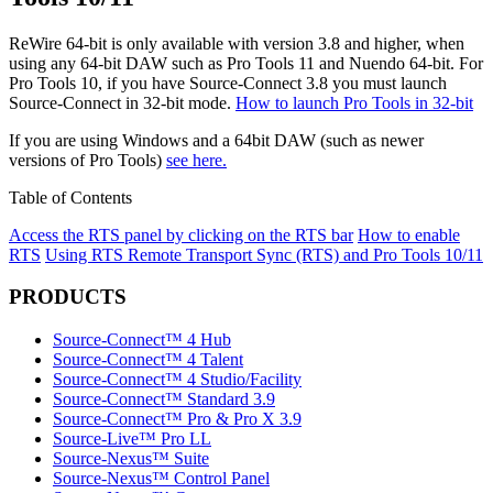
ReWire 64-bit is only available with version 3.8 and higher, when
using any 64-bit DAW such as Pro Tools 11 and Nuendo 64-bit. For
Pro Tools 10, if you have Source-Connect 3.8 you must launch
Source-Connect in 32-bit mode.
How to launch Pro Tools in 32-bit
If you are using Windows and a 64bit DAW (such as newer
versions of Pro Tools)
see here.
Table of Contents
Access the RTS panel by clicking on the RTS bar
How to enable
RTS
Using RTS
Remote Transport Sync (RTS) and Pro Tools 10/11
PRODUCTS
Source-Connect™ 4 Hub
Source-Connect™ 4 Talent
Source-Connect™ 4 Studio/Facility
Source-Connect™ Standard 3.9
Source-Connect™ Pro & Pro X 3.9
Source-Live™ Pro LL
Source-Nexus™ Suite
Source-Nexus™ Control Panel