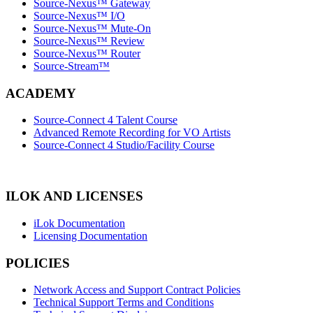
Source-Nexus™ Gateway
Source-Nexus™ I/O
Source-Nexus™ Mute-On
Source-Nexus™ Review
Source-Nexus™ Router
Source-Stream™
ACADEMY
Source-Connect 4 Talent Course
Advanced Remote Recording for VO Artists
Source-Connect 4 Studio/Facility Course
ILOK AND LICENSES
iLok Documentation
Licensing Documentation
POLICIES
Network Access and Support Contract Policies
Technical Support Terms and Conditions