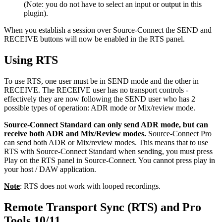
(Note: you do not have to select an input or output in this
plugin).
When you establish a session over Source-Connect the SEND and
RECEIVE buttons will now be enabled in the RTS panel.
Using RTS
To use RTS, one user must be in SEND mode and the other in
RECEIVE. The RECEIVE user has no transport controls -
effectively they are now following the SEND user who has 2
possible types of operation: ADR mode or Mix/review mode.
Source-Connect Standard can only send ADR mode, but can
receive both ADR and Mix/Review modes.
Source-Connect Pro
can send both ADR or Mix/review modes. This means that to use
RTS with Source-Connect Standard when sending, you must press
Play on the RTS panel in Source-Connect. You cannot press play in
your host / DAW application.
Note
: RTS does not work with looped recordings.
Remote Transport Sync (RTS) and Pro
Tools 10/11