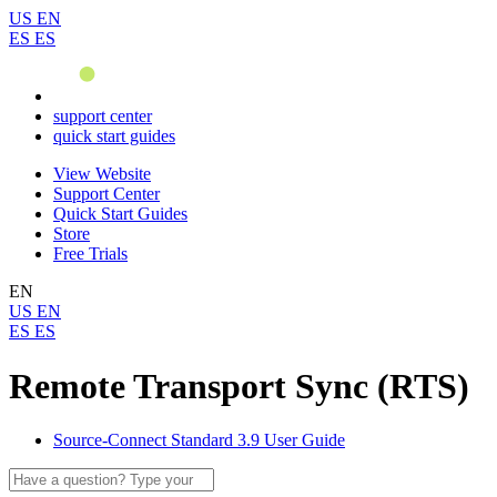
US
EN
ES
ES
support center
quick start guides
View Website
Support Center
Quick Start Guides
Store
Free Trials
EN
US
EN
ES
ES
Remote Transport Sync (RTS)
Source-Connect Standard 3.9 User Guide