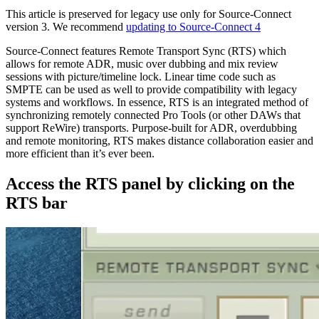
This article is preserved for legacy use only for Source-Connect
version 3. We recommend
updating to Source-Connect 4
Source-Connect features Remote Transport Sync (RTS) which
allows for remote ADR, music over dubbing and mix review
sessions with picture/timeline lock. Linear time code such as
SMPTE can be used as well to provide compatibility with legacy
systems and workflows. In essence, RTS is an integrated method of
synchronizing remotely connected Pro Tools (or other DAWs that
support ReWire) transports. Purpose-built for ADR, overdubbing
and remote monitoring, RTS makes distance collaboration easier and
more efficient than it’s ever been.
Access the RTS panel by clicking on the
RTS bar