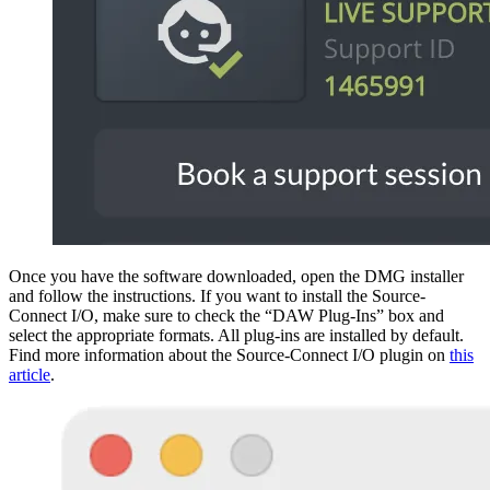
Once you have the software downloaded, open the DMG installer
and follow the instructions. If you want to install the Source-
Connect I/O, make sure to check the “DAW Plug-Ins” box and
select the appropriate formats. All plug-ins are installed by default.
Find more information about the Source-Connect I/O plugin on
this
article
.