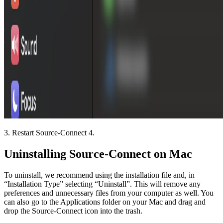
3. Restart Source-Connect 4.
Uninstalling Source-Connect on Mac
To uninstall, we recommend using the installation file and, in
“Installation Type” selecting “Uninstall”. This will remove any
preferences and unnecessary files from your computer as well. You
can also go to the Applications folder on your Mac and drag and
drop the Source-Connect icon into the trash.