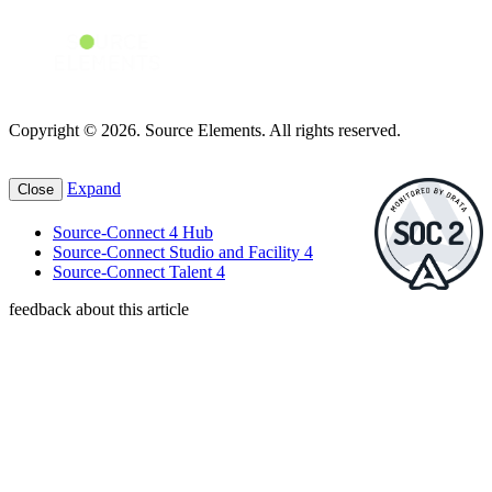
Copyright © 2026. Source Elements. All rights reserved.
Expand
Close
Source-Connect 4 Hub
Source-Connect Studio and Facility 4
Source-Connect Talent 4
feedback about this article