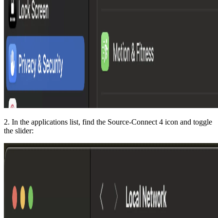
2. In the applications list, find the Source-Connect 4 icon and toggle
the slider: