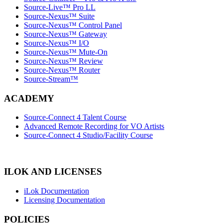
Source-Live™ Pro LL
Source-Nexus™ Suite
Source-Nexus™ Control Panel
Source-Nexus™ Gateway
Source-Nexus™ I/O
Source-Nexus™ Mute-On
Source-Nexus™ Review
Source-Nexus™ Router
Source-Stream™
ACADEMY
Source-Connect 4 Talent Course
Advanced Remote Recording for VO Artists
Source-Connect 4 Studio/Facility Course
ILOK AND LICENSES
iLok Documentation
Licensing Documentation
POLICIES