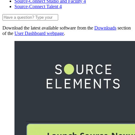
Source-Connect Studio and Facility 4
Source-Connect Talent 4
Download the latest available software from the
Downloads
section
of the
User Dashboard webpage
.