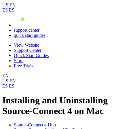
US
EN
ES
ES
support center
quick start guides
View Website
Support Center
Quick Start Guides
Store
Free Trials
EN
US
EN
ES
ES
Installing and Uninstalling
Source-Connect 4 on Mac
Source-Connect 4 Hub