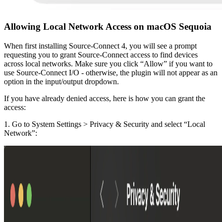
Allowing Local Network Access on macOS Sequoia
When first installing Source-Connect 4, you will see a prompt
requesting you to grant Source-Connect access to find devices
across local networks. Make sure you click “Allow” if you want to
use Source-Connect I/O - otherwise, the plugin will not appear as an
option in the input/output dropdown.
If you have already denied access, here is how you can grant the
access:
1. Go to System Settings > Privacy & Security and select “Local
Network”: