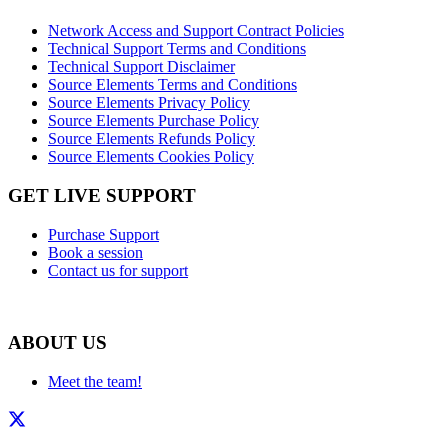
Network Access and Support Contract Policies
Technical Support Terms and Conditions
Technical Support Disclaimer
Source Elements Terms and Conditions
Source Elements Privacy Policy
Source Elements Purchase Policy
Source Elements Refunds Policy
Source Elements Cookies Policy
GET LIVE SUPPORT
Purchase Support
Book a session
Contact us for support
ABOUT US
Meet the team!