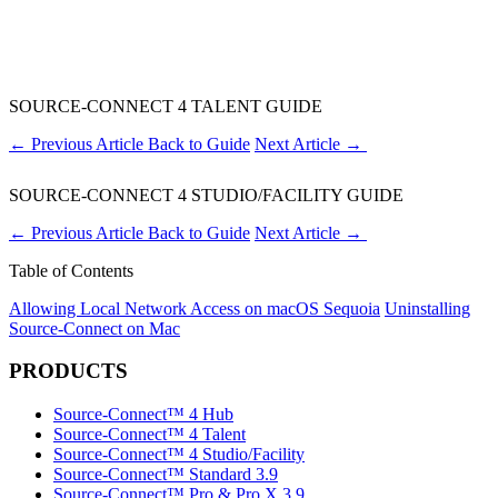
SOURCE-CONNECT 4 TALENT GUIDE
←
Previous Article
Back to Guide
Next Article
→
SOURCE-CONNECT 4 STUDIO/FACILITY GUIDE
←
Previous Article
Back to Guide
Next Article
→
Table of Contents
Allowing Local Network Access on macOS Sequoia
Uninstalling
Source-Connect on Mac
PRODUCTS
Source-Connect™ 4 Hub
Source-Connect™ 4 Talent
Source-Connect™ 4 Studio/Facility
Source-Connect™ Standard 3.9
Source-Connect™ Pro & Pro X 3.9