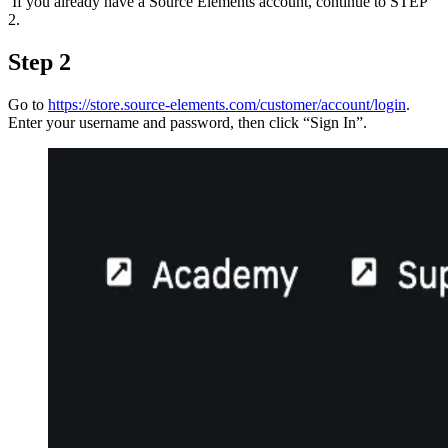
If you already have a Source Elements account, continue to STEP
2.
Step 2
Go to
https://store.source-elements.com/customer/account/login
.
Enter your username and password, then click “Sign In”.