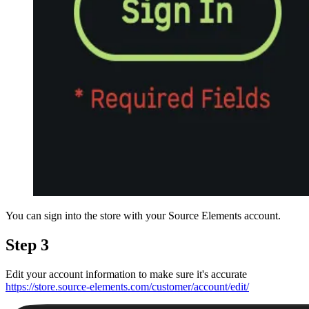
You can sign into the store with your Source Elements account.
Step 3
Edit your account information to make sure it's accurate
https://store.source-elements.com/customer/account/edit/