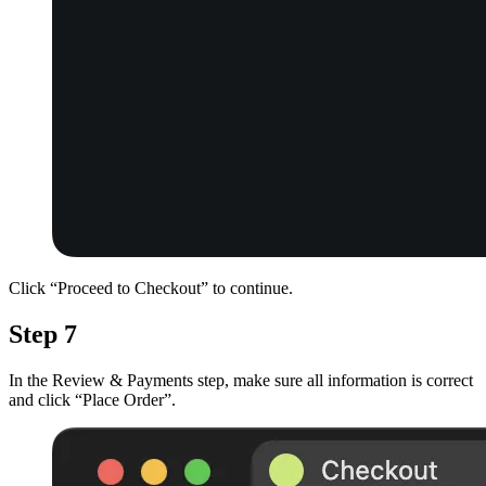
Click “Proceed to Checkout” to continue.
Step 7
In the Review & Payments step, make sure all information is correct
and click “Place Order”.