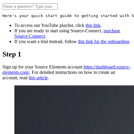
Here's your quick start guide to getting started with S
To access our YouTube playlist, click
this link
.
If you are ready to start using Source-Connect,
purchase
Source-Connect
.
If you want a trial instead, follow
this link for the onboarding
.
Step 1
Sign up for your Source Elements account
https://dashboard.source-
elements.com/
. For detailed instructions on how to create an
account, read
this article
.