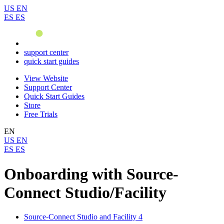
US
EN
ES
ES
support center
quick start guides
View Website
Support Center
Quick Start Guides
Store
Free Trials
EN
US
EN
ES
ES
Onboarding with Source-
Connect Studio/Facility
Source-Connect Studio and Facility 4