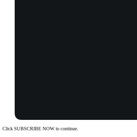
Click SUBSCRIBE NOW to continue.