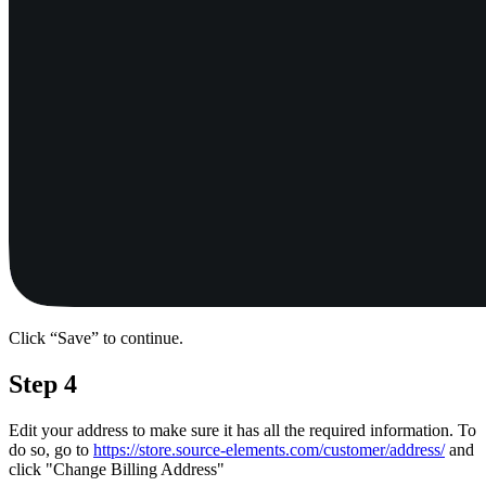
Click “Save” to continue.
Step 4
Edit your address to make sure it has all the required information. To
do so, go to
https://store.source-elements.com/customer/address/
and
click "Change Billing Address"