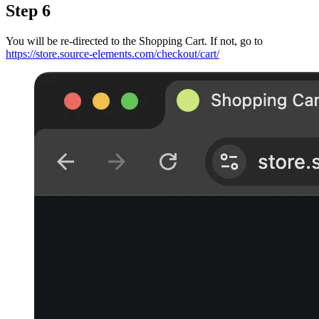
Step 6
You will be re-directed to the Shopping Cart. If not, go to
https://store.source-elements.com/checkout/cart/