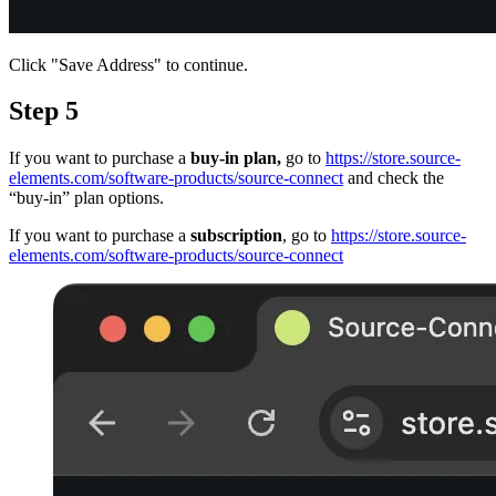
Click "Save Address" to continue.
Step 5
If you want to purchase a
buy-in plan,
go to
https://store.source-
elements.com/software-products/source-connect
and check the
“buy-in” plan options.
If you want to purchase a
subscription
, go to
https://store.source-
elements.com/software-products/source-connect