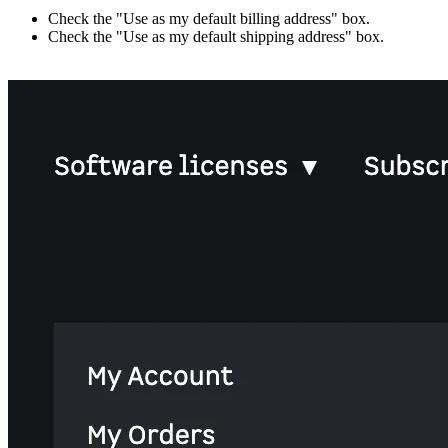
Check the "Use as my default billing address" box.
Check the "Use as my default shipping address" box.