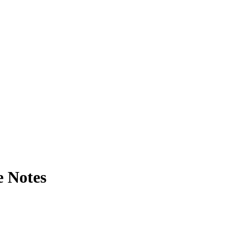
e Notes