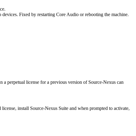
ice.
o devices. Fixed by restarting Core Audio or rebooting the machine.
wn a perpetual license for a previous version of Source-Nexus can
ial license, install Source-Nexus Suite and when prompted to activate,