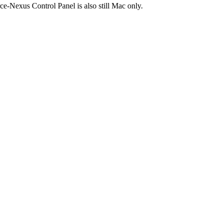
e-Nexus Control Panel is also still Mac only.