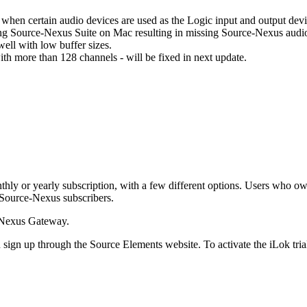
hen certain audio devices are used as the Logic input and output dev
lling Source-Nexus Suite on Mac resulting in missing Source-Nexus audi
ll with low buffer sizes.
 more than 128 channels - will be fixed in next update.
onthly or yearly subscription, with a few different options. Users who o
ng Source-Nexus subscribers.
e-Nexus Gateway.
can sign up through the Source Elements website. To activate the iLok tr