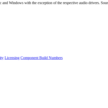
and Windows with the exception of the respective audio drivers. Sourc
ity
Licensing
Component Build Numbers