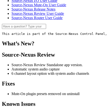
Source-Nexus I/O User Guide
Source-Nexus Mute-On User Guide
Source-Nexus Release Notes
Source-Nexus Review User Guide
Source-Nexus Router User Guide
This article is part of the Source-Nexus Control Panel,
What’s New?
Source-Nexus Review
Source-Nexus Review Standalone app version.
Automatic system audio capture
6 channel layout option with system audio channels
Fixes
Mute-On plugin presets removed on uninstall
Known Issues