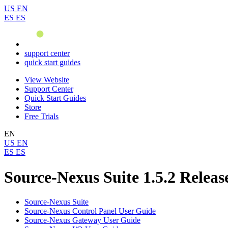
US
EN
ES
ES
support center
quick start guides
View Website
Support Center
Quick Start Guides
Store
Free Trials
EN
US
EN
ES
ES
Source-Nexus Suite 1.5.2 Releas
Source-Nexus Suite
Source-Nexus Control Panel User Guide
Source-Nexus Gateway User Guide