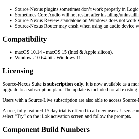
Source-Nexus plugins sometimes don’t work properly in Logic w
Sometimes Core Audio will not restart after installing/uninsta
Source-Nexus Review standalone on Windows does not work we
Source-Nexus Router may crash when using an audio device with
Compatibility
macOS 10.14 - macOS 15 (Intel & Apple silicon).
Windows 10 64-bit - Windows 11.
Licensing
Source-Nexus Suite is
subscription only
. It is now available as a m
upgrade to a subscription plan. The update is included for all existi
Users with a Source-Live subscription are also able to access Sourc
A free, fully featured 15 day trial is offered to all new users. Users 
select “Try” on the iLok activation screen and follow the prompts.
Component Build Numbers