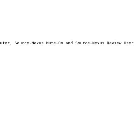
uter, Source-Nexus Mute-On and Source-Nexus Review User 