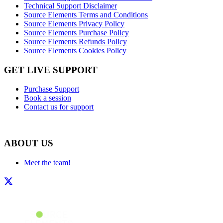
Technical Support Disclaimer
Source Elements Terms and Conditions
Source Elements Privacy Policy
Source Elements Purchase Policy
Source Elements Refunds Policy
Source Elements Cookies Policy
GET LIVE SUPPORT
Purchase Support
Book a session
Contact us for support
ABOUT US
Meet the team!