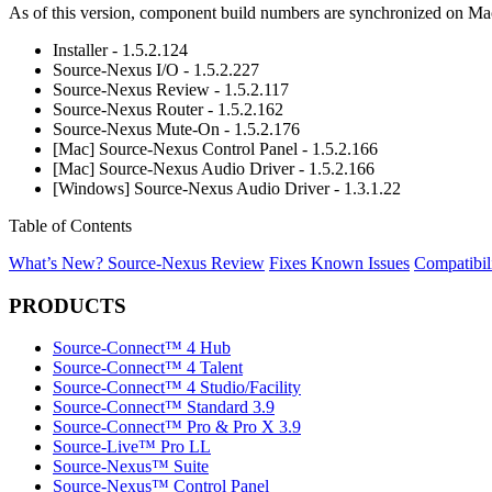
As of this version, component build numbers are synchronized on Mac 
Installer - 1.5.2.124
Source-Nexus I/O - 1.5.2.227
Source-Nexus Review - 1.5.2.117
Source-Nexus Router - 1.5.2.162
Source-Nexus Mute-On - 1.5.2.176
[Mac] Source-Nexus Control Panel - 1.5.2.166
[Mac] Source-Nexus Audio Driver - 1.5.2.166
[Windows] Source-Nexus Audio Driver - 1.3.1.22
Table of Contents
What’s New?
Source-Nexus Review
Fixes
Known Issues
Compatibil
PRODUCTS
Source-Connect™ 4 Hub
Source-Connect™ 4 Talent
Source-Connect™ 4 Studio/Facility
Source-Connect™ Standard 3.9
Source-Connect™ Pro & Pro X 3.9
Source-Live™ Pro LL
Source-Nexus™ Suite
Source-Nexus™ Control Panel