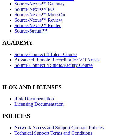
Source-Nexus™ Gateway
Source-Nexus™ I/O
Source-Nexus™ Mute-On
Source-Nexus™ Review
Source-Nexus™ Router
Source-Stream™
ACADEMY
Source-Connect 4 Talent Course
Advanced Remote Recording for VO Artists
Source-Connect 4 Studio/Facility Course
ILOK AND LICENSES
iLok Documentation
Licensing Documentation
POLICIES
Network Access and Support Contract Policies
Technical Support Terms and Conditions