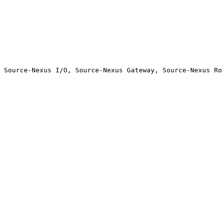
 Source-Nexus I/O, Source-Nexus Gateway, Source-Nexus Ro