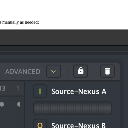
s manually as needed: