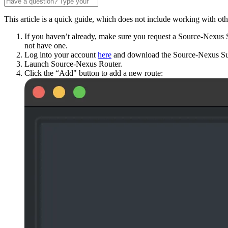
This article is a quick guide, which does not include working with o
If you haven’t already, make sure you request a Source-Nexus S
not have one.
Log into your account
here
and download the Source-Nexus Su
Launch Source-Nexus Router.
Click the “Add" button to add a new route: