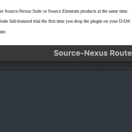
ther Source-Nexus Suite or Source Elements products at the same time.
uite full-featured trial the first time you drop the plugin on your DAW
ite.