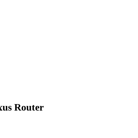
xus Router