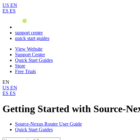
US
EN
ES
ES
support center
quick start guides
View Website
Support Center
Quick Start Guides
Store
Free Trials
EN
US
EN
ES
ES
Getting Started with Source-Ne
Source-Nexus Router User Guide
Quick Start Guides