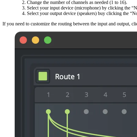
Change the number of channels as needed (1 to 16).
Select your input device (microphone) by clicking the “No
Select your output device (speakers) buy clicking the “N
If you need to customize the routing between the input and output, 