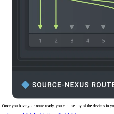
Once you have your route ready, you can use any of the devices in you