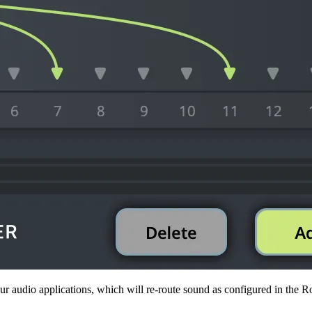
r audio applications, which will re-route sound as configured in the Ro