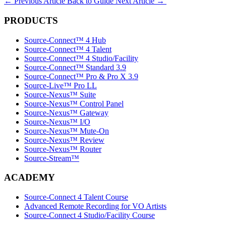
←
Previous Article
Back to Guide
Next Article
→
PRODUCTS
Source-Connect™ 4 Hub
Source-Connect™ 4 Talent
Source-Connect™ 4 Studio/Facility
Source-Connect™ Standard 3.9
Source-Connect™ Pro & Pro X 3.9
Source-Live™ Pro LL
Source-Nexus™ Suite
Source-Nexus™ Control Panel
Source-Nexus™ Gateway
Source-Nexus™ I/O
Source-Nexus™ Mute-On
Source-Nexus™ Review
Source-Nexus™ Router
Source-Stream™
ACADEMY
Source-Connect 4 Talent Course
Advanced Remote Recording for VO Artists
Source-Connect 4 Studio/Facility Course