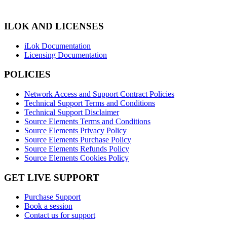
ILOK AND LICENSES
iLok Documentation
Licensing Documentation
POLICIES
Network Access and Support Contract Policies
Technical Support Terms and Conditions
Technical Support Disclaimer
Source Elements Terms and Conditions
Source Elements Privacy Policy
Source Elements Purchase Policy
Source Elements Refunds Policy
Source Elements Cookies Policy
GET LIVE SUPPORT
Purchase Support
Book a session
Contact us for support