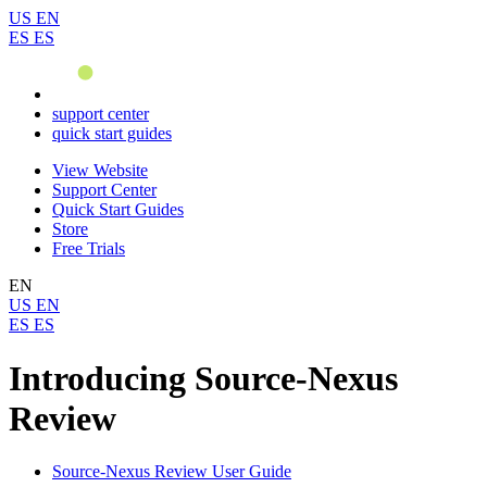
US
EN
ES
ES
support center
quick start guides
View Website
Support Center
Quick Start Guides
Store
Free Trials
EN
US
EN
ES
ES
Introducing Source-Nexus
Review
Source-Nexus Review User Guide