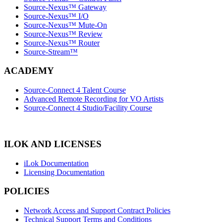
Source-Nexus™ Gateway
Source-Nexus™ I/O
Source-Nexus™ Mute-On
Source-Nexus™ Review
Source-Nexus™ Router
Source-Stream™
ACADEMY
Source-Connect 4 Talent Course
Advanced Remote Recording for VO Artists
Source-Connect 4 Studio/Facility Course
ILOK AND LICENSES
iLok Documentation
Licensing Documentation
POLICIES
Network Access and Support Contract Policies
Technical Support Terms and Conditions