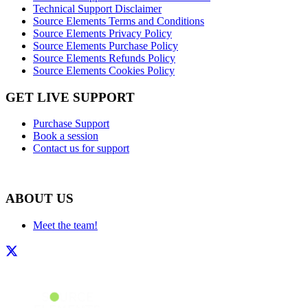
Technical Support Disclaimer
Source Elements Terms and Conditions
Source Elements Privacy Policy
Source Elements Purchase Policy
Source Elements Refunds Policy
Source Elements Cookies Policy
GET LIVE SUPPORT
Purchase Support
Book a session
Contact us for support
ABOUT US
Meet the team!