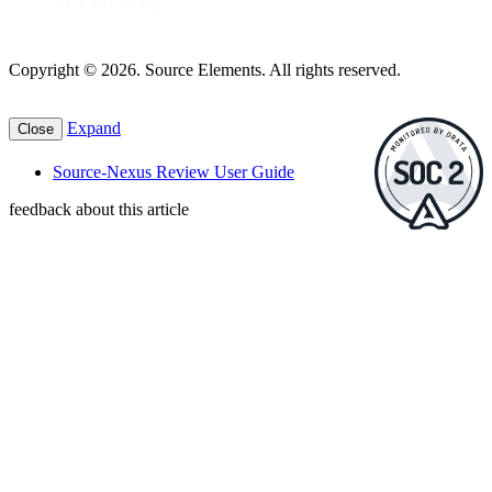
Copyright © 2026. Source Elements. All rights reserved.
Expand
Close
Source-Nexus Review User Guide
feedback about this article