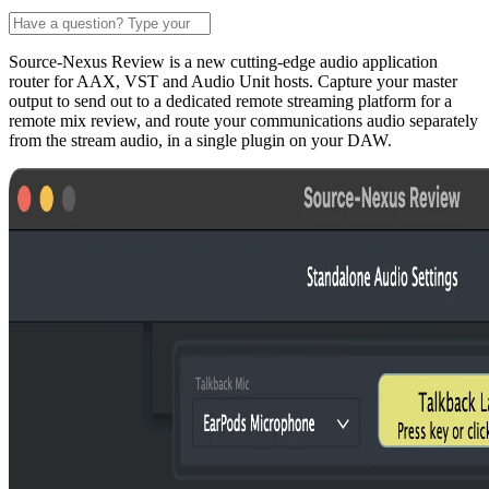
Source-Nexus Review is a new cutting-edge audio application
router for AAX, VST and Audio Unit hosts. Capture your master
output to send out to a dedicated remote streaming platform for a
remote mix review, and route your communications audio separately
from the stream audio, in a single plugin on your DAW.