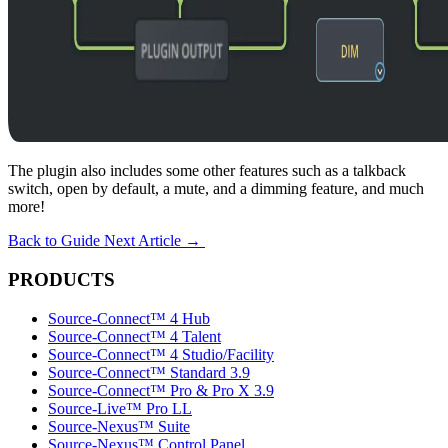
The plugin also includes some other features such as a talkback
switch, open by default, a mute, and a dimming feature, and much
more!
Back to Guide
Next Article
→
PRODUCTS
Source-Connect™ 4 Hub
Source-Connect™ 4 Talent
Source-Connect™ 4 Studio/Facility
Source-Connect™ Standard 3.9
Source-Connect™ Pro & Pro X 3.9
Source-Live™ Pro LL
Source-Nexus™ Suite
Source-Nexus™ Control Panel