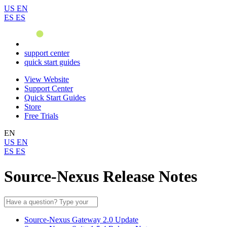
US
EN
ES
ES
support center
quick start guides
View Website
Support Center
Quick Start Guides
Store
Free Trials
EN
US
EN
ES
ES
Source-Nexus Release Notes
Source-Nexus Gateway 2.0 Update