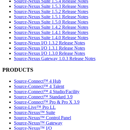
Source-Nexus Suite 1.5.4 Release Notes
Source-Nexus Suite 1.5.3 Release Notes
Source-Nexus Suite 1.5.2 Release Notes
Source-Nexus Suite 1.5.1 Release Notes
Source-Nexus Suite 1.5.0 Release Notes
Source-Nexus Suite 1.4.2 Release Notes
Source-Nexus Suite 1.4.1 Release Notes
Source-Nexus Suite 1.4.0 Release Notes
Source-Nexus I/O 1.3.2 Release Notes
Source-Nexus I/O 1.3.1 Release Notes
Source-Nexus I/O 1.3.0 Release Notes
Source-Nexus Gateway 1.0.3 Release Notes
PRODUCTS
Source-Connect™ 4 Hub
Source-Connect™ 4 Talent
Source-Connect™ 4 Studio/Facility
Source-Connect™ Standard 3.9
Source-Connect™ Pro & Pro X 3.9
Source-Live™ Pro LL
Source-Nexus™ Suite
Source-Nexus™ Control Panel
Source-Nexus™ Gateway
Source-Nexus™ I/O