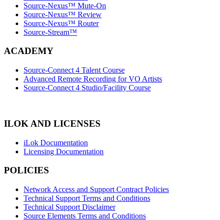
Source-Nexus™ Mute-On
Source-Nexus™ Review
Source-Nexus™ Router
Source-Stream™
ACADEMY
Source-Connect 4 Talent Course
Advanced Remote Recording for VO Artists
Source-Connect 4 Studio/Facility Course
ILOK AND LICENSES
iLok Documentation
Licensing Documentation
POLICIES
Network Access and Support Contract Policies
Technical Support Terms and Conditions
Technical Support Disclaimer
Source Elements Terms and Conditions