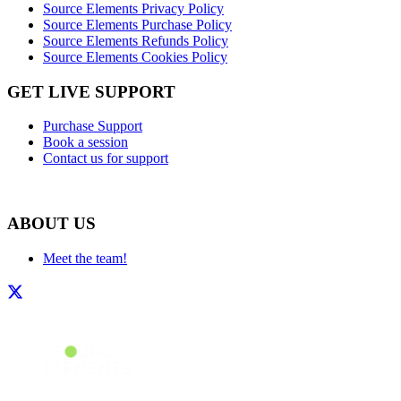
Source Elements Privacy Policy
Source Elements Purchase Policy
Source Elements Refunds Policy
Source Elements Cookies Policy
GET LIVE SUPPORT
Purchase Support
Book a session
Contact us for support
ABOUT US
Meet the team!