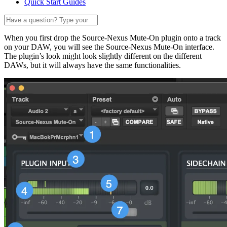
Quick Start Guides
When you first drop the Source-Nexus Mute-On plugin onto a track
on your DAW, you will see the Source-Nexus Mute-On interface.
The plugin’s look might look slightly different on the different
DAWs, but it will always have the same functionalities.