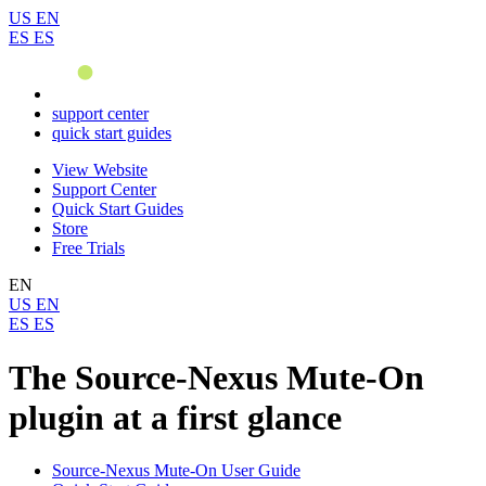
US
EN
ES
ES
support center
quick start guides
View Website
Support Center
Quick Start Guides
Store
Free Trials
EN
US
EN
ES
ES
The Source-Nexus Mute-On
plugin at a first glance
Source-Nexus Mute-On User Guide