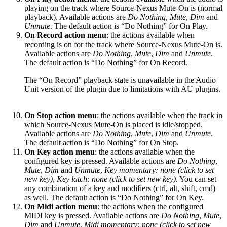
playing on the track where Source-Nexus Mute-On is (normal
playback). Available actions are
Do Nothing
,
Mute
,
Dim
and
Unmute
. The default action is “Do Nothing” for On Play.
On Record action menu
: the actions available when
recording is on for the track where Source-Nexus Mute-On is.
Available actions are
Do Nothing
,
Mute
,
Dim
and
Unmute
.
The default action is “Do Nothing” for On Record.
The “On Record” playback state is unavailable in the Audio
Unit version of the plugin due to limitations with AU plugins.
On Stop action menu
: the actions available when the track in
which Source-Nexus Mute-On is placed is idle/stopped.
Available actions are
Do Nothing
,
Mute
,
Dim
and
Unmute
.
The default action is “Do Nothing” for On Stop.
On Key action menu
: the actions available when the
configured key is pressed. Available actions are
Do Nothing
,
Mute
,
Dim
and
Unmute
,
Key momentary: none (click to set
new key)
,
Key latch: none (click to set new key)
. You can set
any combination of a key and modifiers (ctrl, alt, shift, cmd)
as well. The default action is “Do Nothing” for On Key.
On Midi action menu
: the actions when the configured
MIDI key is pressed. Available actions are
Do Nothing
,
Mute
,
Dim
and
Unmute
,
Midi momentary: none (click to set new