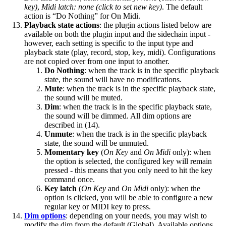
key)
,
Midi latch: none (click to set new key)
. The default
action is “Do Nothing” for On Midi.
Playback state actions
: the plugin actions listed below are
available on both the plugin input and the sidechain input -
however, each setting is specific to the input type and
playback state (play, record, stop, key, midi). Configurations
are not copied over from one input to another.
Do Nothing
: when the track is in the specific playback
state, the sound will have no modifications.
Mute
: when the track is in the specific playback state,
the sound will be muted.
Dim
: when the track is in the specific playback state,
the sound will be dimmed. All dim options are
described in (14).
Unmute
: when the track is in the specific playback
state, the sound will be unmuted.
Momentary key
(
On Key
and
On Midi
only): when
the option is selected, the configured key will remain
pressed - this means that you only need to hit the key
command once.
Key latch
(
On Key
and
On Midi
only): when the
option is clicked, you will be able to configure a new
regular key or MIDI key to press.
Dim options
: depending on your needs, you may wish to
modify the dim from the default (Global). Available options