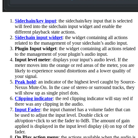
Sidechain/key input
: the sidechain/key input that is selected
will feed into the sidechain input widget and enable the
different playback state actions.
Sidechain input widget
: the widget containing all actions
related to the management of your sidechain’s audio input.
Plugin Input widget
: the widget containing all actions related
to the management of your plugin’s audio input.
Input level meter
: displays your input’s audio level. If the
meter moves into the orange or red areas of the meter, you are
likely to experience sound distortions and a lower quality of
your signal.
Peak hold
: an indicator of the highest level caught by Source-
Nexus Mute-On. In the case of stereo or surround tracks, they
will show up as single pixel dots.
Clipping indicator
: the red clipping indicator will stay red if
there was any clipping in the audio.
Input Fader
: the input channel has a volume fader that can
be used to adjust the input level. Double click or
alt/option+click to set the fader to 0dB. The amount of gain
applied is displayed in the input level display (4) on top of the
fader.
On Play action menu
: the actions available when the audio is