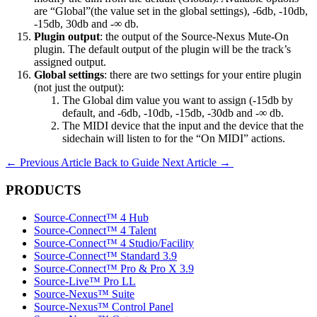
are “Global”(the value set in the global settings), -6db, -10db,
-15db, 30db and -∞ db.
Plugin output
: the output of the Source-Nexus Mute-On
plugin. The default output of the plugin will be the track’s
assigned output.
Global settings
: there are two settings for your entire plugin
(not just the output):
The Global dim value you want to assign (-15db by
default, and -6db, -10db, -15db, -30db and -∞ db.
The MIDI device that the input and the device that the
sidechain will listen to for the “On MIDI” actions.
←
Previous Article
Back to Guide
Next Article
→
PRODUCTS
Source-Connect™ 4 Hub
Source-Connect™ 4 Talent
Source-Connect™ 4 Studio/Facility
Source-Connect™ Standard 3.9
Source-Connect™ Pro & Pro X 3.9
Source-Live™ Pro LL
Source-Nexus™ Suite
Source-Nexus™ Control Panel