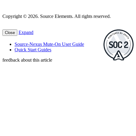
Copyright © 2026. Source Elements. All rights reserved.
Expand
Close
Source-Nexus Mute-On User Guide
Quick Start Guides
feedback about this article