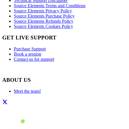
Technical Support Disclaimer
Source Elements Terms and Conditions
Source Elements Privacy Policy
Source Elements Purchase Policy
Source Elements Refunds Policy
Source Elements Cookies Policy
GET LIVE SUPPORT
Purchase Support
Book a session
Contact us for support
ABOUT US
Meet the team!