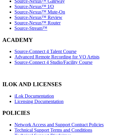
Source-Nexus™ Gateway
Source-Nexus™ I/O
Source-Nexus™ Mute-On
Source-Nexus™ Review
Source-Nexus™ Router
Source-Stream™
ACADEMY
Source-Connect 4 Talent Course
Advanced Remote Recording for VO Artists
Source-Connect 4 Studio/Facility Course
ILOK AND LICENSES
iLok Documentation
Licensing Documentation
POLICIES
Network Access and Support Contract Policies
Technical Support Terms and Conditions