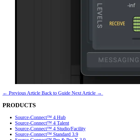
←
Previous Article
Back to Guide
Next Article
→
PRODUCTS
Source-Connect™ 4 Hub
Source-Connect™ 4 Talent
Source-Connect™ 4 Studio/Facility
Source-Connect™ Standard 3.9
Source-Connect™ Pro & Pro X 3.9