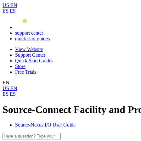
US
EN
ES
ES
support center
quick start guides
View Website
Support Center
Quick Start Guides
Store
Free Trials
EN
US
EN
ES
ES
Source-Connect Facility and Pro
Source-Nexus I/O User Guide