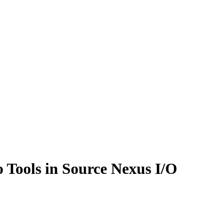
 Tools in Source Nexus I/O