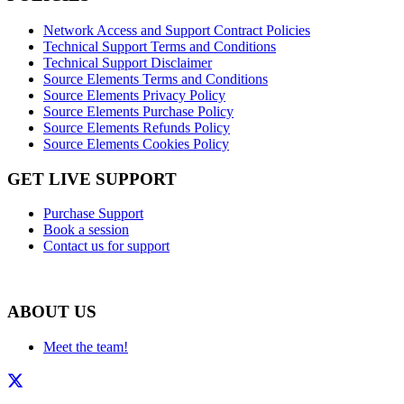
Network Access and Support Contract Policies
Technical Support Terms and Conditions
Technical Support Disclaimer
Source Elements Terms and Conditions
Source Elements Privacy Policy
Source Elements Purchase Policy
Source Elements Refunds Policy
Source Elements Cookies Policy
GET LIVE SUPPORT
Purchase Support
Book a session
Contact us for support
ABOUT US
Meet the team!