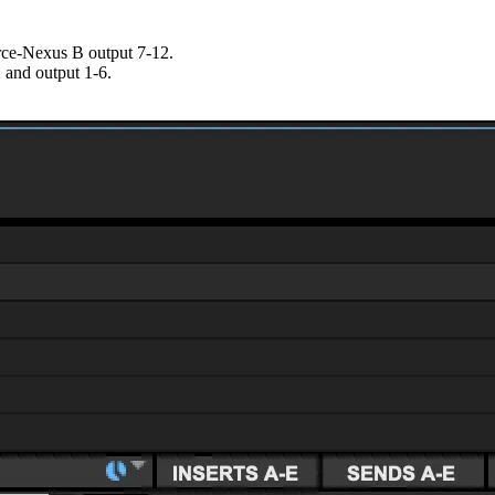
rce-Nexus B output 7-12.
 and output 1-6.