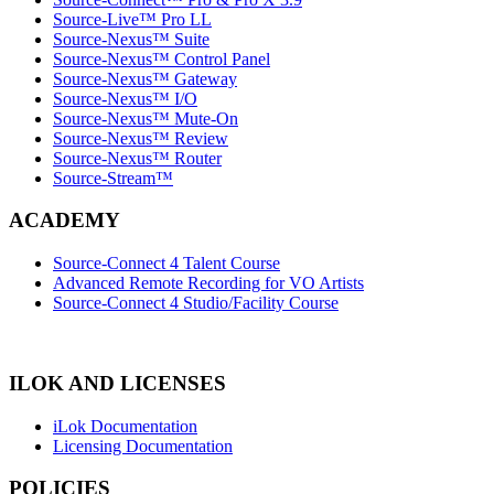
Source-Live™ Pro LL
Source-Nexus™ Suite
Source-Nexus™ Control Panel
Source-Nexus™ Gateway
Source-Nexus™ I/O
Source-Nexus™ Mute-On
Source-Nexus™ Review
Source-Nexus™ Router
Source-Stream™
ACADEMY
Source-Connect 4 Talent Course
Advanced Remote Recording for VO Artists
Source-Connect 4 Studio/Facility Course
ILOK AND LICENSES
iLok Documentation
Licensing Documentation
POLICIES