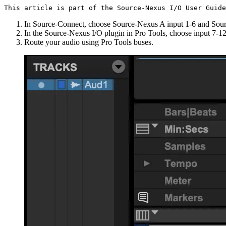
This article is part of the Source-Nexus I/O User Guide
In Source-Connect, choose Source-Nexus A input 1-6 and Sou
In the Source-Nexus I/O plugin in Pro Tools, choose input 7-12
Route your audio using Pro Tools buses.