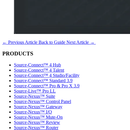
←
Previous Article
Back to Guide
Next Article
→
PRODUCTS
Source-Connect™ 4 Hub
Source-Connect™ 4 Talent
Source-Connect™ 4 Studio/Facility
Source-Connect™ Standard 3.9
Source-Connect™ Pro & Pro X 3.9
Source-Live™ Pro LL
Source-Nexus™ Suite
Source-Nexus™ Control Panel
Source-Nexus™ Gateway
Source-Nexus™ I/O
Source-Nexus™ Mute-On
Source-Nexus™ Review
Source-Nexus™ Router