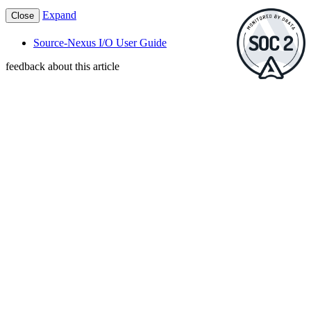
Expand
Close
Source-Nexus I/O User Guide
feedback about this article