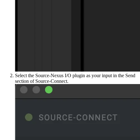
Select the Source-Nexus I/O plugin as your input in the Send
section of Source-Connect.