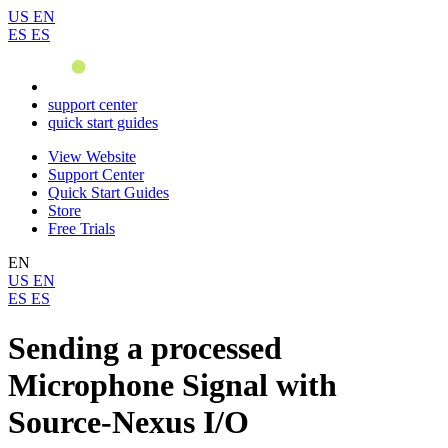
US
EN
ES
ES
support center
quick start guides
View Website
Support Center
Quick Start Guides
Store
Free Trials
EN
US
EN
ES
ES
Sending a processed
Microphone Signal with
Source-Nexus I/O