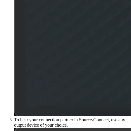
To hear your connection partner in Source-Connect, use any
output device of your choice.