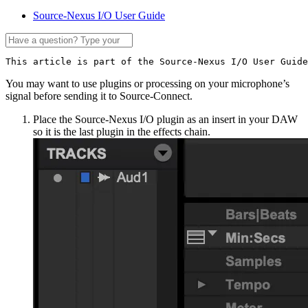
Source-Nexus I/O User Guide
This article is part of the Source-Nexus I/O User Guide
You may want to use plugins or processing on your microphone’s
signal before sending it to Source-Connect.
Place the Source-Nexus I/O plugin as an insert in your DAW
so it is the last plugin in the effects chain.