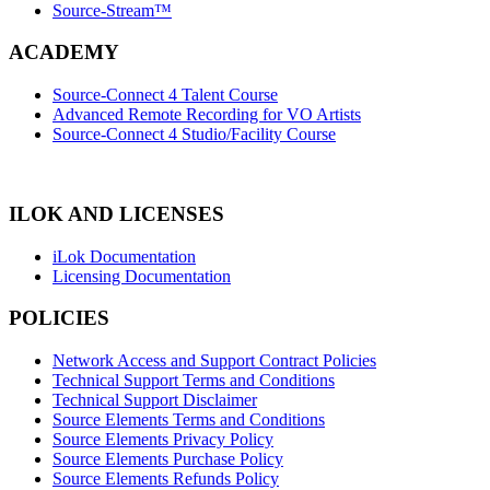
Source-Stream™
ACADEMY
Source-Connect 4 Talent Course
Advanced Remote Recording for VO Artists
Source-Connect 4 Studio/Facility Course
ILOK AND LICENSES
iLok Documentation
Licensing Documentation
POLICIES
Network Access and Support Contract Policies
Technical Support Terms and Conditions
Technical Support Disclaimer
Source Elements Terms and Conditions
Source Elements Privacy Policy
Source Elements Purchase Policy
Source Elements Refunds Policy