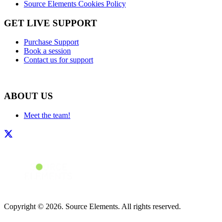
Source Elements Cookies Policy
GET LIVE SUPPORT
Purchase Support
Book a session
Contact us for support
ABOUT US
Meet the team!
Copyright © 2026. Source Elements. All rights reserved.