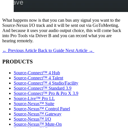
What happens now is that you can bus any signal you want to the
Source-Nexus I/O track and it will be sent out via GoToMeeting.
And because it uses your audio output choice, this will come back
into Pro Tools via Driver B and you can record what you are
hearing remotely.
←
Previous Article
Back to Guide
Next Article
→
PRODUCTS
Source-Connect™ 4 Hub
Source-Connect™ 4 Talent
Source-Connect™ 4 Studio/Facility
Source-Connect™ Standard 3.9
Source-Connect™ Pro & Pro X 3.9
Source-Live™ Pro LL
Source-Nexus™ Suite
Source-Nexus™ Control Panel
Source-Nexus™ Gateway
Source-Nexus™ I/O
Source-Nexus™ Mute-On