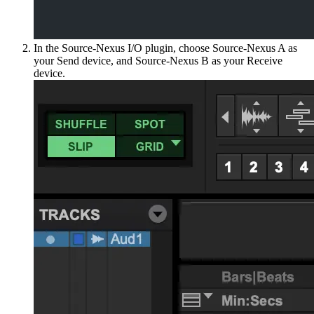
In the Source-Nexus I/O plugin, choose Source-Nexus A as
your Send device, and Source-Nexus B as your Receive
device.