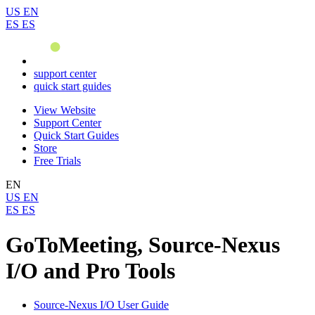
US
EN
ES
ES
support center
quick start guides
View Website
Support Center
Quick Start Guides
Store
Free Trials
EN
US
EN
ES
ES
GoToMeeting, Source-Nexus
I/O and Pro Tools
Source-Nexus I/O User Guide