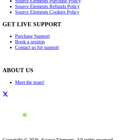
Source Elements Purchase Policy
Source Elements Refunds Policy
Source Elements Cookies Policy
GET LIVE SUPPORT
Purchase Support
Book a session
Contact us for support
ABOUT US
Meet the team!
Copyright © 2026. Source Elements. All rights reserved.