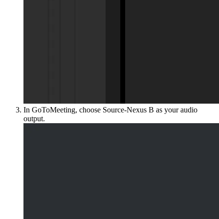
In GoToMeeting, choose Source-Nexus B as your audio
output.