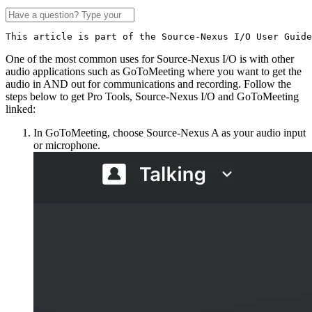
This article is part of the Source-Nexus I/O User Guide
One of the most common uses for Source-Nexus I/O is with other
audio applications such as GoToMeeting where you want to get the
audio in AND out for communications and recording. Follow the
steps below to get Pro Tools, Source-Nexus I/O and GoToMeeting
linked:
In GoToMeeting, choose Source-Nexus A as your audio input
or microphone.