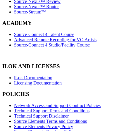
Source-Nexus™ Review
Source-Nexus™ Router
Source-Stream™
ACADEMY
Source-Connect 4 Talent Course
Advanced Remote Recording for VO Artists
Source-Connect 4 Studio/Facility Course
ILOK AND LICENSES
iLok Documentation
Licensing Documentation
POLICIES
Network Access and Support Contract Policies
Technical Support Terms and Conditions
Technical Support Disclaimer
Source Elements Terms and Conditions
Source Elements Privacy Policy