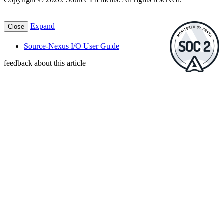
Expand
Close
Source-Nexus I/O User Guide
feedback about this article