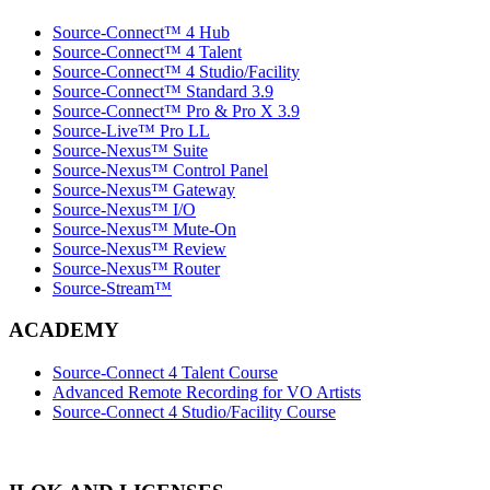
Source-Connect™ 4 Hub
Source-Connect™ 4 Talent
Source-Connect™ 4 Studio/Facility
Source-Connect™ Standard 3.9
Source-Connect™ Pro & Pro X 3.9
Source-Live™ Pro LL
Source-Nexus™ Suite
Source-Nexus™ Control Panel
Source-Nexus™ Gateway
Source-Nexus™ I/O
Source-Nexus™ Mute-On
Source-Nexus™ Review
Source-Nexus™ Router
Source-Stream™
ACADEMY
Source-Connect 4 Talent Course
Advanced Remote Recording for VO Artists
Source-Connect 4 Studio/Facility Course