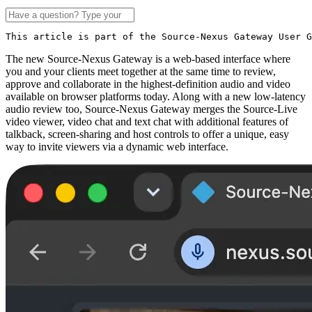
This article is part of the Source-Nexus Gateway User G
The new Source-Nexus Gateway is a web-based interface where
you and your clients meet together at the same time to review,
approve and collaborate in the highest-definition audio and video
available on browser platforms today. Along with a new low-latency
audio review too, Source-Nexus Gateway merges the Source-Live
video viewer, video chat and text chat with additional features of
talkback, screen-sharing and host controls to offer a unique, easy
way to invite viewers via a dynamic web interface.