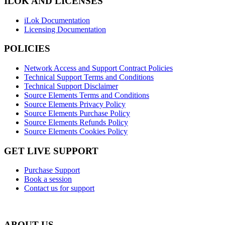
ILOK AND LICENSES
iLok Documentation
Licensing Documentation
POLICIES
Network Access and Support Contract Policies
Technical Support Terms and Conditions
Technical Support Disclaimer
Source Elements Terms and Conditions
Source Elements Privacy Policy
Source Elements Purchase Policy
Source Elements Refunds Policy
Source Elements Cookies Policy
GET LIVE SUPPORT
Purchase Support
Book a session
Contact us for support
ABOUT US