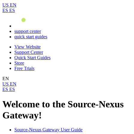
US
EN
ES
ES
support center
quick start guides
View Website
Support Center
Quick Start Guides
Store
Free Trials
EN
US
EN
ES
ES
Welcome to the Source-Nexus
Gateway!
Source-Nexus Gateway User Guide