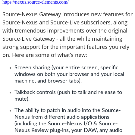
https://nexus.source-elements.com/
Source-Nexus Gateway introduces new features for
Source-Nexus and Source-Live subscribers, along
with tremendous improvements over the original
Source-Live Gateway - all the while maintaining
strong support for the important features you rely
on. Here are some of what’s new:
Screen sharing (your entire screen, specific
windows on both your browser and your local
machine, and browser tabs).
Talkback controls (push to talk and release to
mute).
The ability to patch in audio into the Source-
Nexus from different audio applications
(including the Source-Nexus I/O & Source-
Nexus Review plug-ins, your DAW, any audio