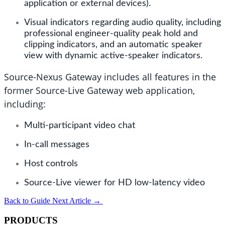
application or external devices).
Visual indicators regarding audio quality, including
professional engineer-quality peak hold and
clipping indicators, and an automatic speaker
view with dynamic active-speaker indicators.
Source-Nexus Gateway includes all features in the
former Source-Live Gateway web application,
including:
Multi-participant video chat
In-call messages
Host controls
Source-Live viewer for HD low-latency video
Back to Guide
Next Article
→
PRODUCTS