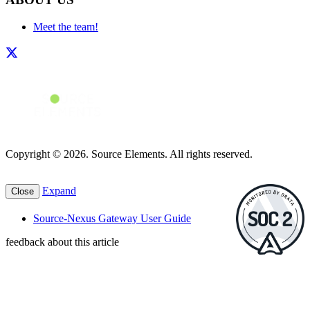
Meet the team!
Copyright © 2026. Source Elements. All rights reserved.
Expand
Close
Source-Nexus Gateway User Guide
feedback about this article