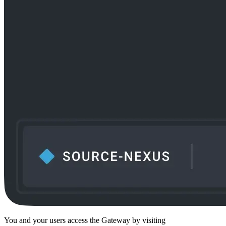
You and your users access the Gateway by visiting