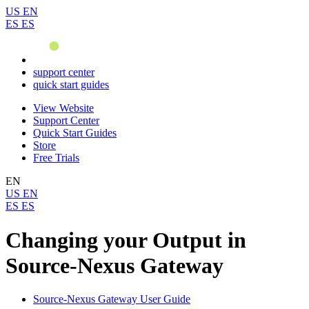
US
EN
ES
ES
support center
quick start guides
View Website
Support Center
Quick Start Guides
Store
Free Trials
EN
US
EN
ES
ES
Changing your Output in
Source-Nexus Gateway
Source-Nexus Gateway User Guide