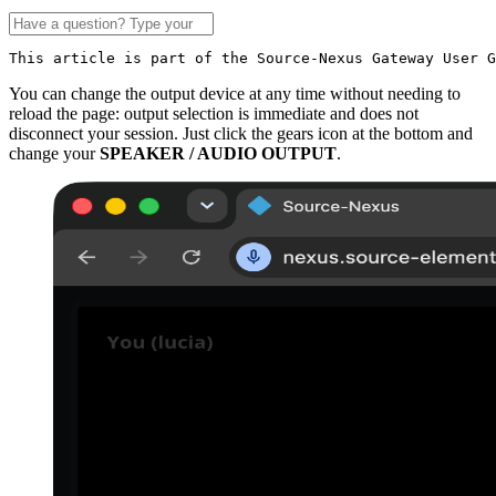
This article is part of the Source-Nexus Gateway User G
You can change the output device at any time without needing to
reload the page: output selection is immediate and does not
disconnect your session. Just click the gears icon at the bottom and
change your
SPEAKER / AUDIO OUTPUT
.