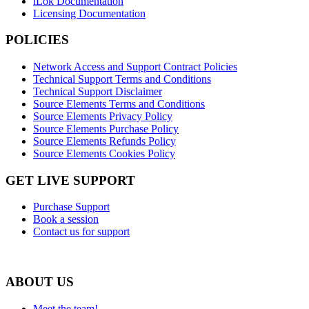
iLok Documentation
Licensing Documentation
POLICIES
Network Access and Support Contract Policies
Technical Support Terms and Conditions
Technical Support Disclaimer
Source Elements Terms and Conditions
Source Elements Privacy Policy
Source Elements Purchase Policy
Source Elements Refunds Policy
Source Elements Cookies Policy
GET LIVE SUPPORT
Purchase Support
Book a session
Contact us for support
ABOUT US
Meet the team!