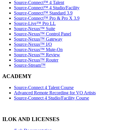
Source-Connect™ 4 Talent
Source-Connect™ 4 Studio/Facility
Source-Connect™ Standard 3.9
Source-Connect™ Pro & Pro X 3.9
Source-Live™ Pro LL
Source-Nexus™ Suite
Source-Nexus™ Control Panel
Source-Nexus™ Gateway
Source-Nexus™ I/O
Source-Nexus™ Mute-On
Source-Nexus™ Review
Source-Nexus™ Router
Source-Stream™
ACADEMY
Source-Connect 4 Talent Course
Advanced Remote Recording for VO Artists
Source-Connect 4 Studio/Facility Course
ILOK AND LICENSES