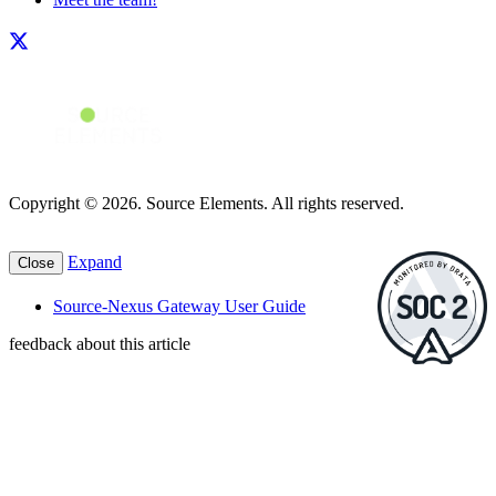
Copyright © 2026. Source Elements. All rights reserved.
Expand
Close
Source-Nexus Gateway User Guide
feedback about this article