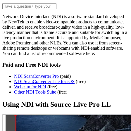
Network Device Interface (NDI) is a software standard developed
by NewTek to enable video-compatible products to communicate,
deliver, and receive broadcast-quality video in a high-quality, low-
latency manner that is frame-accurate and suitable for switching in a
live production environment. It is supported by MediaComposer,
Adobe Premier and other NLEs. You can also use it from screen-
sharing remote desktops or webcams with NDI-enabled software.
You can find a list of recommended software here:
Paid and Free NDI tools
NDI ScanConverter Pro
(paid)
NDI ScanConverter Lite for iOS
(free)
Webcam for NDI
(free)
Other NDI Tools Suite
(free)
Using NDI with Source-Live Pro LL