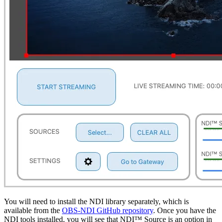
You will need to install the NDI library separately, which is
available from the
OBS-NDI GitHub repository
. Once you have the
NDI tools installed, you will see that NDI™ Source is an option in