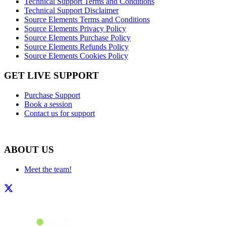
Technical Support Terms and Conditions
Technical Support Disclaimer
Source Elements Terms and Conditions
Source Elements Privacy Policy
Source Elements Purchase Policy
Source Elements Refunds Policy
Source Elements Cookies Policy
GET LIVE SUPPORT
Purchase Support
Book a session
Contact us for support
ABOUT US
Meet the team!