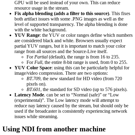
GPU will be used instead of your own. This can reduce
resource usage in the stream.
Fix alpha blending (adds a filter to this source)
. This fixes
both artifact issues with some .PNG images as well as the
level of supported transparency. The alpha blending is done
with the white background.
YUV Range
: the YUV or color ranges define which numbers
are considered black and white. Browsers usually expect
partial YUV ranges, but it is important to match your color
range from all sources and the Source-Live itself.
For
Partial
(default), the range is from 16 to 235.
For
Full
, the entire 8-bit range is used, from 0 to 255.
YUV Color Space
: using this can be particularly helpful for
image/video compression. There are two options:
BT.709
, the new standard for HD video (from 720
pixels on).
BT.601
, the standard for SD video (up to 576 pixels).
Latency Mode
. can be set to “Normal (safe)” or “Low
(experimental)”. The Low latency mode will attempt to
reduce nay latency caused by the stream, but should only be
used if the broadcaster is consistently experiencing network
issues while streaming.
Using NDI from another machine