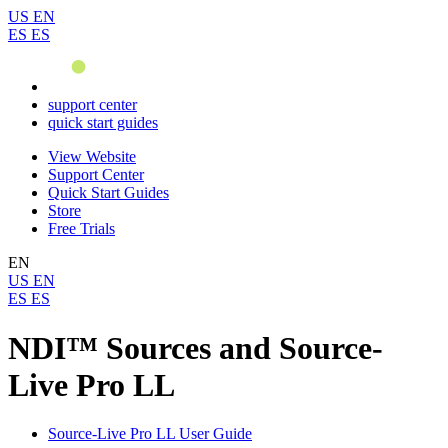
US
EN
ES
ES
support center
quick start guides
View Website
Support Center
Quick Start Guides
Store
Free Trials
EN
US
EN
ES
ES
NDI™ Sources and Source-
Live Pro LL
Source-Live Pro LL User Guide