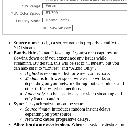
Source name
: assign a source name to properly identify the
NDI stream.
Bandwidth
: change this setting if your screen captures are
slowing down or if you experience any issues while
streaming. By default, this will be set to “Highest”, but you
can also set it to “Lowest” and “Audio Only”.
Highest
is recommended for wired connections.
Medium
is for lower speed wireless networks or,
depending on your network throughput capabilities and
other traffic, wired connections.
Audio only
can be used to disable video streaming and
only listen to audio.
Sync
: the synchronization can be set to:
Source timing
: introduces random instant delays,
depending on your source.
Network: causes progressive delays.
Allow hardware acceleration
. When clicked, the destination