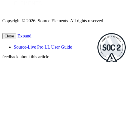
Copyright © 2026. Source Elements. All rights reserved.
Expand
Close
Source-Live Pro LL User Guide
feedback about this article