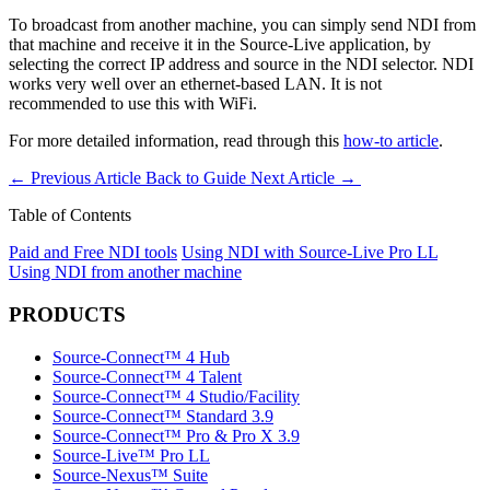
To broadcast from another machine, you can simply send NDI from
that machine and receive it in the Source-Live application, by
selecting the correct IP address and source in the NDI selector. NDI
works very well over an ethernet-based LAN. It is not
recommended to use this with WiFi.
For more detailed information, read through this
how-to article
.
←
Previous Article
Back to Guide
Next Article
→
Table of Contents
Paid and Free NDI tools
Using NDI with Source-Live Pro LL
Using NDI from another machine
PRODUCTS
Source-Connect™ 4 Hub
Source-Connect™ 4 Talent
Source-Connect™ 4 Studio/Facility
Source-Connect™ Standard 3.9
Source-Connect™ Pro & Pro X 3.9
Source-Live™ Pro LL
Source-Nexus™ Suite