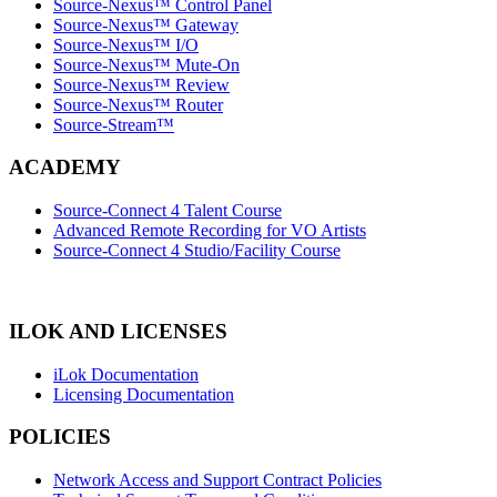
Source-Nexus™ Control Panel
Source-Nexus™ Gateway
Source-Nexus™ I/O
Source-Nexus™ Mute-On
Source-Nexus™ Review
Source-Nexus™ Router
Source-Stream™
ACADEMY
Source-Connect 4 Talent Course
Advanced Remote Recording for VO Artists
Source-Connect 4 Studio/Facility Course
ILOK AND LICENSES
iLok Documentation
Licensing Documentation
POLICIES
Network Access and Support Contract Policies