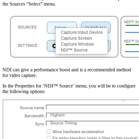
the Sources “Select” menu.
NDI can give a performance boost and is a recommended method
for video capture.
In the Properties for ‘NDI™ Source’ menu, you will be to configure
the following options: