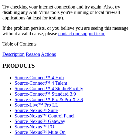
Try checking your internet connection and try again. Also, try
disabling any Anti-Virus tools you're running or local firewall
applications (at least for testing).
If the problem persists, or you believe you are seeing this message
without a valid cause, please
contact our support team
.
Table of Contents
Description
Reason
Actions
PRODUCTS
Source-Connect™ 4 Hub
Source-Connect™ 4 Talent
Source-Connect™ 4 Studio/Facility
Source-Connect™ Standard 3.9
Source-Connect™ Pro & Pro X 3.9
Source-Live™ Pro LL
Source-Nexus™ Suite
Source-Nexus™ Control Panel
Source-Nexus™ Gateway
Source-Nexus™ I/O
Source-Nexus™ Mute-On