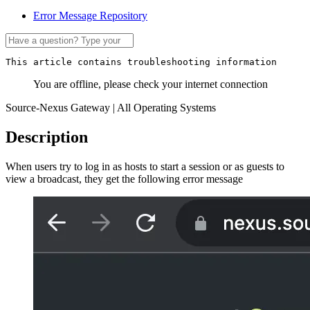
Error Message Repository
This article contains troubleshooting information
You are offline, please check your internet connection
Source-Nexus Gateway | All Operating Systems
Description
When users try to log in as hosts to start a session or as guests to
view a broadcast, they get the following error message