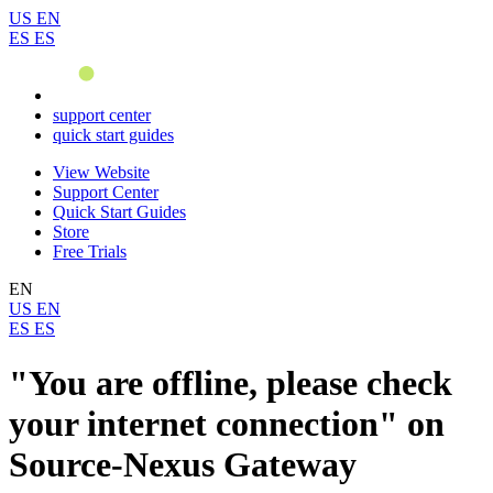
US
EN
ES
ES
support center
quick start guides
View Website
Support Center
Quick Start Guides
Store
Free Trials
EN
US
EN
ES
ES
"You are offline, please check
your internet connection" on
Source-Nexus Gateway