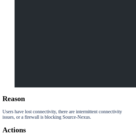
Reason
Users have lost connectivity, there are intermittent connectivity
issues, or a firewall is blocking Source-Nexus.
Actions