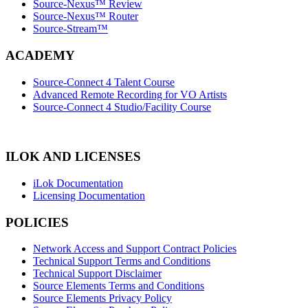
Source-Nexus™ Review
Source-Nexus™ Router
Source-Stream™
ACADEMY
Source-Connect 4 Talent Course
Advanced Remote Recording for VO Artists
Source-Connect 4 Studio/Facility Course
ILOK AND LICENSES
iLok Documentation
Licensing Documentation
POLICIES
Network Access and Support Contract Policies
Technical Support Terms and Conditions
Technical Support Disclaimer
Source Elements Terms and Conditions
Source Elements Privacy Policy