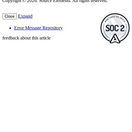
Copyright © 2026. Source Elements. All rights reserved.
Expand
Close
Error Message Repository
feedback about this article