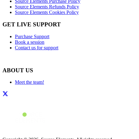
Source Elements Purchase Policy
Source Elements Refunds Policy
Source Elements Cookies Policy
GET LIVE SUPPORT
Purchase Support
Book a session
Contact us for support
ABOUT US
Meet the team!