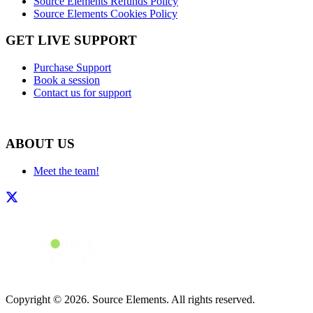
Source Elements Refunds Policy
Source Elements Cookies Policy
GET LIVE SUPPORT
Purchase Support
Book a session
Contact us for support
ABOUT US
Meet the team!
Copyright © 2026. Source Elements. All rights reserved.