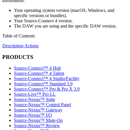
information:
Your operating system version (macOS, Windows, and
specific versions or bundles).
Your Source-Connect 4 version.
The DAW you are using and the specific DAW version.
Table of Contents
Description
Actions
PRODUCTS
Source-Connect™ 4 Hub
Source-Connect™ 4 Talent
Source-Connect™ 4 Studio/Facility
Source-Connect™ Standard 3.9
Source-Connect™ Pro & Pro X 3.9
Source-Live™ Pro LL
Source-Nexus™ Suite
Source-Nexus™ Control Panel
Source-Nexus™ Gateway
Source-Nexus™ I/O
Source-Nexus™ Mute-On
Source-Nexus™ Review