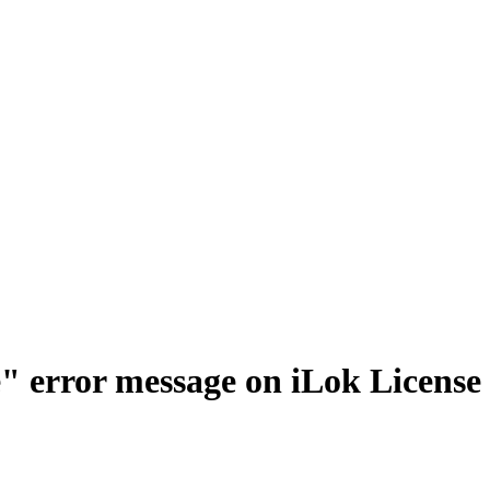
le" error message on iLok Licens