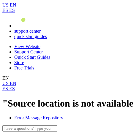
US
EN
ES
ES
support center
quick start guides
View Website
Support Center
Quick Start Guides
Store
Free Trials
EN
US
EN
ES
ES
"Source location is not availab
Error Message Repository