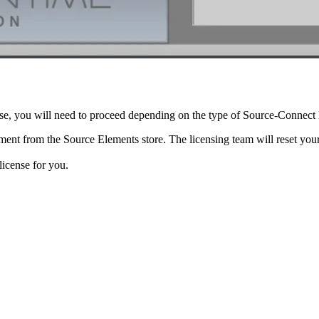
nse, you will need to proceed depending on the type of Source-Connect
ent from the Source Elements store. The licensing team will reset you
license for you.