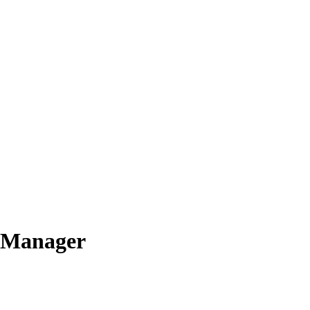
e Manager