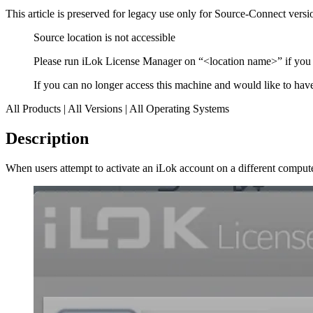
This article is preserved for legacy use only for Source-Connect ve
Source location is not accessible
Please run iLok License Manager on “<location name>” if you w
If you can no longer access this machine and would like to have 
All Products | All Versions | All Operating Systems
Description
When users attempt to activate an iLok account on a different compu