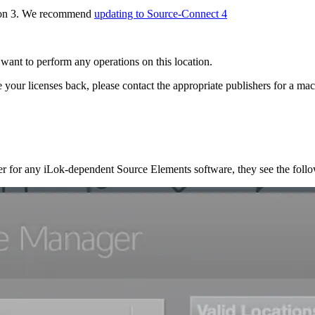
rsion 3. We recommend
updating to Source-Connect 4
ant to perform any operations on this location.
your licenses back, please contact the appropriate publishers for a mach
ter for any iLok-dependent Source Elements software, they see the foll