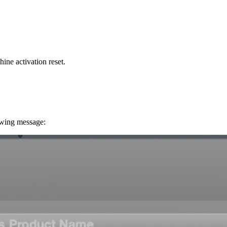
ine activation reset.
owing message: