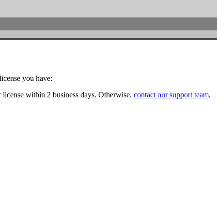
 license you have:
r license within 2 business days. Otherwise,
contact our support team
,