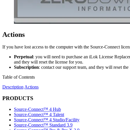
Actions
If you have lost access to the computer with the Source-Connect lice
Perpetual
: you will need to purchase an iLok License Replacem
and they will reset the license for you.
Subscription
: contact our support team, and they will reset the 
Table of Contents
Description
Actions
PRODUCTS
Source-Connect™ 4 Hub
Source-Connect™ 4 Talent
Source-Connect™ 4 Studio/Facility
Source-Connect™ Standard 3.9