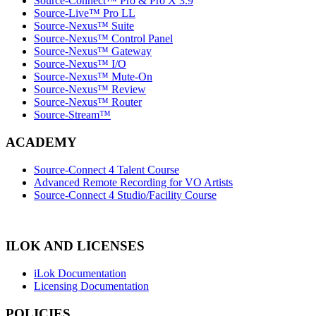
Source-Connect™ Pro & Pro X 3.9
Source-Live™ Pro LL
Source-Nexus™ Suite
Source-Nexus™ Control Panel
Source-Nexus™ Gateway
Source-Nexus™ I/O
Source-Nexus™ Mute-On
Source-Nexus™ Review
Source-Nexus™ Router
Source-Stream™
ACADEMY
Source-Connect 4 Talent Course
Advanced Remote Recording for VO Artists
Source-Connect 4 Studio/Facility Course
ILOK AND LICENSES
iLok Documentation
Licensing Documentation
POLICIES