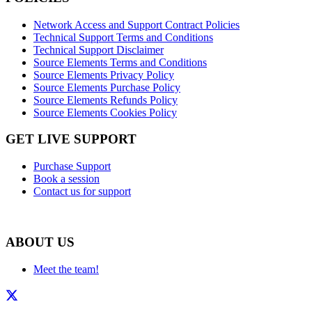
Network Access and Support Contract Policies
Technical Support Terms and Conditions
Technical Support Disclaimer
Source Elements Terms and Conditions
Source Elements Privacy Policy
Source Elements Purchase Policy
Source Elements Refunds Policy
Source Elements Cookies Policy
GET LIVE SUPPORT
Purchase Support
Book a session
Contact us for support
ABOUT US
Meet the team!