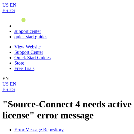
US
EN
ES
ES
support center
quick start guides
View Website
Support Center
Quick Start Guides
Store
Free Trials
EN
US
EN
ES
ES
"Source-Connect 4 needs active
license" error message
Error Message Repository