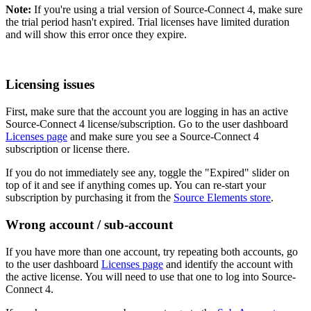
Note:
If you're using a trial version of Source-Connect 4, make sure
the trial period hasn't expired. Trial licenses have limited duration
and will show this error once they expire.
Licensing issues
First, make sure that the account you are logging in has an active
Source-Connect 4 license/subscription. Go to the user dashboard
Licenses page
and make sure you see a Source-Connect 4
subscription or license there.
If you do not immediately see any, toggle the "Expired" slider on
top of it and see if anything comes up. You can re-start your
subscription by purchasing it from the
Source Elements store
.
Wrong account / sub-account
If you have more than one account, try repeating both accounts, go
to the user dashboard
Licenses page
and identify the account with
the active license. You will need to use that one to log into Source-
Connect 4.