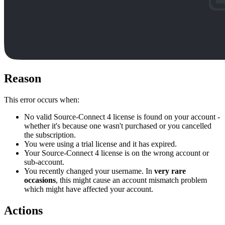
Reason
This error occurs when:
No valid Source-Connect 4 license is found on your account -
whether it's because one wasn't purchased or you cancelled
the subscription.
You were using a trial license and it has expired.
Your Source-Connect 4 license is on the wrong account or
sub-account.
You recently changed your username. In
very rare
occasions
, this might cause an account mismatch problem
which might have affected your account.
Actions