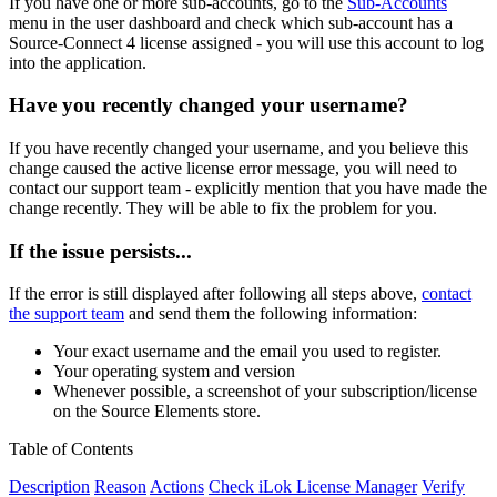
If you have one or more sub-accounts, go to the
Sub-Accounts
menu in the user dashboard and check which sub-account has a
Source-Connect 4 license assigned - you will use this account to log
into the application.
Have you recently changed your username?
If you have recently changed your username, and you believe this
change caused the active license error message, you will need to
contact our support team - explicitly mention that you have made the
change recently. They will be able to fix the problem for you.
If the issue persists...
If the error is still displayed after following all steps above,
contact
the support team
and send them the following information:
Your exact username and the email you used to register.
Your operating system and version
Whenever possible, a screenshot of your subscription/license
on the Source Elements store.
Table of Contents
Description
Reason
Actions
Check iLok License Manager
Verify