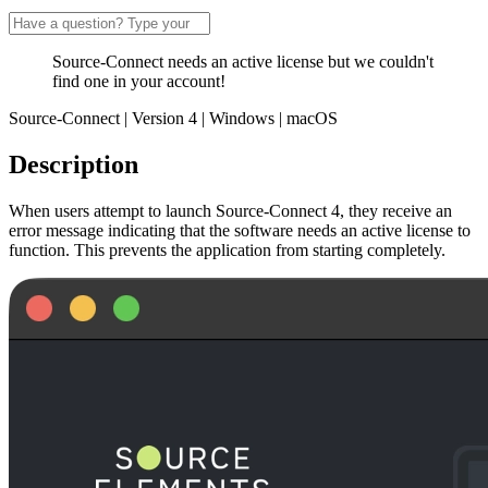
Source-Connect needs an active license but we couldn't
find one in your account!
Source-Connect | Version 4 | Windows | macOS
Description
When users attempt to launch Source-Connect 4, they receive an
error message indicating that the software needs an active license to
function. This prevents the application from starting completely.