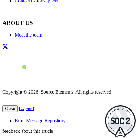
Contact us for support
ABOUT US
Meet the team!
Copyright © 2026. Source Elements. All rights reserved.
Expand
Close
Error Message Repository
feedback about this article