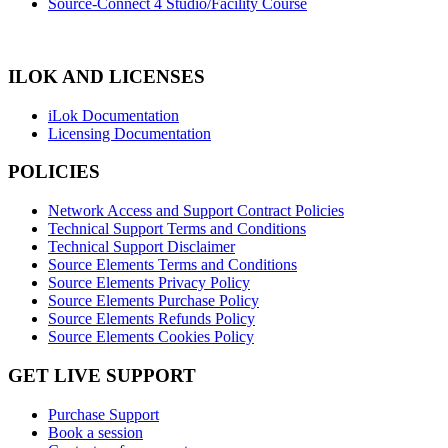
Source-Connect 4 Studio/Facility Course
ILOK AND LICENSES
iLok Documentation
Licensing Documentation
POLICIES
Network Access and Support Contract Policies
Technical Support Terms and Conditions
Technical Support Disclaimer
Source Elements Terms and Conditions
Source Elements Privacy Policy
Source Elements Purchase Policy
Source Elements Refunds Policy
Source Elements Cookies Policy
GET LIVE SUPPORT
Purchase Support
Book a session