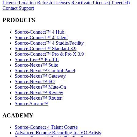
License Location
Refresh Licenses
Reactivate License (if needed)
Contact Support
PRODUCTS
Source-Connect™ 4 Hub
Source-Connect™ 4 Talent
Source-Connect™ 4 Studio/Facility
Source-Connect™ Standard 3.9
Source-Connect™ Pro & Pro X 3.9
Source-Live™ Pro LL
Source-Nexus™ Suite
Source-Nexus™ Control Panel
Source-Nexus™ Gateway
Source-Nexus™ I/O
Source-Nexus™ Mute-On
Source-Nexus™ Review
Source-Nexus™ Router
Source-Stream™
ACADEMY
Source-Connect 4 Talent Course
Advanced Remote Recording for VO Artists