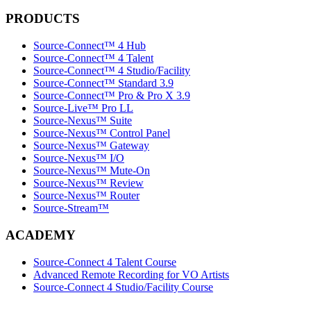
PRODUCTS
Source-Connect™ 4 Hub
Source-Connect™ 4 Talent
Source-Connect™ 4 Studio/Facility
Source-Connect™ Standard 3.9
Source-Connect™ Pro & Pro X 3.9
Source-Live™ Pro LL
Source-Nexus™ Suite
Source-Nexus™ Control Panel
Source-Nexus™ Gateway
Source-Nexus™ I/O
Source-Nexus™ Mute-On
Source-Nexus™ Review
Source-Nexus™ Router
Source-Stream™
ACADEMY
Source-Connect 4 Talent Course
Advanced Remote Recording for VO Artists
Source-Connect 4 Studio/Facility Course