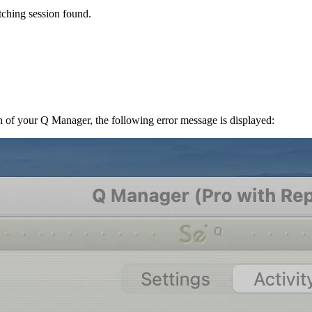
tching session found.
on of your Q Manager, the following error message is displayed: