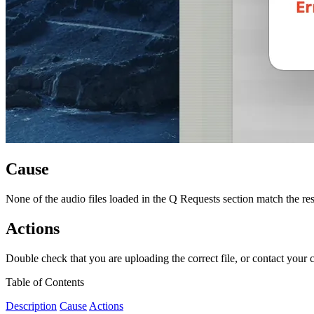
Cause
None of the audio files loaded in the Q Requests section match the res
Actions
Double check that you are uploading the correct file, or contact your c
Table of Contents
Description
Cause
Actions