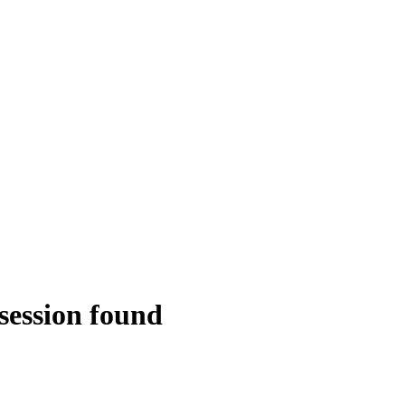
session found