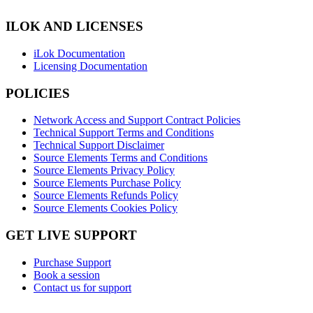
ILOK AND LICENSES
iLok Documentation
Licensing Documentation
POLICIES
Network Access and Support Contract Policies
Technical Support Terms and Conditions
Technical Support Disclaimer
Source Elements Terms and Conditions
Source Elements Privacy Policy
Source Elements Purchase Policy
Source Elements Refunds Policy
Source Elements Cookies Policy
GET LIVE SUPPORT
Purchase Support
Book a session
Contact us for support