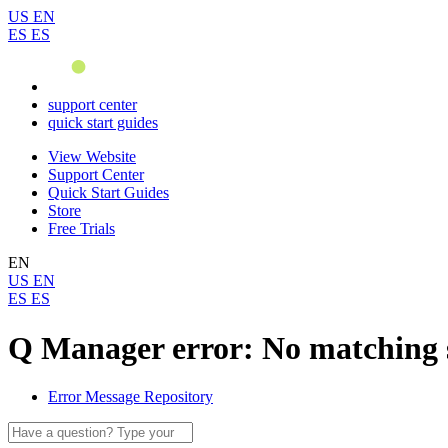
US
EN
ES
ES
support center
quick start guides
View Website
Support Center
Quick Start Guides
Store
Free Trials
EN
US
EN
ES
ES
Q Manager error: No matching 
Error Message Repository