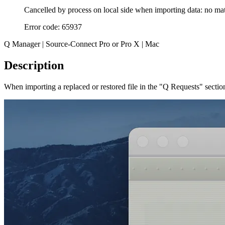
Cancelled by process on local side when importing data: no ma
Error code: 65937
Q Manager | Source-Connect Pro or Pro X | Mac
Description
When importing a replaced or restored file in the "Q Requests" secti