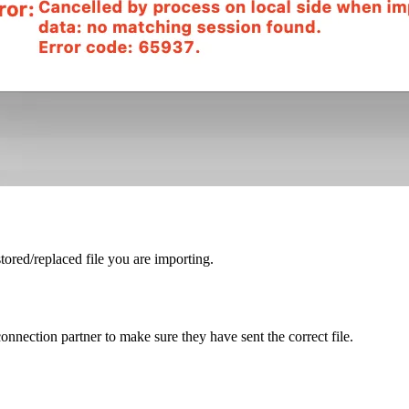
tored/replaced file you are importing.
onnection partner to make sure they have sent the correct file.