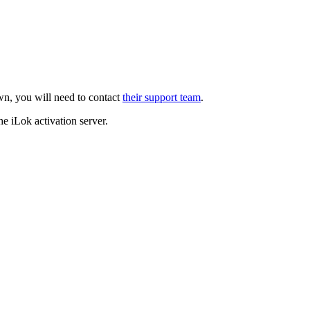
own, you will need to contact
their support team
.
he iLok activation server.