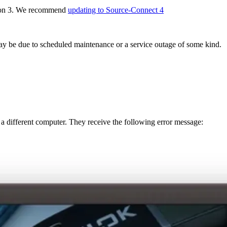
rsion 3. We recommend
updating to Source-Connect 4
may be due to scheduled maintenance or a service outage of some kind.
 different computer. They receive the following error message: