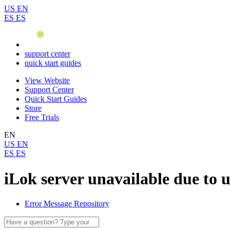
US
EN
ES
ES
support center
quick start guides
View Website
Support Center
Quick Start Guides
Store
Free Trials
EN
US
EN
ES
ES
iLok server unavailable due to 
Error Message Repository