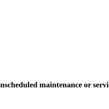
unscheduled maintenance or servi