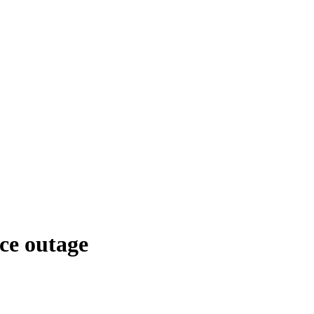
ce outage