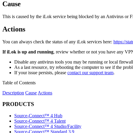
Cause
This is caused by the iLok service being blocked by an Antivirus or Fir
Actions
You can always check the status of any iLok services here:
https://sta
If iLok is up and running
, review whether or not you have any VPN, 
Disable any antivirus tools you may be running or local firewall a
As a last resource, try rebooting the computer to see if the proble
If your issue persists, please
contact our support team
.
Table of Contents
Description
Cause
Actions
PRODUCTS
Source-Connect™ 4 Hub
Source-Connect™ 4 Talent
Source-Connect™ 4 Studio/Facility
Source-Connect™ Standard 3.9