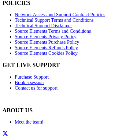
POLICIES
Network Access and Support Contract Policies
Technical Support Terms and Conditions
Technical Support Disclaimer
Source Elements Terms and Conditions
Source Elements Privacy Policy
Source Elements Purchase Policy
Source Elements Refunds Policy
Source Elements Cookies Policy
GET LIVE SUPPORT
Purchase Support
Book a session
Contact us for support
ABOUT US
Meet the team!