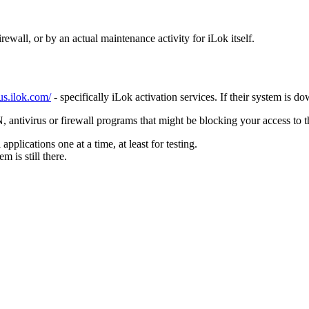
ewall, or by an actual maintenance activity for iLok itself.
tus.ilok.com/
- specifically iLok activation services. If their system is d
antivirus or firewall programs that might be blocking your access to t
pplications one at a time, at least for testing.
m is still there.