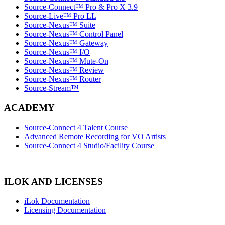
Source-Connect™ Pro & Pro X 3.9
Source-Live™ Pro LL
Source-Nexus™ Suite
Source-Nexus™ Control Panel
Source-Nexus™ Gateway
Source-Nexus™ I/O
Source-Nexus™ Mute-On
Source-Nexus™ Review
Source-Nexus™ Router
Source-Stream™
ACADEMY
Source-Connect 4 Talent Course
Advanced Remote Recording for VO Artists
Source-Connect 4 Studio/Facility Course
ILOK AND LICENSES
iLok Documentation
Licensing Documentation