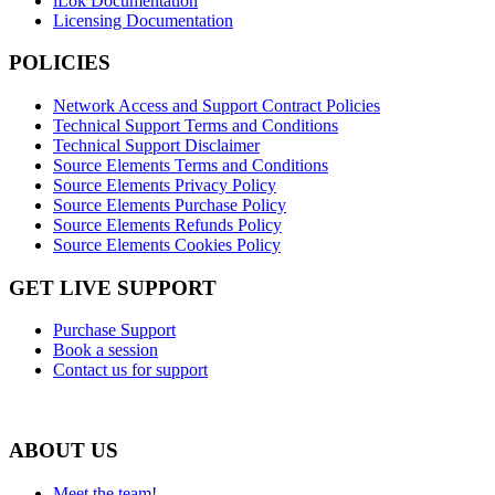
iLok Documentation
Licensing Documentation
POLICIES
Network Access and Support Contract Policies
Technical Support Terms and Conditions
Technical Support Disclaimer
Source Elements Terms and Conditions
Source Elements Privacy Policy
Source Elements Purchase Policy
Source Elements Refunds Policy
Source Elements Cookies Policy
GET LIVE SUPPORT
Purchase Support
Book a session
Contact us for support
ABOUT US
Meet the team!