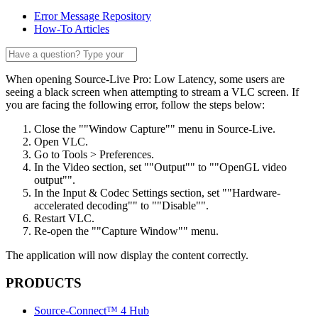
Error Message Repository
How-To Articles
When opening Source-Live Pro: Low Latency, some users are
seeing a black screen when attempting to stream a VLC screen. If
you are facing the following error, follow the steps below:
Close the ""Window Capture"" menu in Source-Live.
Open VLC.
Go to Tools > Preferences.
In the Video section, set ""Output"" to ""OpenGL video
output"".
In the Input & Codec Settings section, set ""Hardware-
accelerated decoding"" to ""Disable"".
Restart VLC.
Re-open the ""Capture Window"" menu.
The application will now display the content correctly.
PRODUCTS
Source-Connect™ 4 Hub