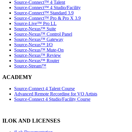
Source-Connect™ 4 Talent
Source-Connect™ 4 Studio/Facility
Source-Connect™ Standard 3.9
Source-Connect™ Pro & Pro X 3.9
Source-Live™ Pro LL
Source-Nexus™ Suite
Source-Nexus™ Control Panel
Source-Nexus™ Gateway
Source-Nexus™ I/O
Source-Nexus™ Mute-On
Source-Nexus™ Review
Source-Nexus™ Router
Source-Stream™
ACADEMY
Source-Connect 4 Talent Course
Advanced Remote Recording for VO Artists
Source-Connect 4 Studio/Facility Course
ILOK AND LICENSES