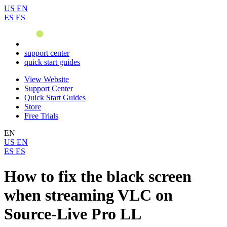
US
EN
ES
ES
support center
quick start guides
View Website
Support Center
Quick Start Guides
Store
Free Trials
EN
US
EN
ES
ES
How to fix the black screen
when streaming VLC on
Source-Live Pro LL