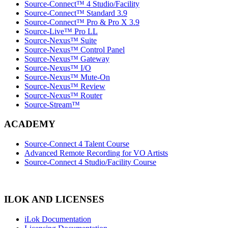
Source-Connect™ 4 Studio/Facility
Source-Connect™ Standard 3.9
Source-Connect™ Pro & Pro X 3.9
Source-Live™ Pro LL
Source-Nexus™ Suite
Source-Nexus™ Control Panel
Source-Nexus™ Gateway
Source-Nexus™ I/O
Source-Nexus™ Mute-On
Source-Nexus™ Review
Source-Nexus™ Router
Source-Stream™
ACADEMY
Source-Connect 4 Talent Course
Advanced Remote Recording for VO Artists
Source-Connect 4 Studio/Facility Course
ILOK AND LICENSES
iLok Documentation