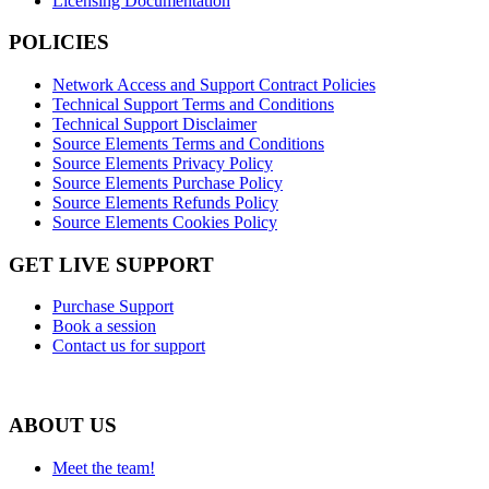
Licensing Documentation
POLICIES
Network Access and Support Contract Policies
Technical Support Terms and Conditions
Technical Support Disclaimer
Source Elements Terms and Conditions
Source Elements Privacy Policy
Source Elements Purchase Policy
Source Elements Refunds Policy
Source Elements Cookies Policy
GET LIVE SUPPORT
Purchase Support
Book a session
Contact us for support
ABOUT US
Meet the team!