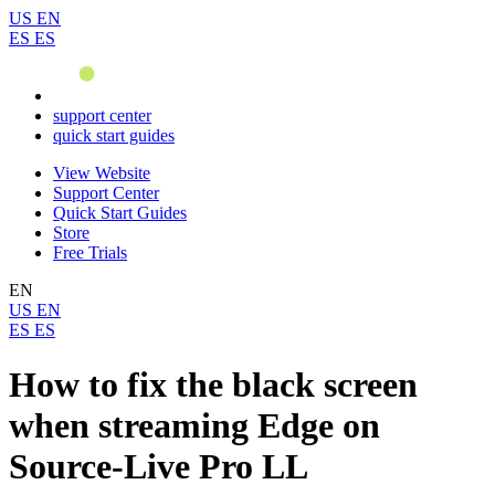
US
EN
ES
ES
support center
quick start guides
View Website
Support Center
Quick Start Guides
Store
Free Trials
EN
US
EN
ES
ES
How to fix the black screen
when streaming Edge on
Source-Live Pro LL