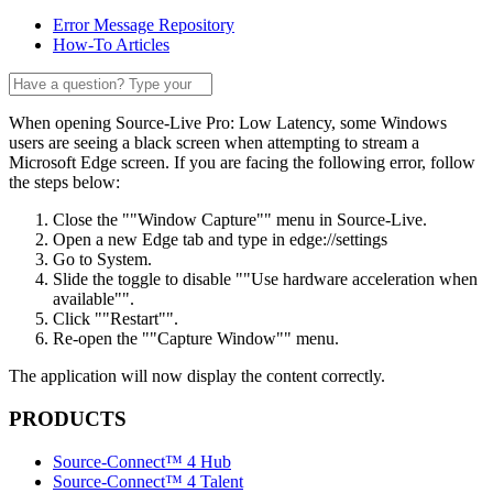
Error Message Repository
How-To Articles
When opening Source-Live Pro: Low Latency, some Windows
users are seeing a black screen when attempting to stream a
Microsoft Edge screen. If you are facing the following error, follow
the steps below:
Close the ""Window Capture"" menu in Source-Live.
Open a new Edge tab and type in edge://settings
Go to System.
Slide the toggle to disable ""Use hardware acceleration when
available"".
Click ""Restart"".
Re-open the ""Capture Window"" menu.
The application will now display the content correctly.
PRODUCTS
Source-Connect™ 4 Hub
Source-Connect™ 4 Talent