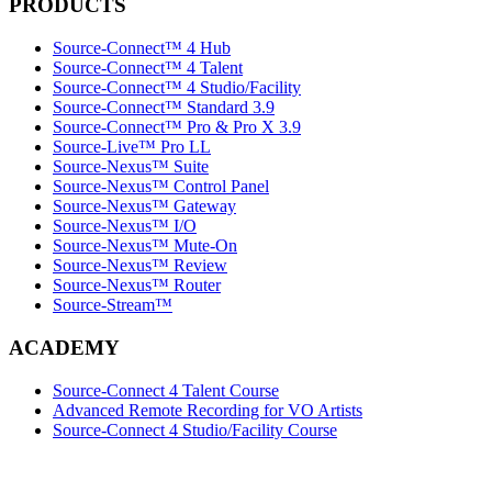
PRODUCTS
Source-Connect™ 4 Hub
Source-Connect™ 4 Talent
Source-Connect™ 4 Studio/Facility
Source-Connect™ Standard 3.9
Source-Connect™ Pro & Pro X 3.9
Source-Live™ Pro LL
Source-Nexus™ Suite
Source-Nexus™ Control Panel
Source-Nexus™ Gateway
Source-Nexus™ I/O
Source-Nexus™ Mute-On
Source-Nexus™ Review
Source-Nexus™ Router
Source-Stream™
ACADEMY
Source-Connect 4 Talent Course
Advanced Remote Recording for VO Artists
Source-Connect 4 Studio/Facility Course