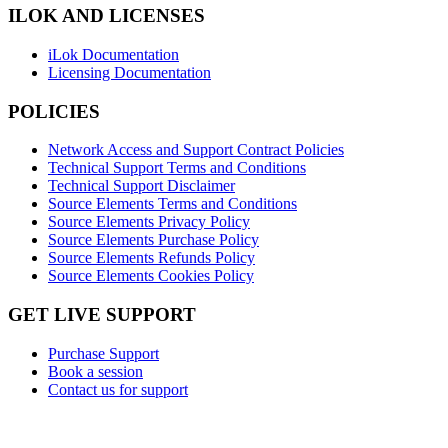
ILOK AND LICENSES
iLok Documentation
Licensing Documentation
POLICIES
Network Access and Support Contract Policies
Technical Support Terms and Conditions
Technical Support Disclaimer
Source Elements Terms and Conditions
Source Elements Privacy Policy
Source Elements Purchase Policy
Source Elements Refunds Policy
Source Elements Cookies Policy
GET LIVE SUPPORT
Purchase Support
Book a session
Contact us for support