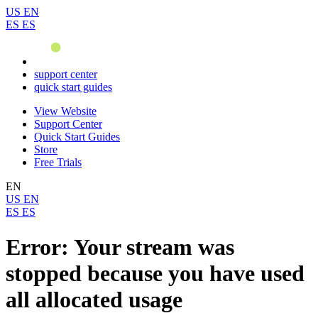
US
EN
ES
ES
support center
quick start guides
View Website
Support Center
Quick Start Guides
Store
Free Trials
EN
US
EN
ES
ES
Error: Your stream was
stopped because you have used
all allocated usage