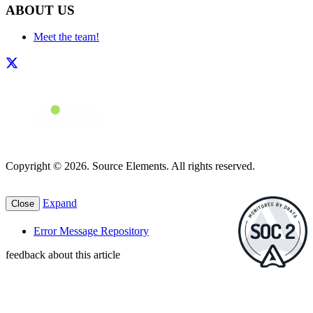
ABOUT US
Meet the team!
Copyright © 2026. Source Elements. All rights reserved.
Expand
Close
Error Message Repository
feedback about this article