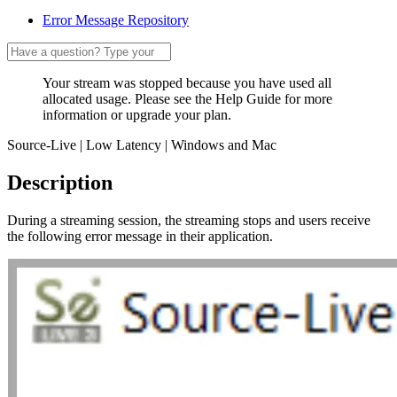
Error Message Repository
Your stream was stopped because you have used all
allocated usage. Please see the Help Guide for more
information or upgrade your plan.
Source-Live | Low Latency | Windows and Mac
Description
During a streaming session, the streaming stops and users receive
the following error message in their application.