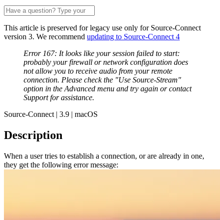
This article is preserved for legacy use only for Source-Connect
version 3. We recommend
updating to Source-Connect 4
Error 167: It looks like your session failed to start:
probably your firewall or network configuration does
not allow you to receive audio from your remote
connection. Please check the "Use Source-Stream"
option in the Advanced menu and try again or contact
Support for assistance.
Source-Connect | 3.9 | macOS
Description
When a user tries to establish a connection, or are already in one,
they get the following error message: