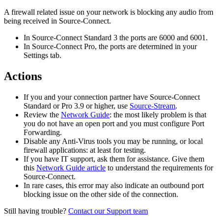
A firewall related issue on your network is blocking any audio from
being received in Source-Connect.
In Source-Connect Standard 3 the ports are 6000 and 6001.
In Source-Connect Pro, the ports are determined in your
Settings tab.
Actions
If you and your connection partner have Source-Connect
Standard or Pro 3.9 or higher, use
Source-Stream
.
Review the
Network Guide
: the most likely problem is that
you do not have an open port and you must configure Port
Forwarding.
Disable any Anti-Virus tools you may be running, or local
firewall applications: at least for testing.
If you have IT support, ask them for assistance. Give them
this
Network Guide article
to understand the requirements for
Source-Connect.
In rare cases, this error may also indicate an outbound port
blocking issue on the other side of the connection.
Still having trouble?
Contact our Support team