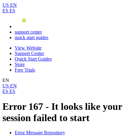
US
EN
ES
ES
support center
quick start guides
View Website
Support Center
Quick Start Guides
Store
Free Trials
EN
US
EN
ES
ES
Error 167 - It looks like your
session failed to start
Error Message Repository