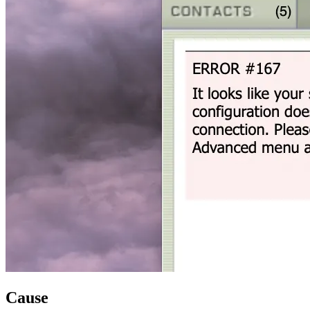
Cause