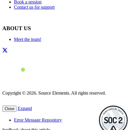
Book a session
Contact us for support
ABOUT US
Meet the team!
Copyright © 2026. Source Elements. All rights reserved.
Expand
Close
Error Message Repository
feedback about this article