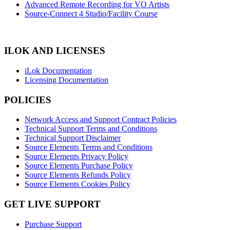
Advanced Remote Recording for VO Artists
Source-Connect 4 Studio/Facility Course
ILOK AND LICENSES
iLok Documentation
Licensing Documentation
POLICIES
Network Access and Support Contract Policies
Technical Support Terms and Conditions
Technical Support Disclaimer
Source Elements Terms and Conditions
Source Elements Privacy Policy
Source Elements Purchase Policy
Source Elements Refunds Policy
Source Elements Cookies Policy
GET LIVE SUPPORT
Purchase Support