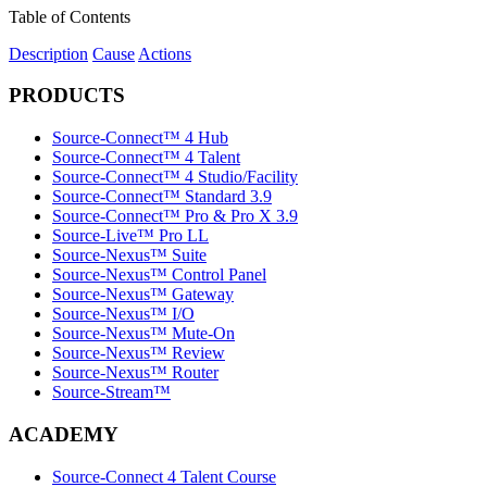
Table of Contents
Description
Cause
Actions
PRODUCTS
Source-Connect™ 4 Hub
Source-Connect™ 4 Talent
Source-Connect™ 4 Studio/Facility
Source-Connect™ Standard 3.9
Source-Connect™ Pro & Pro X 3.9
Source-Live™ Pro LL
Source-Nexus™ Suite
Source-Nexus™ Control Panel
Source-Nexus™ Gateway
Source-Nexus™ I/O
Source-Nexus™ Mute-On
Source-Nexus™ Review
Source-Nexus™ Router
Source-Stream™
ACADEMY
Source-Connect 4 Talent Course