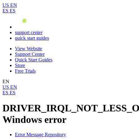
US
EN
ES
ES
support center
quick start guides
View Website
Support Center
Quick Start Guides
Store
Free Trials
EN
US
EN
ES
ES
DRIVER_IRQL_NOT_LESS_
Windows error
Error Message Repository