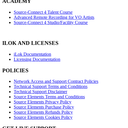
ACADEMY
Source-Connect 4 Talent Course
Advanced Remote Recording for VO Artists
Source-Connect 4 Studio/Facility Course
ILOK AND LICENSES
iLok Documentation
Licensing Documentation
POLICIES
Network Access and Support Contract Policies
Technical Support Terms and Conditions
Technical Support Disclaimer
Source Elements Terms and Conditions
Source Elements Privacy Policy
Source Elements Purchase Policy
Source Elements Refunds Policy
Source Elements Cookies Policy