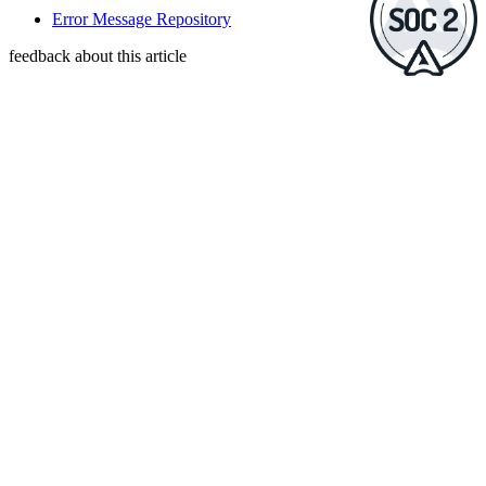
Error Message Repository
feedback about this article