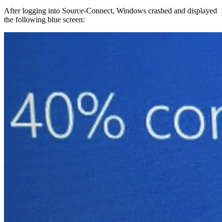
After logging into Source-Connect, Windows crashed and displayed
the following blue screen: