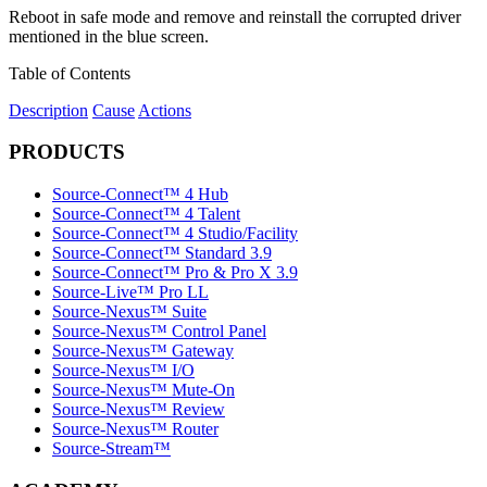
Reboot in safe mode and remove and reinstall the corrupted driver
mentioned in the blue screen.
Table of Contents
Description
Cause
Actions
PRODUCTS
Source-Connect™ 4 Hub
Source-Connect™ 4 Talent
Source-Connect™ 4 Studio/Facility
Source-Connect™ Standard 3.9
Source-Connect™ Pro & Pro X 3.9
Source-Live™ Pro LL
Source-Nexus™ Suite
Source-Nexus™ Control Panel
Source-Nexus™ Gateway
Source-Nexus™ I/O
Source-Nexus™ Mute-On
Source-Nexus™ Review
Source-Nexus™ Router
Source-Stream™