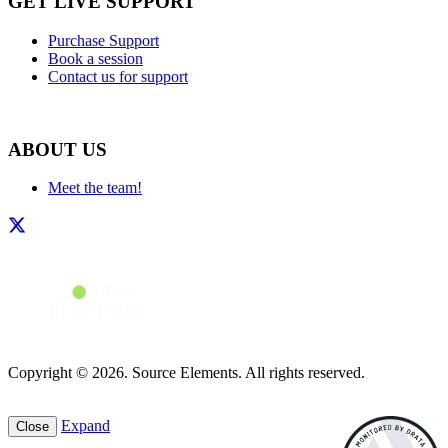
GET LIVE SUPPORT
Purchase Support
Book a session
Contact us for support
ABOUT US
Meet the team!
Copyright © 2026. Source Elements. All rights reserved.
Expand
Close