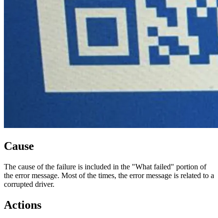
Cause
The cause of the failure is included in the "What failed" portion of
the error message. Most of the times, the error message is related to a
corrupted driver.
Actions