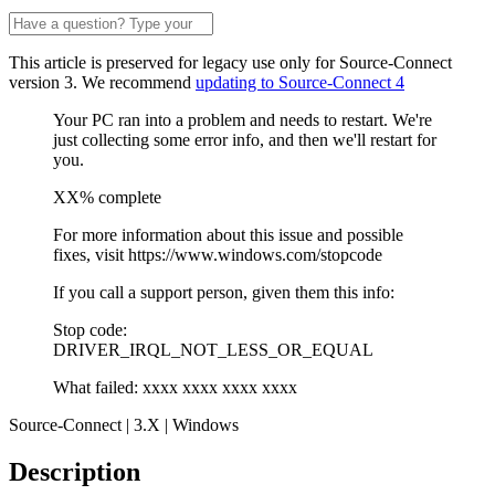
This article is preserved for legacy use only for Source-Connect
version 3. We recommend
updating to Source-Connect 4
Your PC ran into a problem and needs to restart. We're
just collecting some error info, and then we'll restart for
you.
XX% complete
For more information about this issue and possible
fixes, visit https://www.windows.com/stopcode
If you call a support person, given them this info:
Stop code:
DRIVER_IRQL_NOT_LESS_OR_EQUAL
What failed: xxxx xxxx xxxx xxxx
Source-Connect | 3.X | Windows
Description