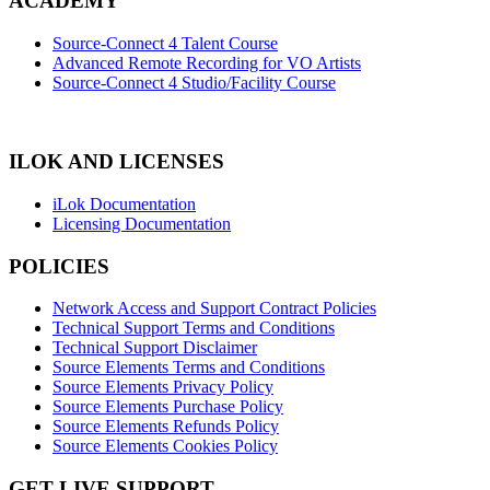
ACADEMY
Source-Connect 4 Talent Course
Advanced Remote Recording for VO Artists
Source-Connect 4 Studio/Facility Course
ILOK AND LICENSES
iLok Documentation
Licensing Documentation
POLICIES
Network Access and Support Contract Policies
Technical Support Terms and Conditions
Technical Support Disclaimer
Source Elements Terms and Conditions
Source Elements Privacy Policy
Source Elements Purchase Policy
Source Elements Refunds Policy
Source Elements Cookies Policy
GET LIVE SUPPORT