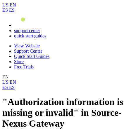
US
EN
ES
ES
support center
quick start guides
View Website
Support Center
Quick Start Guides
Store
Free Trials
EN
US
EN
ES
ES
"Authorization information is
missing or invalid" in Source-
Nexus Gateway