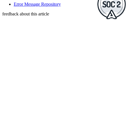
Error Message Repository
feedback about this article