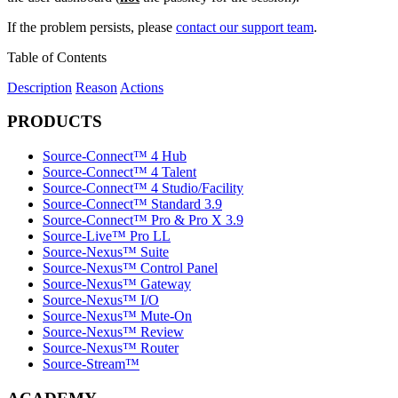
If the problem persists, please
contact our support team
.
Table of Contents
Description
Reason
Actions
PRODUCTS
Source-Connect™ 4 Hub
Source-Connect™ 4 Talent
Source-Connect™ 4 Studio/Facility
Source-Connect™ Standard 3.9
Source-Connect™ Pro & Pro X 3.9
Source-Live™ Pro LL
Source-Nexus™ Suite
Source-Nexus™ Control Panel
Source-Nexus™ Gateway
Source-Nexus™ I/O
Source-Nexus™ Mute-On
Source-Nexus™ Review
Source-Nexus™ Router
Source-Stream™