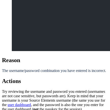
Reason
The username/password combination you have entered is incorrect.
Actions
Try reviewing the username and password you entered (usernames
are not case sensitive, but passwords are). Keep in mind that your
username is your Source Elements username (the same you use for
the
user dashboard
, and the password is also the one you enter for
the user dashboard (
not
the passkey for the session).