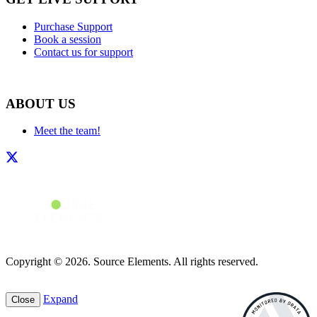
Purchase Support
Book a session
Contact us for support
ABOUT US
Meet the team!
Copyright © 2026. Source Elements. All rights reserved.
Expand
Close