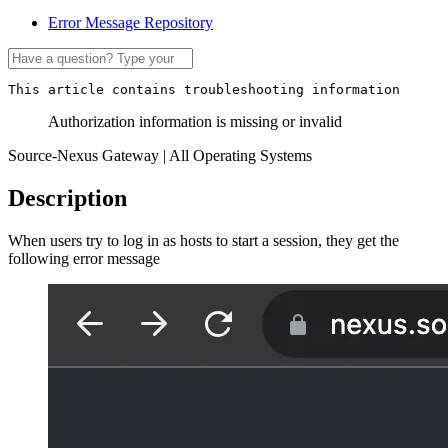
Error Message Repository
This article contains troubleshooting information
Authorization information is missing or invalid
Source-Nexus Gateway | All Operating Systems
Description
When users try to log in as hosts to start a session, they get the
following error message