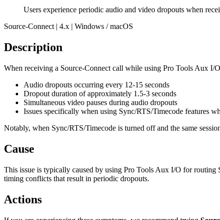
Users experience periodic audio and video dropouts when rece
Source-Connect | 4.x | Windows / macOS
Description
When receiving a Source-Connect call while using Pro Tools Aux I/O f
Audio dropouts occurring every 12-15 seconds
Dropout duration of approximately 1.5-3 seconds
Simultaneous video pauses during audio dropouts
Issues specifically when using Sync/RTS/Timecode features wh
Notably, when Sync/RTS/Timecode is turned off and the same session 
Cause
This issue is typically caused by using Pro Tools Aux I/O for rout
timing conflicts that result in periodic dropouts.
Actions