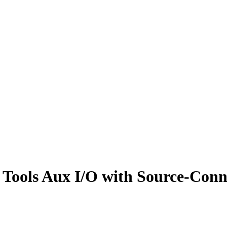
 Tools Aux I/O with Source-Conn