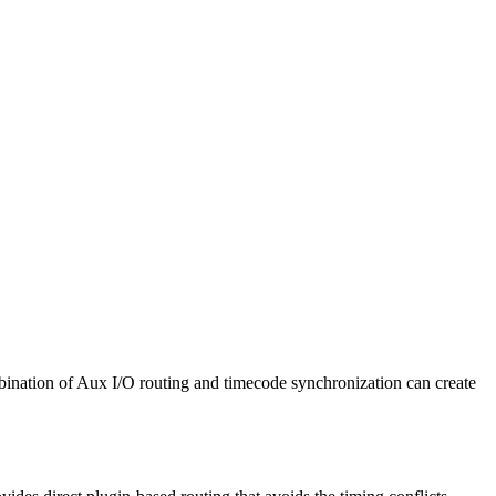
ination of Aux I/O routing and timecode synchronization can create