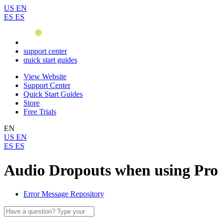
US
EN
ES
ES
support center
quick start guides
View Website
Support Center
Quick Start Guides
Store
Free Trials
EN
US
EN
ES
ES
Audio Dropouts when using Pro
Error Message Repository