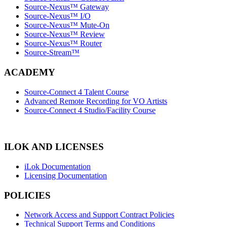
Source-Nexus™ Gateway
Source-Nexus™ I/O
Source-Nexus™ Mute-On
Source-Nexus™ Review
Source-Nexus™ Router
Source-Stream™
ACADEMY
Source-Connect 4 Talent Course
Advanced Remote Recording for VO Artists
Source-Connect 4 Studio/Facility Course
ILOK AND LICENSES
iLok Documentation
Licensing Documentation
POLICIES
Network Access and Support Contract Policies
Technical Support Terms and Conditions