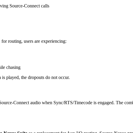
iving Source-Connect calls
or routing, users are experiencing:
ile chasing
is played, the dropouts do not occur.
ing Source-Connect audio when Sync/RTS/Timecode is engaged. The comb