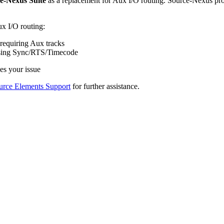
e-Nexus Suite
as a replacement for Aux I/O routing. Source-Nexus provi
x I/O routing:
requiring Aux tracks
 using Sync/RTS/Timecode
ves your issue
urce Elements Support
for further assistance.