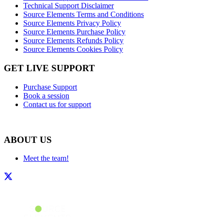
Technical Support Disclaimer
Source Elements Terms and Conditions
Source Elements Privacy Policy
Source Elements Purchase Policy
Source Elements Refunds Policy
Source Elements Cookies Policy
GET LIVE SUPPORT
Purchase Support
Book a session
Contact us for support
ABOUT US
Meet the team!