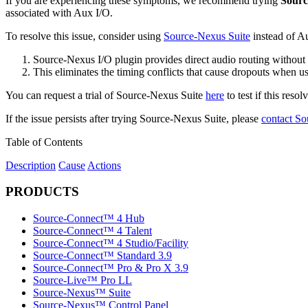
If you are experiencing these symptoms, we recommend trying
Sourc
associated with Aux I/O.
To resolve this issue, consider using
Source-Nexus Suite
instead of Au
Source-Nexus I/O plugin provides direct audio routing without 
This eliminates the timing conflicts that cause dropouts when
You can request a trial of Source-Nexus Suite
here
to test if this resol
If the issue persists after trying Source-Nexus Suite, please
contact So
Table of Contents
Description
Cause
Actions
PRODUCTS
Source-Connect™ 4 Hub
Source-Connect™ 4 Talent
Source-Connect™ 4 Studio/Facility
Source-Connect™ Standard 3.9
Source-Connect™ Pro & Pro X 3.9
Source-Live™ Pro LL
Source-Nexus™ Suite
Source-Nexus™ Control Panel