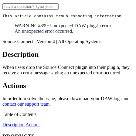
This article contains troubleshooting information
WARNING#899: Unexpected DAW plug-in error
An unexpected error occurred.
Source-Connect | Version 4 | All Operating Systems
Description
When users drop the Source-Connect plugin into their plugin, they
receive an error message saying an unexpected error occurred.
Actions
In order to resolve the issue, please download your DAW logs and
contact our support team
.
Table of Contents
Description
Actions