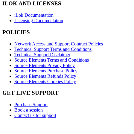
ILOK AND LICENSES
iLok Documentation
Licensing Documentation
POLICIES
Network Access and Support Contract Policies
Technical Support Terms and Conditions
Technical Support Disclaimer
Source Elements Terms and Conditions
Source Elements Privacy Policy
Source Elements Purchase Policy
Source Elements Refunds Policy
Source Elements Cookies Policy
GET LIVE SUPPORT
Purchase Support
Book a session
Contact us for support