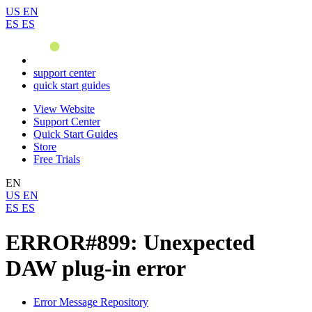
US
EN
ES
ES
support center
quick start guides
View Website
Support Center
Quick Start Guides
Store
Free Trials
EN
US
EN
ES
ES
ERROR#899: Unexpected
DAW plug-in error
Error Message Repository