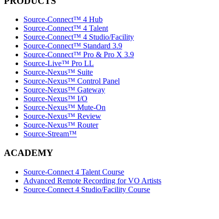
PRODUCTS
Source-Connect™ 4 Hub
Source-Connect™ 4 Talent
Source-Connect™ 4 Studio/Facility
Source-Connect™ Standard 3.9
Source-Connect™ Pro & Pro X 3.9
Source-Live™ Pro LL
Source-Nexus™ Suite
Source-Nexus™ Control Panel
Source-Nexus™ Gateway
Source-Nexus™ I/O
Source-Nexus™ Mute-On
Source-Nexus™ Review
Source-Nexus™ Router
Source-Stream™
ACADEMY
Source-Connect 4 Talent Course
Advanced Remote Recording for VO Artists
Source-Connect 4 Studio/Facility Course