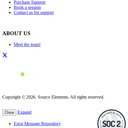
Purchase Support
Book a session
Contact us for support
ABOUT US
Meet the team!
Copyright © 2026. Source Elements. All rights reserved.
Expand
Close
Error Message Repository