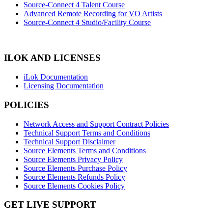
Source-Connect 4 Talent Course
Advanced Remote Recording for VO Artists
Source-Connect 4 Studio/Facility Course
ILOK AND LICENSES
iLok Documentation
Licensing Documentation
POLICIES
Network Access and Support Contract Policies
Technical Support Terms and Conditions
Technical Support Disclaimer
Source Elements Terms and Conditions
Source Elements Privacy Policy
Source Elements Purchase Policy
Source Elements Refunds Policy
Source Elements Cookies Policy
GET LIVE SUPPORT