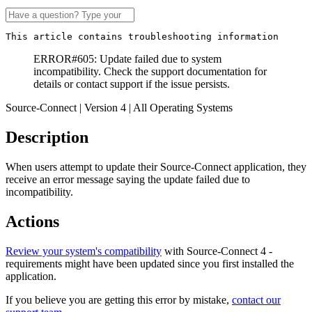
This article contains troubleshooting information
ERROR#605: Update failed due to system
incompatibility. Check the support documentation for
details or contact support if the issue persists.
Source-Connect | Version 4 | All Operating Systems
Description
When users attempt to update their Source-Connect application, they
receive an error message saying the update failed due to
incompatibility.
Actions
Review your system's compatibility
with Source-Connect 4 -
requirements might have been updated since you first installed the
application.
If you believe you are getting this error by mistake,
contact our