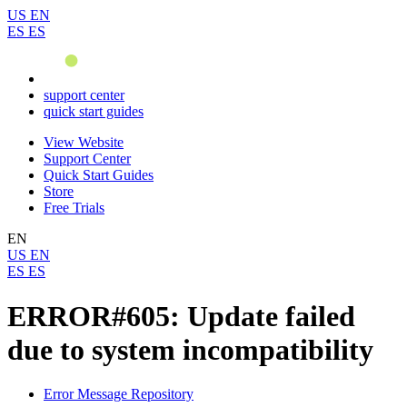
US
EN
ES
ES
support center
quick start guides
View Website
Support Center
Quick Start Guides
Store
Free Trials
EN
US
EN
ES
ES
ERROR#605: Update failed
due to system incompatibility
Error Message Repository