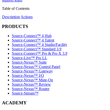
support team
.
Table of Contents
Description
Actions
PRODUCTS
Source-Connect™ 4 Hub
Source-Connect™ 4 Talent
Source-Connect™ 4 Studio/Facility
Source-Connect™ Standard 3.9
Source-Connect™ Pro & Pro X 3.9
Source-Live™ Pro LL
Source-Nexus™ Suite
Source-Nexus™ Control Panel
Source-Nexus™ Gateway
Source-Nexus™ I/O
Source-Nexus™ Mute-On
Source-Nexus™ Review
Source-Nexus™ Router
Source-Stream™
ACADEMY