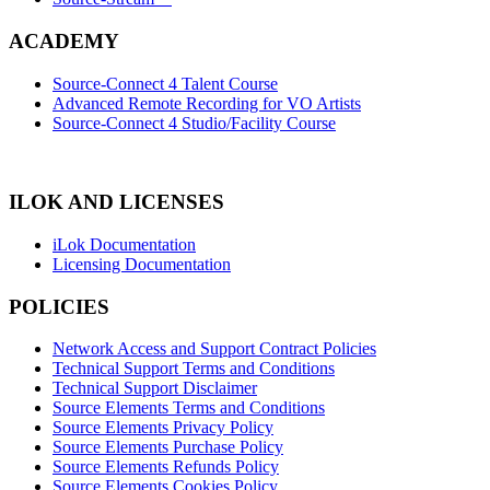
ACADEMY
Source-Connect 4 Talent Course
Advanced Remote Recording for VO Artists
Source-Connect 4 Studio/Facility Course
ILOK AND LICENSES
iLok Documentation
Licensing Documentation
POLICIES
Network Access and Support Contract Policies
Technical Support Terms and Conditions
Technical Support Disclaimer
Source Elements Terms and Conditions
Source Elements Privacy Policy
Source Elements Purchase Policy
Source Elements Refunds Policy
Source Elements Cookies Policy