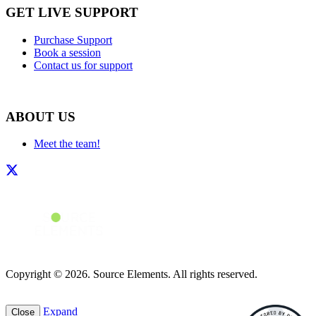
GET LIVE SUPPORT
Purchase Support
Book a session
Contact us for support
ABOUT US
Meet the team!
Copyright © 2026. Source Elements. All rights reserved.
Expand
Close