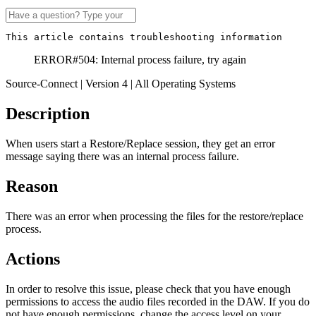
This article contains troubleshooting information
ERROR#504: Internal process failure, try again
Source-Connect | Version 4 | All Operating Systems
Description
When users start a Restore/Replace session, they get an error
message saying there was an internal process failure.
Reason
There was an error when processing the files for the restore/replace
process.
Actions
In order to resolve this issue, please check that you have enough
permissions to access the audio files recorded in the DAW. If you do
not have enough permissions, change the access level on your