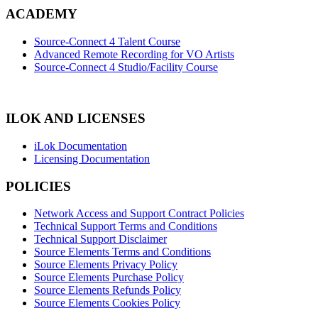
ACADEMY
Source-Connect 4 Talent Course
Advanced Remote Recording for VO Artists
Source-Connect 4 Studio/Facility Course
ILOK AND LICENSES
iLok Documentation
Licensing Documentation
POLICIES
Network Access and Support Contract Policies
Technical Support Terms and Conditions
Technical Support Disclaimer
Source Elements Terms and Conditions
Source Elements Privacy Policy
Source Elements Purchase Policy
Source Elements Refunds Policy
Source Elements Cookies Policy