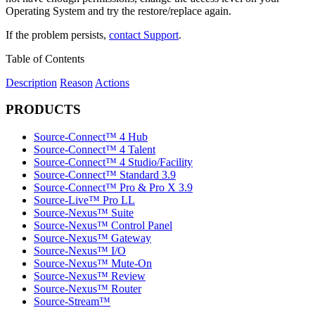
Operating System and try the restore/replace again.
If the problem persists,
contact Support
.
Table of Contents
Description
Reason
Actions
PRODUCTS
Source-Connect™ 4 Hub
Source-Connect™ 4 Talent
Source-Connect™ 4 Studio/Facility
Source-Connect™ Standard 3.9
Source-Connect™ Pro & Pro X 3.9
Source-Live™ Pro LL
Source-Nexus™ Suite
Source-Nexus™ Control Panel
Source-Nexus™ Gateway
Source-Nexus™ I/O
Source-Nexus™ Mute-On
Source-Nexus™ Review
Source-Nexus™ Router
Source-Stream™