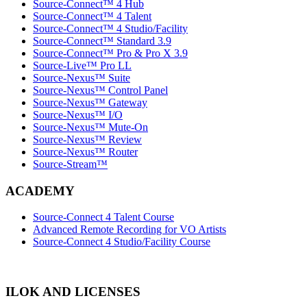
Source-Connect™ 4 Hub
Source-Connect™ 4 Talent
Source-Connect™ 4 Studio/Facility
Source-Connect™ Standard 3.9
Source-Connect™ Pro & Pro X 3.9
Source-Live™ Pro LL
Source-Nexus™ Suite
Source-Nexus™ Control Panel
Source-Nexus™ Gateway
Source-Nexus™ I/O
Source-Nexus™ Mute-On
Source-Nexus™ Review
Source-Nexus™ Router
Source-Stream™
ACADEMY
Source-Connect 4 Talent Course
Advanced Remote Recording for VO Artists
Source-Connect 4 Studio/Facility Course
ILOK AND LICENSES