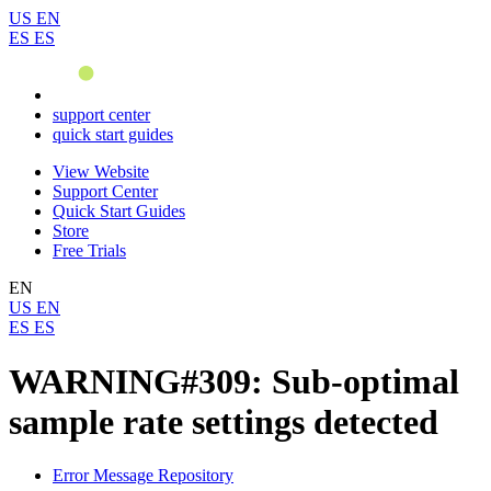
US
EN
ES
ES
support center
quick start guides
View Website
Support Center
Quick Start Guides
Store
Free Trials
EN
US
EN
ES
ES
WARNING#309: Sub-optimal
sample rate settings detected
Error Message Repository