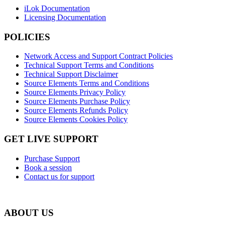
iLok Documentation
Licensing Documentation
POLICIES
Network Access and Support Contract Policies
Technical Support Terms and Conditions
Technical Support Disclaimer
Source Elements Terms and Conditions
Source Elements Privacy Policy
Source Elements Purchase Policy
Source Elements Refunds Policy
Source Elements Cookies Policy
GET LIVE SUPPORT
Purchase Support
Book a session
Contact us for support
ABOUT US