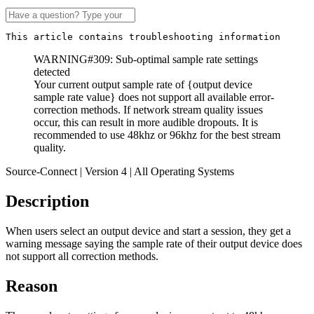
This article contains troubleshooting information
WARNING#309: Sub-optimal sample rate settings
detected
Your current output sample rate of {output device
sample rate value} does not support all available error-
correction methods. If network stream quality issues
occur, this can result in more audible dropouts. It is
recommended to use 48khz or 96khz for the best stream
quality.
Source-Connect | Version 4 | All Operating Systems
Description
When users select an output device and start a session, they get a
warning message saying the sample rate of their output device does
not support all correction methods.
Reason