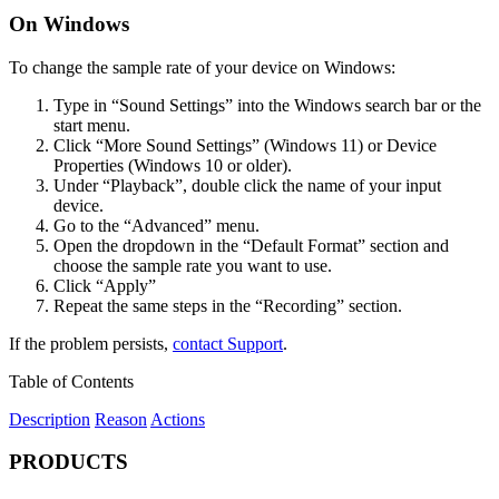
On Windows
To change the sample rate of your device on Windows:
Type in “Sound Settings” into the Windows search bar or the
start menu.
Click “More Sound Settings” (Windows 11) or Device
Properties (Windows 10 or older).
Under “Playback”, double click the name of your input
device.
Go to the “Advanced” menu.
Open the dropdown in the “Default Format” section and
choose the sample rate you want to use.
Click “Apply”
Repeat the same steps in the “Recording” section.
If the problem persists,
contact Support
.
Table of Contents
Description
Reason
Actions
PRODUCTS