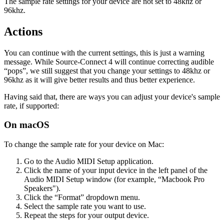
The sample rate settings for your device are not set to 48khz or
96khz.
Actions
You can continue with the current settings, this is just a warning
message. While Source-Connect 4 will continue correcting audible
“pops”, we still suggest that you change your settings to 48khz or
96khz as it will give better results and thus better experience.
Having said that, there are ways you can adjust your device's sample
rate, if supported:
On macOS
To change the sample rate for your device on Mac:
Go to the Audio MIDI Setup application.
Click the name of your input device in the left panel of the
Audio MIDI Setup window (for example, “Macbook Pro
Speakers").
Click the “Format” dropdown menu.
Select the sample rate you want to use.
Repeat the steps for your output device.