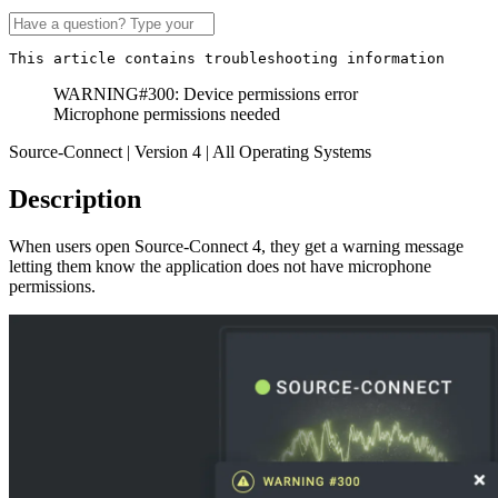
This article contains troubleshooting information
WARNING#300: Device permissions error
Microphone permissions needed
Source-Connect | Version 4 | All Operating Systems
Description
When users open Source-Connect 4, they get a warning message
letting them know the application does not have microphone
permissions.