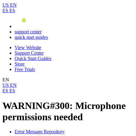
US
EN
ES
ES
support center
quick start guides
View Website
Support Center
Quick Start Guides
Store
Free Trials
EN
US
EN
ES
ES
WARNING#300: Microphone
permissions needed
Error Message Repository