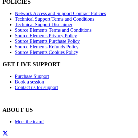
POLICIES
Network Access and Support Contract Policies
Technical Support Terms and Conditions
Technical Support Disclaimer
Source Elements Terms and Conditions
Source Elements Privacy Policy
Source Elements Purchase Policy
Source Elements Refunds Policy
Source Elements Cookies Policy
GET LIVE SUPPORT
Purchase Support
Book a session
Contact us for support
ABOUT US
Meet the team!