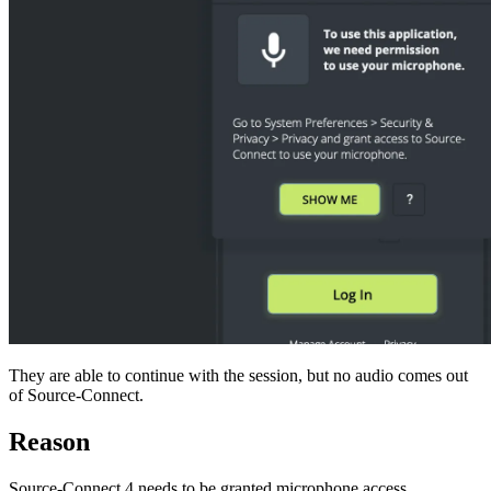
They are able to continue with the session, but no audio comes out
of Source-Connect.
Reason
Source-Connect 4 needs to be granted microphone access.