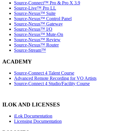
Source-Connect™ Pro & Pro X 3.9
Source-Live™ Pro LL
Source-Nexus™ Suite
Source-Nexus™ Control Panel
Source-Nexus™ Gateway
Source-Nexus™ I/O
Source-Nexus™ Mute-On
Source-Nexus™ Review
Source-Nexus™ Router
Source-Stream™
ACADEMY
Source-Connect 4 Talent Course
Advanced Remote Recording for VO Artists
Source-Connect 4 Studio/Facility Course
ILOK AND LICENSES
iLok Documentation
Licensing Documentation