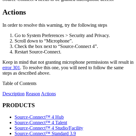
Actions
In order to resolve this warning, try the following steps
Go to System Preferences > Security and Privacy.
Scroll down to “Microphone”.
Check the box next to “Source-Connect 4”.
Restart Source-Connect.
Keep in mind that not granting microphone permissions will result in
error 301
. To resolve this one, you will need to follow the same
steps as described above.
Table of Contents
Description
Reason
Actions
PRODUCTS
Source-Connect™ 4 Hub
Source-Connect™ 4 Talent
Source-Connect™ 4 Studio/Facility
Source-Connect™ Standard 3.9