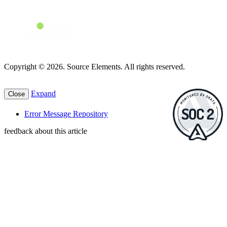
Copyright © 2026. Source Elements. All rights reserved.
Expand
Close
Error Message Repository
feedback about this article