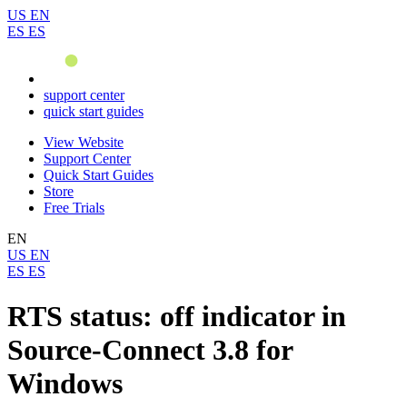
US
EN
ES
ES
support center
quick start guides
View Website
Support Center
Quick Start Guides
Store
Free Trials
EN
US
EN
ES
ES
RTS status: off indicator in
Source-Connect 3.8 for
Windows