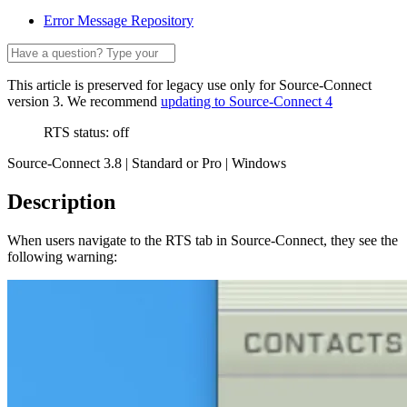
Error Message Repository
This article is preserved for legacy use only for Source-Connect
version 3. We recommend
updating to Source-Connect 4
RTS status: off
Source-Connect 3.8 | Standard or Pro | Windows
Description
When users navigate to the RTS tab in Source-Connect, they see the
following warning: