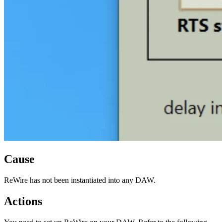
Cause
ReWire has not been instantiated into any DAW.
Actions