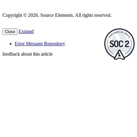
Copyright © 2026. Source Elements. All rights reserved.
Expand
Close
Error Message Repository
feedback about this article