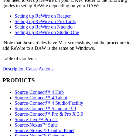
You need to set up ReWire on your DAW. Refer to the following
guides to set up ReWire depending on your DAW:
Setting up ReWire on Reaper
Setting up ReWire on Pro Tools
Setting up ReWire on Nuendo
Setting up ReWire on Studio One
Note that these articles have Mac screenshots, but the procedure to
add ReWire to a DAW is the same on Windows.
Table of Contents
Description
Cause
Actions
PRODUCTS
Source-Connect™ 4 Hub
Source-Connect™ 4 Talent
Source-Connect™ 4 Studio/Facility
Source-Connect™ Standard 3.9
Source-Connect™ Pro & Pro X 3.9
Source-Live™ Pro LL
Source-Nexus™ Suite
Source-Nexus™ Control Panel
Source-Nexus™ Gateway