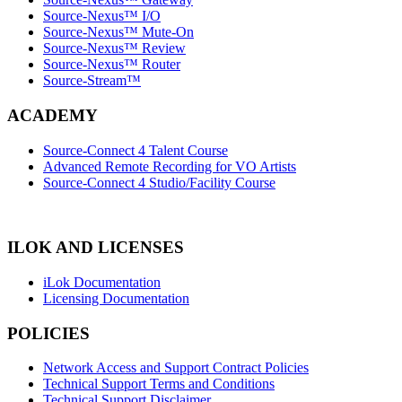
Source-Nexus™ I/O
Source-Nexus™ Mute-On
Source-Nexus™ Review
Source-Nexus™ Router
Source-Stream™
ACADEMY
Source-Connect 4 Talent Course
Advanced Remote Recording for VO Artists
Source-Connect 4 Studio/Facility Course
ILOK AND LICENSES
iLok Documentation
Licensing Documentation
POLICIES
Network Access and Support Contract Policies
Technical Support Terms and Conditions
Technical Support Disclaimer