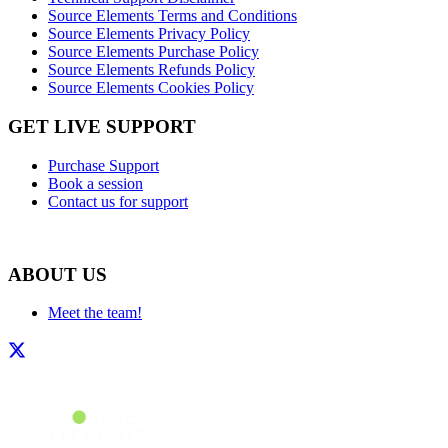
Source Elements Terms and Conditions
Source Elements Privacy Policy
Source Elements Purchase Policy
Source Elements Refunds Policy
Source Elements Cookies Policy
GET LIVE SUPPORT
Purchase Support
Book a session
Contact us for support
ABOUT US
Meet the team!