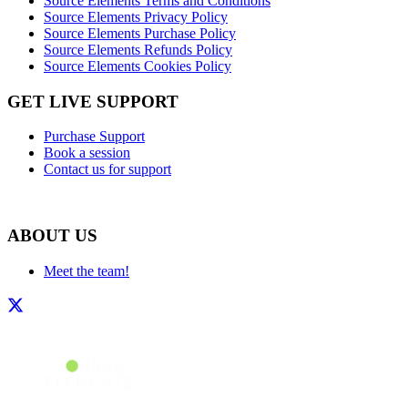
Source Elements Terms and Conditions
Source Elements Privacy Policy
Source Elements Purchase Policy
Source Elements Refunds Policy
Source Elements Cookies Policy
GET LIVE SUPPORT
Purchase Support
Book a session
Contact us for support
ABOUT US
Meet the team!