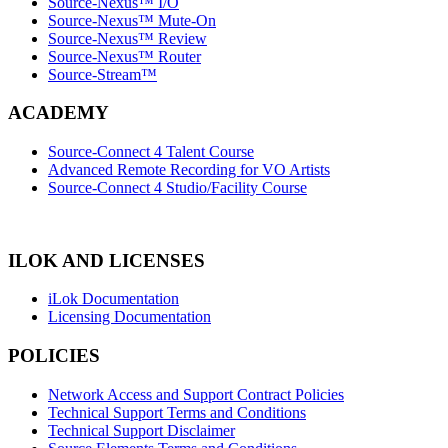
Source-Nexus™ I/O
Source-Nexus™ Mute-On
Source-Nexus™ Review
Source-Nexus™ Router
Source-Stream™
ACADEMY
Source-Connect 4 Talent Course
Advanced Remote Recording for VO Artists
Source-Connect 4 Studio/Facility Course
ILOK AND LICENSES
iLok Documentation
Licensing Documentation
POLICIES
Network Access and Support Contract Policies
Technical Support Terms and Conditions
Technical Support Disclaimer