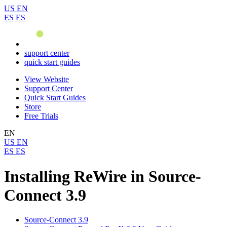
US
EN
ES
ES
support center
quick start guides
View Website
Support Center
Quick Start Guides
Store
Free Trials
EN
US
EN
ES
ES
Installing ReWire in Source-
Connect 3.9
Source-Connect 3.9