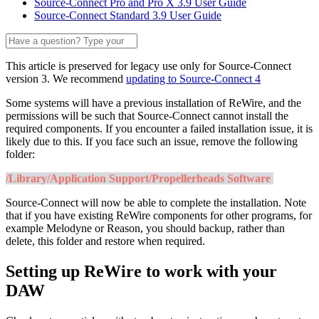
Source-Connect Pro and Pro X 3.9 User Guide
Source-Connect Standard 3.9 User Guide
This article is preserved for legacy use only for Source-Connect
version 3. We recommend
updating to Source-Connect 4
Some systems will have a previous installation of ReWire, and the
permissions will be such that Source-Connect cannot install the
required components. If you encounter a failed installation issue, it is
likely due to this. If you face such an issue, remove the following
folder:
/Library/Application Support/Propellerheads Software
Source-Connect will now be able to complete the installation. Note
that if you have existing ReWire components for other programs, for
example Melodyne or Reason, you should backup, rather than
delete, this folder and restore when required.
Setting up ReWire to work with your
DAW