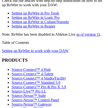
Check out our articles with step-by-step instructions on how to set
up ReWire to work with your DAW:
Setting up ReWire in Pro Tools
Setting up ReWire in Logic Pro
Setting up ReWire in Cubase/Nuendo
Setting up ReWire in Reaper
Note: ReWire has been disabled in Ableton Live
as of version 11
.
Table of Contents
Setting up ReWire to work with your DAW
PRODUCTS
Source-Connect™ 4 Hub
Source-Connect™ 4 Talent
Source-Connect™ 4 Studio/Facility
Source-Connect™ Standard 3.9
Source-Connect™ Pro & Pro X 3.9
Source-Live™ Pro LL
Source-Nexus™ Suite
Source-Nexus™ Control Panel
Source-Nexus™ Gateway