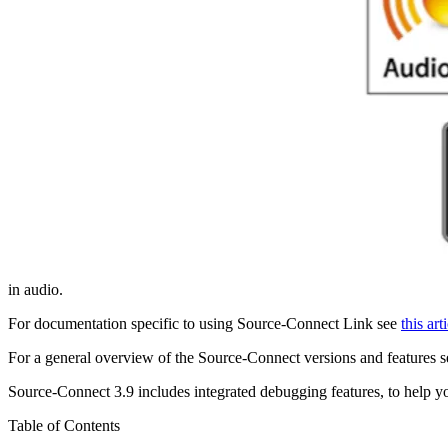
in audio.
For documentation specific to using Source-Connect Link see
this art
For a general overview of the Source-Connect versions and features 
Source-Connect 3.9 includes integrated debugging features, to help y
Table of Contents