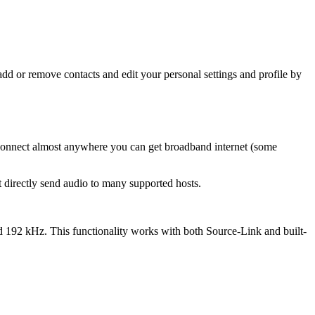
d or remove contacts and edit your personal settings and profile by
-Connect almost anywhere you can get broadband internet (some
 directly send audio to many supported hosts.
d 192 kHz. This functionality works with both Source-Link and built-