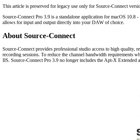
This article is preserved for legacy use only for Source-Connect ve
Source-Connect Pro 3.9 is a standalone application for macOS 10.8 -
allows for input and output directly into your DAW of choice.
About Source-Connect
Source-Connect provides professional studio access to high quality, 
recording sessions. To reduce the channel bandwidth requirements w
IIS. Source-Connect Pro 3.9 no longer includes the Apt-X Extended 