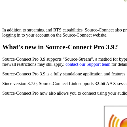
In addition to streaming and RTS capabilities, Source-Connect also p
logging in to your account on the Source-Connect website.
What's new in Source-Connect Pro 3.9?
Source-Connect Pro 3.9 supports “Source-Stream”, a method for bypas
firewall restrictions may still apply,
contact our Support team
for detai
Source-Connect Pro 3.9 is a fully standalone application and featur
Since version 3.7.0, Source-Connect Link supports 32-bit AAX sessi
Source-Connect Pro now also allows you to connect using your audio 