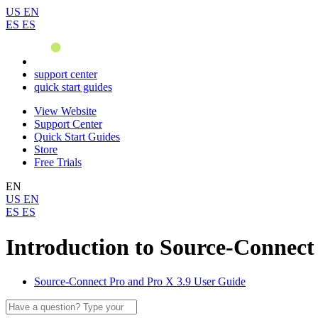
US
EN
ES
ES
support center
quick start guides
View Website
Support Center
Quick Start Guides
Store
Free Trials
EN
US
EN
ES
ES
Introduction to Source-Connect
Source-Connect Pro and Pro X 3.9 User Guide