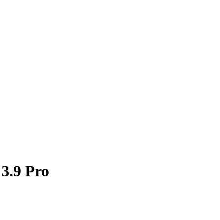
 3.9 Pro