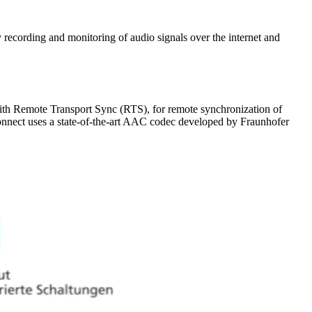
ecording and monitoring of audio signals over the internet and
with Remote Transport Sync (RTS), for remote synchronization of
onnect uses a state-of-the-art AAC codec developed by Fraunhofer