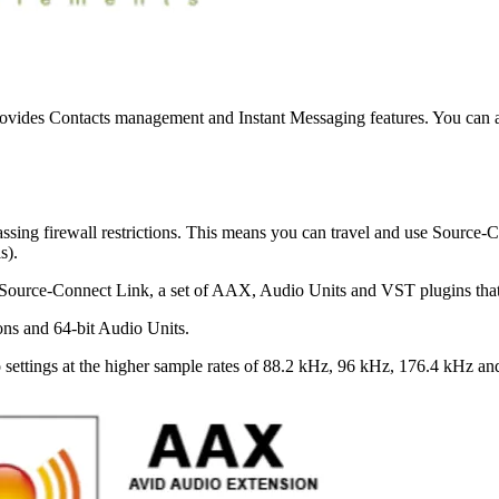
rovides Contacts management and Instant Messaging features. You can ad
sing firewall restrictions. This means you can travel and use Source
ls).
es Source-Connect Link, a set of AAX, Audio Units and VST plugins that
ons and 64-bit Audio Units.
settings at the higher sample rates of 88.2 kHz, 96 kHz, 176.4 kHz an