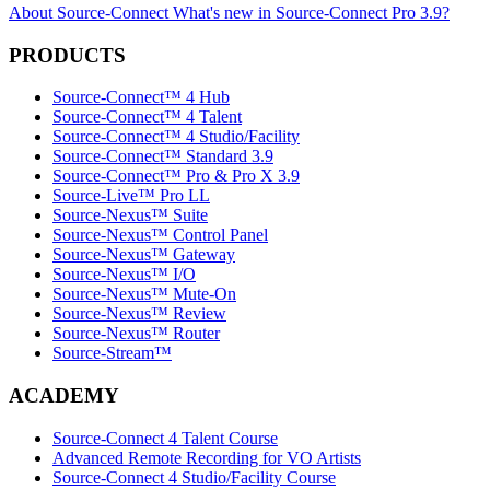
About Source-Connect
What's new in Source-Connect Pro 3.9?
PRODUCTS
Source-Connect™ 4 Hub
Source-Connect™ 4 Talent
Source-Connect™ 4 Studio/Facility
Source-Connect™ Standard 3.9
Source-Connect™ Pro & Pro X 3.9
Source-Live™ Pro LL
Source-Nexus™ Suite
Source-Nexus™ Control Panel
Source-Nexus™ Gateway
Source-Nexus™ I/O
Source-Nexus™ Mute-On
Source-Nexus™ Review
Source-Nexus™ Router
Source-Stream™
ACADEMY
Source-Connect 4 Talent Course
Advanced Remote Recording for VO Artists
Source-Connect 4 Studio/Facility Course