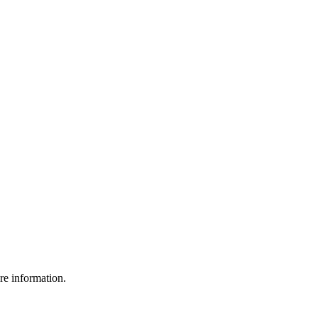
re information.