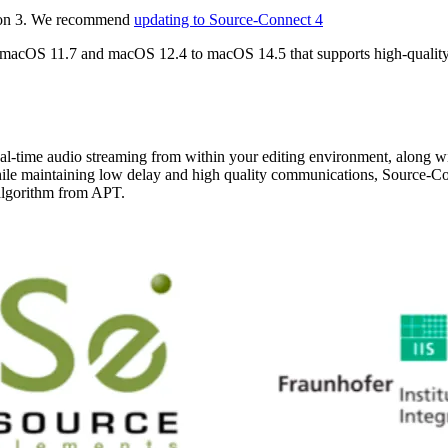
rsion 3. We recommend
updating to Source-Connect 4
 macOS 11.7 and macOS 12.4 to macOS 14.5 that supports high-quality r
real-time audio streaming from within your editing environment, along 
hile maintaining low delay and high quality communications, Source-C
algorithm from APT.