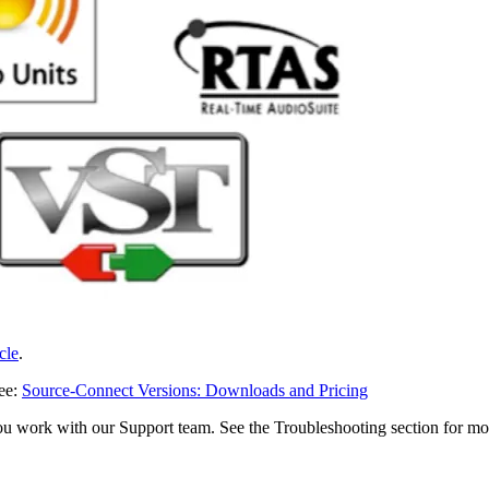
icle
.
see:
Source-Connect Versions: Downloads and Pricing
ou work with our Support team. See the Troubleshooting section for mo