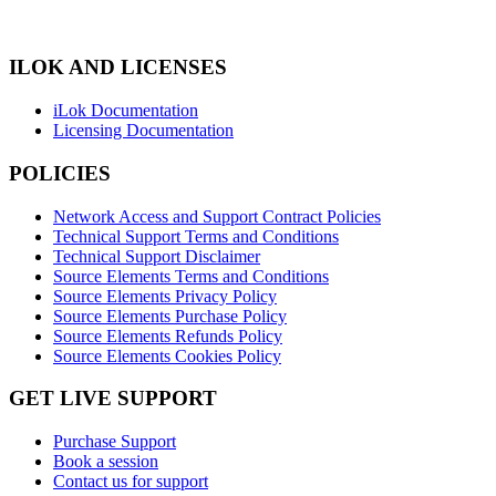
ILOK AND LICENSES
iLok Documentation
Licensing Documentation
POLICIES
Network Access and Support Contract Policies
Technical Support Terms and Conditions
Technical Support Disclaimer
Source Elements Terms and Conditions
Source Elements Privacy Policy
Source Elements Purchase Policy
Source Elements Refunds Policy
Source Elements Cookies Policy
GET LIVE SUPPORT
Purchase Support
Book a session
Contact us for support